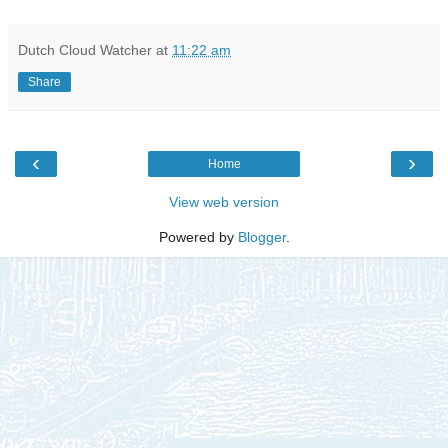
Dutch Cloud Watcher
at
11:22 am
Share
‹
›
Home
View web version
Powered by
Blogger
.