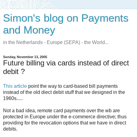
Simon's blog on Payments
and Money
in the Netherlands - Europe (SEPA) - the World...
Sunday, November 13, 2005
Future billing via cards instead of direct
debit ?
This article
point the way to card-based bill payments
instead of the old diect debit stuff that we designed in the
1960s.....
Not a bad idea, remote card payments over the wb are
protected in Europe under the e-commerce directive; thus
providing for the revocation options that we have in direct
debits.