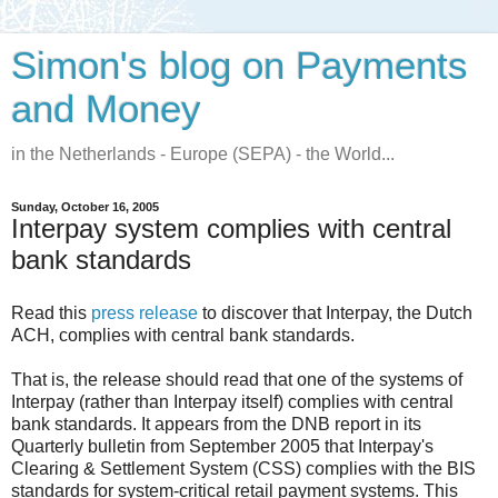
Simon's blog on Payments
and Money
in the Netherlands - Europe (SEPA) - the World...
Sunday, October 16, 2005
Interpay system complies with central
bank standards
Read this
press release
to discover that Interpay, the Dutch
ACH, complies with central bank standards.
That is, the release should read that one of the systems of
Interpay (rather than Interpay itself) complies with central
bank standards. It appears from the DNB report in its
Quarterly bulletin from September 2005 that Interpay's
Clearing & Settlement System (CSS) complies with the BIS
standards for system-critical retail payment systems. This