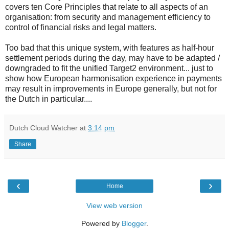
covers ten Core Principles that relate to all aspects of an
organisation: from security and management efficiency to
control of financial risks and legal matters.
Too bad that this unique system, with features as half-hour
settlement periods during the day, may have to be adapted /
downgraded to fit the unified Target2 environment... just to
show how European harmonisation experience in payments
may result in improvements in Europe generally, but not for
the Dutch in particular....
Dutch Cloud Watcher
at
3:14 pm
Share
‹
›
Home
View web version
Powered by
Blogger
.