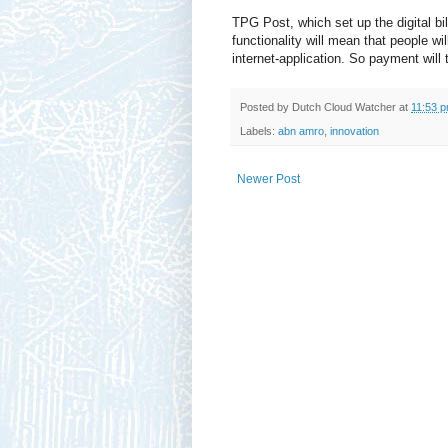
TPG Post, which set up the digital b
functionality will mean that people wil
internet-application. So payment will 
Posted by
Dutch Cloud Watcher
at
11:53 
Labels:
abn amro
,
innovation
Newer Post