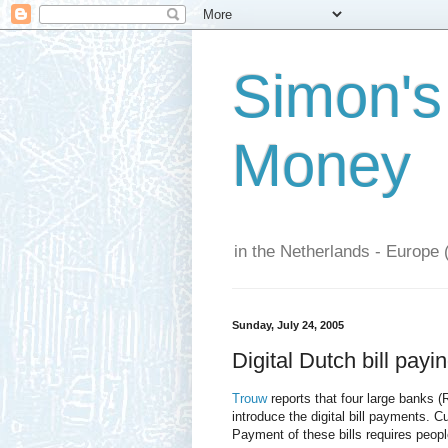
Simon's
Money
in the Netherlands - Europe 
Sunday, July 24, 2005
Digital Dutch bill payin
Trouw
reports that four large banks
introduce the digital bill payments. C
Payment of these bills requires peopl