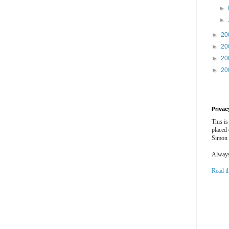
►
►
►
20
►
20
►
20
►
20
Privac
This is
placed
Simon 
Always 
Read t