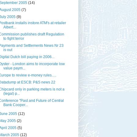
September 2005
(14)
August 2005
(7)
July 2005
(9)
Postbank installs instore ATM's at retailer
Albert...
Commission publishes draft Regulation
to fight terror
Payments and Settlements News Nr 23
is out
Digital Dutch bill paying in 2006...
Oyster - London aims to incorporate low
value paym...
Europe to review e-money rules.....
Datadump at ESCB: P&S news 22
Chipcard only in parking meters is not a
(legal) p...
Conference "Past and Future of Central
Bank Cooper...
June 2005
(12)
May 2005
(2)
April 2005
(5)
March 2005
(12)