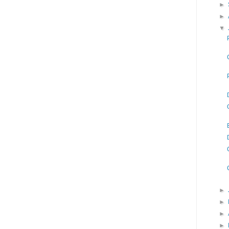
►
►
▼
►
►
►
►