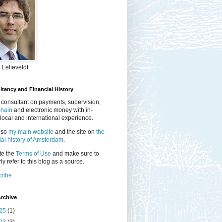
 Lelieveldt
tancy and Financial History
 consultant on payments, supervision,
chain
and electronic money with in-
local and international experience.
lso
my main website
and the site on
the
ial history of Amsterdam.
te the
Terms of Use
and make sure to
ly refer to this blog as a source.
ribe
rchive
25
(1)