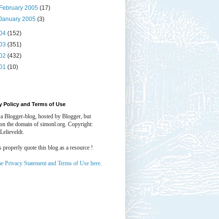
February 2005
(17)
January 2005
(3)
04
(152)
03
(351)
02
(432)
01
(10)
y Policy and Terms of Use
 a Blogger-blog, hosted by Blogger, but
 on the domain of simonl.org. Copyright:
Lelieveldt.
properly quote this blog as a resource !
he Privacy Statement and Terms of Use here
.