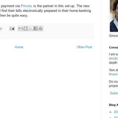
il payment via
Privver
, is the partner in this set-up. The new
l find their bills electronically prepared in their home-banking
then be quite easy.
pm
Simon
Home
Older Post
Consul
I am a
block
depth 
See a
financ
Do no
proper
Subsc
Blog A
►
20