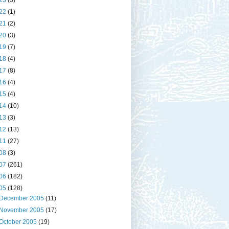
23
(3)
22
(1)
21
(2)
20
(3)
19
(7)
18
(4)
17
(8)
16
(4)
15
(4)
14
(10)
13
(3)
12
(13)
11
(27)
08
(3)
07
(261)
06
(182)
05
(128)
December 2005
(11)
November 2005
(17)
October 2005
(19)