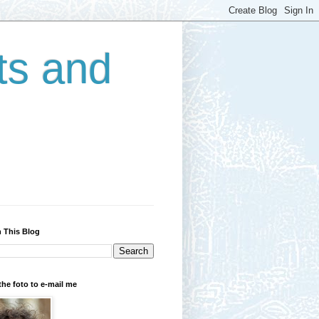
ts and
 This Blog
the foto to e-mail me