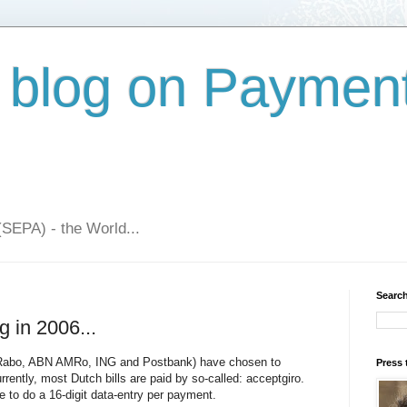
 blog on Paymen
(SEPA) - the World...
Search
g in 2006...
 (Rabo, ABN AMRo, ING and Postbank) have chosen to
Press 
urrently, most Dutch bills are paid by so-called: acceptgiro.
e to do a 16-digit data-entry per payment.