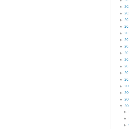
►
20
►
20
►
20
►
20
►
20
►
20
►
20
►
20
►
20
►
20
►
20
►
20
►
20
►
20
►
20
►
20
▼
20
►
►
►