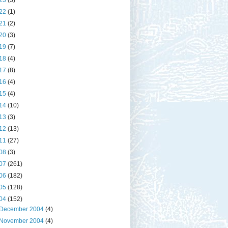
23
(3)
22
(1)
21
(2)
20
(3)
19
(7)
18
(4)
17
(8)
16
(4)
15
(4)
14
(10)
13
(3)
12
(13)
11
(27)
08
(3)
07
(261)
06
(182)
05
(128)
04
(152)
December 2004
(4)
November 2004
(4)