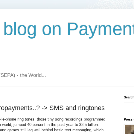
 blog on Paymen
(SEPA) - the World...
Search
cropayments..? -> SMS and ringtones
bile-phone ring tones, those tiny song recordings programmed
Press 
e world, jumped 40 percent in the past year to $3.5 billion.
s and games still lag well behind basic text messaging, which