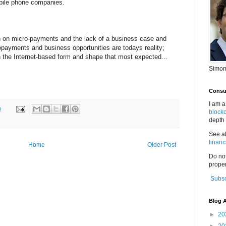
obile phone companies.
on on micro-payments and the lack of a business case and
opayments and business opportunities are todays reality;
n the Internet-based form and shape that most expected...
Simon
Consul
I am a
m
block
depth 
See a
financ
Home
Older Post
Do no
proper
Subsc
Blog A
►
20