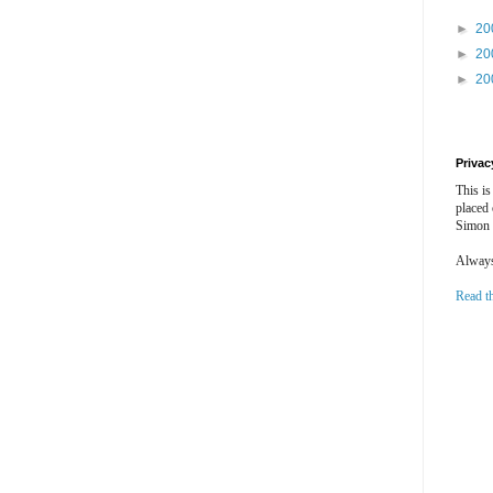
►
20
►
20
►
20
Privac
This is
placed
Simon 
Always 
Read t