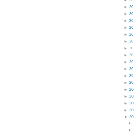
►
20
►
20
►
20
►
20
►
20
►
20
►
20
►
20
►
20
►
20
►
20
►
20
►
20
►
20
►
20
►
20
►
20
▼
20
►
►