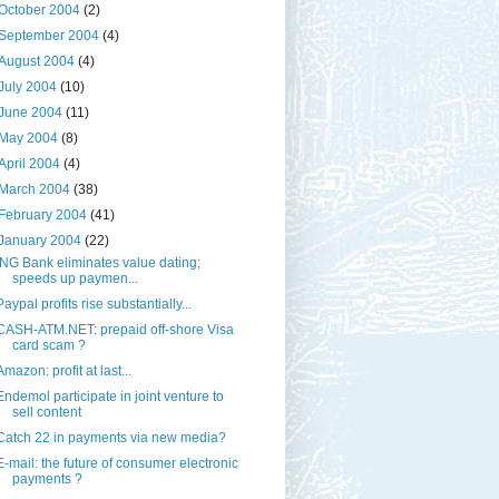
October 2004
(2)
September 2004
(4)
August 2004
(4)
July 2004
(10)
June 2004
(11)
May 2004
(8)
April 2004
(4)
March 2004
(38)
February 2004
(41)
January 2004
(22)
ING Bank eliminates value dating;
speeds up paymen...
Paypal profits rise substantially...
CASH-ATM.NET: prepaid off-shore Visa
card scam ?
Amazon: profit at last...
Endemol participate in joint venture to
sell content
Catch 22 in payments via new media?
E-mail: the future of consumer electronic
payments ?