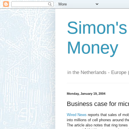
Simon's
Money
in the Netherlands - Europe 
Monday, January 19, 2004
Business case for mi
Wired News
reports that sales of mo
into millions of cell phones around th
The article also notes that ring tone