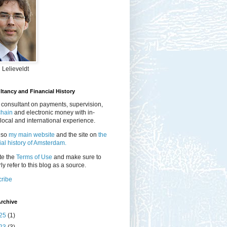
 Lelieveldt
tancy and Financial History
 consultant on payments, supervision,
chain
and electronic money with in-
local and international experience.
lso
my main website
and the site on
the
ial history of Amsterdam.
te the
Terms of Use
and make sure to
ly refer to this blog as a source.
ribe
rchive
25
(1)