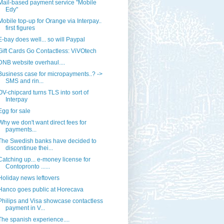
Mail-based payment service "Mobile
Edy"
Mobile top-up for Orange via Interpay..
first figures
E-bay does well... so will Paypal
Gift Cards Go Contactless: ViVOtech
DNB website overhaul....
Business case for micropayments..? ->
SMS and rin...
OV-chipcard turns TLS into sort of
Interpay
Egg for sale
Why we don't want direct fees for
payments...
The Swedish banks have decided to
discontinue thei...
Catching up... e-money license for
Contopronto ......
Holiday news leftovers
Hanco goes public at Horecava
Philips and Visa showcase contactless
payment in V...
The spanish experience....