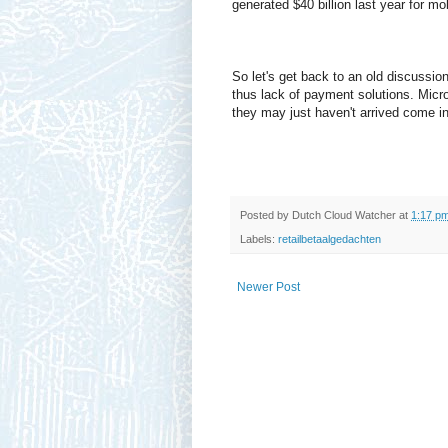
generated $40 billion last year for m
So let's get back to an old discussi
thus lack of payment solutions. Micr
they may just haven't arrived come i
Posted by
Dutch Cloud Watcher
at
1:17 p
Labels:
retailbetaalgedachten
Newer Post