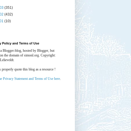
03
(351)
02
(432)
01
(10)
y Policy and Terms of Use
 a Blogger-blog, hosted by Blogger, but
 on the domain of simonl.org. Copyright:
Lelieveldt.
properly quote this blog as a resource !
he Privacy Statement and Terms of Use here
.