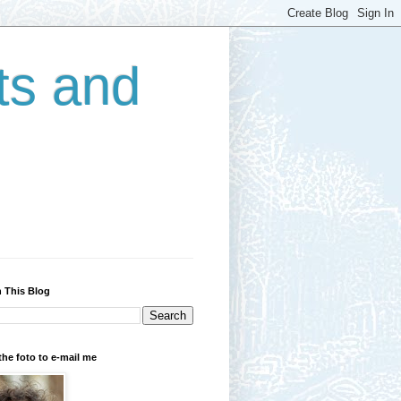
ts and
 This Blog
the foto to e-mail me