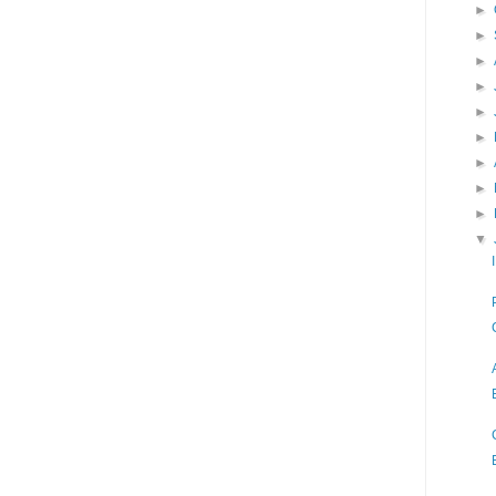
►
►
►
►
►
►
►
►
►
▼