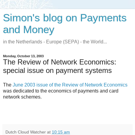
Simon's blog on Payments
and Money
in the Netherlands - Europe (SEPA) - the World...
Monday, October 13, 2003
The Review of Network Economics:
special issue on payment systems
The
June 2003 issue of the Review of Network Economics
was dedicated to the economics of payments and card
network schemes.
Dutch Cloud Watcher
at
10:15 am