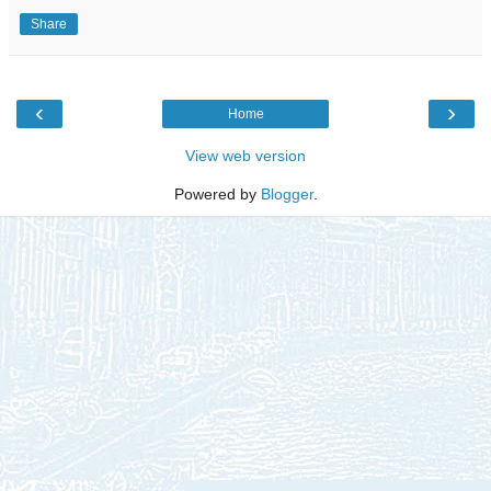
Share
‹
›
Home
View web version
Powered by
Blogger
.