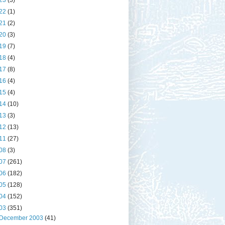
23
(3)
22
(1)
21
(2)
20
(3)
19
(7)
18
(4)
17
(8)
16
(4)
15
(4)
14
(10)
13
(3)
12
(13)
11
(27)
08
(3)
07
(261)
06
(182)
05
(128)
04
(152)
03
(351)
December 2003
(41)