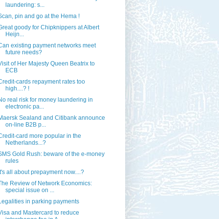
laundering: s...
Scan, pin and go at the Hema !
Great goody for Chipknippers at Albert
Heijn...
Can existing payment networks meet
future needs?
Visit of Her Majesty Queen Beatrix to
ECB
Credit-cards repayment rates too
high....? !
No real risk for money laundering in
electronic pa...
Maersk Sealand and Citibank announce
on-line B2B p...
Credit-card more popular in the
Netherlands...?
SMS Gold Rush: beware of the e-money
rules
It's all about prepayment now....?
The Review of Network Economics:
special issue on ...
Legalities in parking payments
Visa and Mastercard to reduce