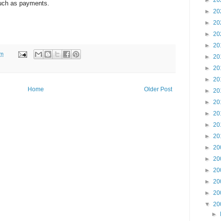
►
20
 such as payments.
►
20
►
20
►
20
►
20
am
►
20
►
20
►
20
Home
Older Post
►
20
►
20
►
20
►
20
►
20
►
20
►
20
►
20
►
20
►
20
▼
20
►