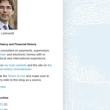
 Lelieveldt
tancy and Financial History
 consultant on payments, supervision,
chain
and electronic money with in-
local and international experience.
lso
my main website
and the site on
the
ial history of Amsterdam.
te the
Terms of Use
and make sure to
ly refer to this blog as a source.
ribe
rchive
25
(1)