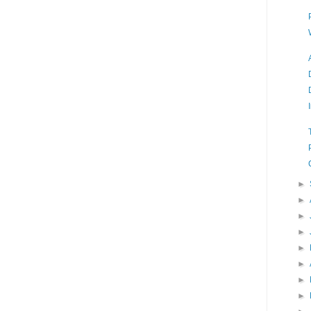
►
►
►
►
►
►
►
►