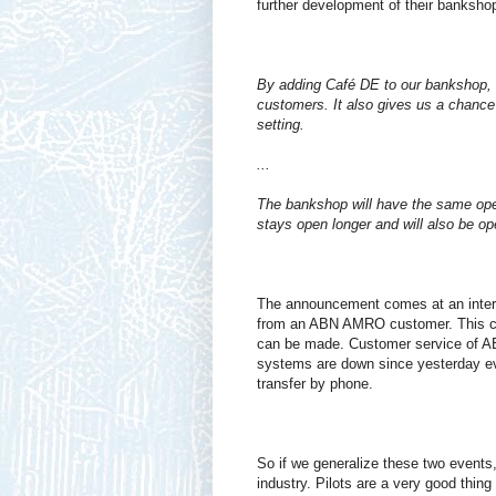
further development of their banksho
By adding Café DE to our bankshop, 
customers. It also gives us a chance
setting.
...
The bankshop will have the same ope
stays open longer and will also be o
The announcement comes at an intere
from an ABN AMRO customer. This cu
can be made. Customer service of AB
systems are down since yesterday even
transfer by phone.
So if we generalize these two event
industry. Pilots are a very good thing