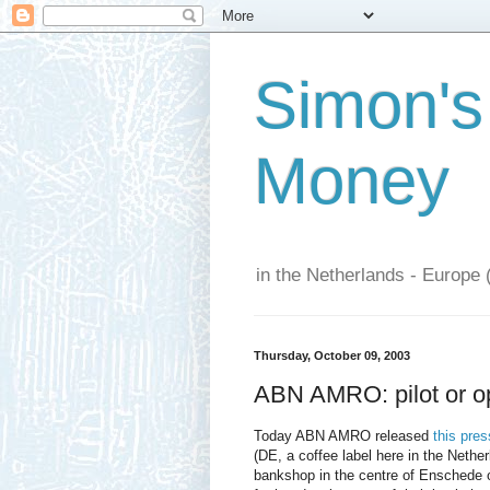
Simon's
Money
in the Netherlands - Europe 
Thursday, October 09, 2003
ABN AMRO: pilot or op
Today ABN AMRO released
this pres
(DE, a coffee label here in the Net
bankshop in the centre of Enschede o