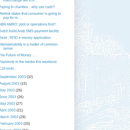
interchange fee in A...
Paying to charities... why use cash?
Wellink states that consumer is going to
pay for m...
ABN AMRO: pilot or operations first?
Dutch build Arab SMS-payment facility
Dexit ; RFID e-money application
Interoperability is a matter of common
sense
The Future of Money .....
Payments in the media this weekend
C2it ends...
September 2003
(32)
August 2003
(15)
July 2003
(26)
June 2003
(26)
May 2003
(27)
April 2003
(21)
March 2003
(29)
February 2003
(33)