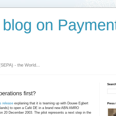
 blog on Paymen
(SEPA) - the World...
Search
erations first?
s release
explaning that it is teaming up with Douwe Egbert
Press 
herlands) to open a Café DE in a brand new ABN AMRO
n 20 December 2003. The pilot represents a next step in the