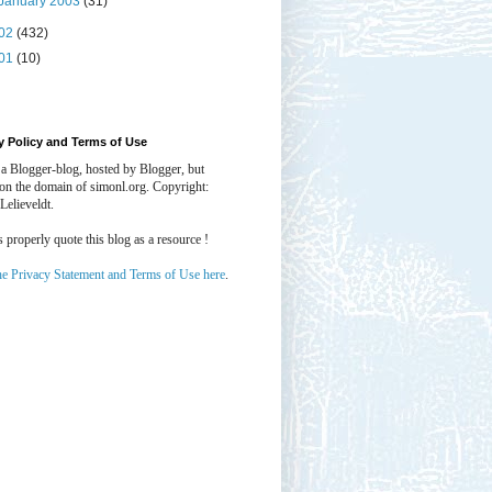
January 2003
(31)
02
(432)
01
(10)
y Policy and Terms of Use
 a Blogger-blog, hosted by Blogger, but
 on the domain of simonl.org. Copyright:
Lelieveldt.
properly quote this blog as a resource !
he Privacy Statement and Terms of Use here
.