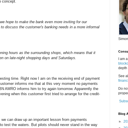
p concept.
we hope to make the bank even more inviting for our
 to discuss the customer's banking needs in a more informal
Simon
Consul
ning hours as the surrounding shops, which means that it
pen on late-night shopping days and Saturdays.
I am a
block
depth 
See a
sting time. Right now I am on the receiving end of payment
financ
stomer informs me that at this very moment no payments
N AMRO informs him to try again tomorrow. Apparently the
Do no
proper
ing when this customer first tried to arrange for the credit-
Subsc
Blog A
s, we can draw up an important lesson from payments
►
20
 to test the waters. But pilots should never stand in the way