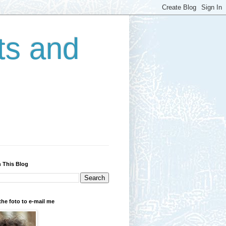
ts and
 This Blog
the foto to e-mail me