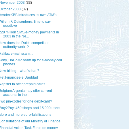
November 2003
(33)
October 2003
(37)
VendexKBB introduces its own ATM's.....
Willem F. Duisenberg: time to say
goodbye
228 million SMS/e-money payments in
2003 in the Ne...
How does the Dutch competition
authority work..?
Halifax e-mail scam....
Sony, DoCoMo team up for e-money cell
phones
New billing... what's that ?
Het Financieele Dagblad
Napster to offer prepaid cards
Belgium Argenta may offer current
accounts in the ...
Two pin-codes for one debit-card?
Way2Pay: 450 shops and 15.000 users
More and more euro-falsifications
Consultations of our Ministry of Finance
Financial Action Task Force on money