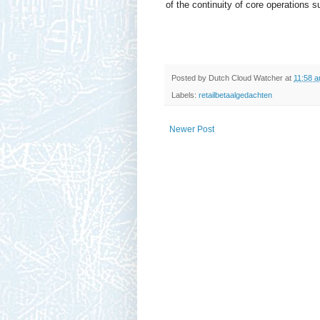
of the continuity of core operations
Posted by
Dutch Cloud Watcher
at
11:58 
Labels:
retailbetaalgedachten
Newer Post