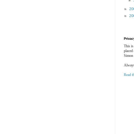
►
►
20
►
20
Privac
This is
placed
Simon 
Always 
Read t