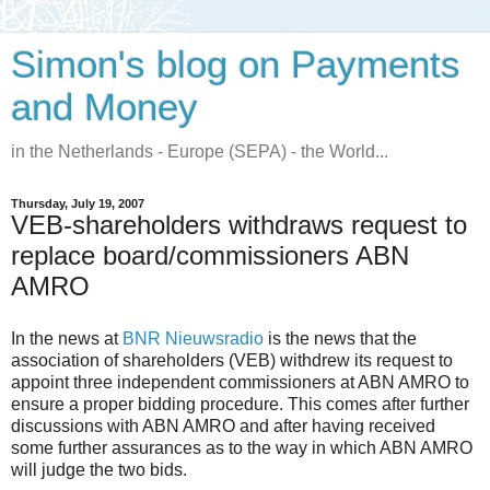
Simon's blog on Payments
and Money
in the Netherlands - Europe (SEPA) - the World...
Thursday, July 19, 2007
VEB-shareholders withdraws request to
replace board/commissioners ABN
AMRO
In the news at
BNR Nieuwsradio
is the news that the
association of shareholders (VEB) withdrew its request to
appoint three independent commissioners at ABN AMRO to
ensure a proper bidding procedure. This comes after further
discussions with ABN AMRO and after having received
some further assurances as to the way in which ABN AMRO
will judge the two bids.