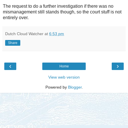
The request to do a further investigation if there was no
mismanagement still stands though, so the court stuff is not
entirely over.
Dutch Cloud Watcher
at
6:53 pm
Share
‹
›
Home
View web version
Powered by
Blogger
.