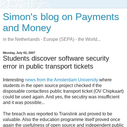
Simon's blog on Payments
and Money
in the Netherlands - Europe (SEPA) - the World...
Monday, July 02, 2007
Students discover software security
error in public transport tickets
Interesting
news from the Amsterdam University
where
students in the open source project checked if the
disposable contactless public transport ticket (OV Chipkaart)
could be used again. And yes, the secutiry was insufficient
and it was possible...
The breach was reported to Translink and proved to be
valuable. Also the education programme itself proved once
again the usefulness of open source and independent public