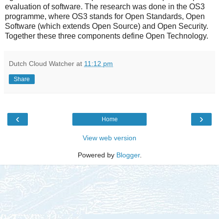
evaluation of software. The research was done in the OS3
programme, where OS3 stands for Open Standards, Open
Software (which extends Open Source) and Open Security.
Together these three components define Open Technology.
Dutch Cloud Watcher
at
11:12 pm
Share
‹
›
Home
View web version
Powered by
Blogger
.