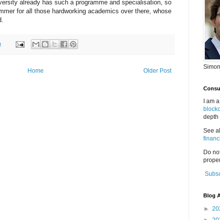
ersity already has such a programme and specialisation, so
bummer for all those hardworking academics over there, whose
d.
m
Simon
Home
Older Post
Consul
I am a
block
depth 
See a
financ
Do no
proper
Subsc
Blog A
►
20