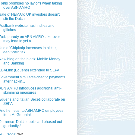
Fortis promises no lay offs when taking
over ABN AMRO
Sale of HEMA to UK investors doesn't
stir the Dutch
Postbank website has hitches and
glitches
Web-parody on ABN AMRO take-over
may lead to yet a...
Use of Chipknip increases in niche;
debit card tak...
New blog on the block: Mobile Money
and Banking
EBALink (Equens) extended to SEPA
Government simulates chaotic payments
after hackin...
ABN AMRO introduces additional anti-
skimming measures
Equens and Italian Seceti collaborate on
SEPA
Another letter to ABN AMRO employees
from Mr Groenink
Currence: Dutch debit card phased out
gradually / ...
May 2007
(64)