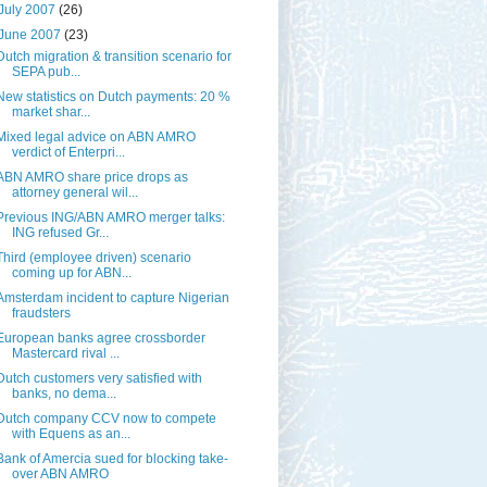
July 2007
(26)
June 2007
(23)
Dutch migration & transition scenario for
SEPA pub...
New statistics on Dutch payments: 20 %
market shar...
Mixed legal advice on ABN AMRO
verdict of Enterpri...
ABN AMRO share price drops as
attorney general wil...
Previous ING/ABN AMRO merger talks:
ING refused Gr...
Third (employee driven) scenario
coming up for ABN...
Amsterdam incident to capture Nigerian
fraudsters
European banks agree crossborder
Mastercard rival ...
Dutch customers very satisfied with
banks, no dema...
Dutch company CCV now to compete
with Equens as an...
Bank of Amercia sued for blocking take-
over ABN AMRO