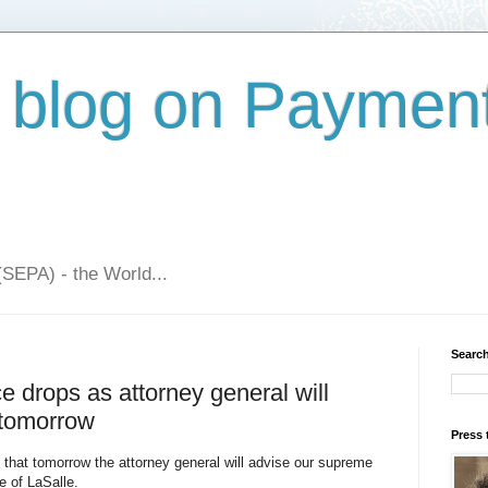
 blog on Paymen
(SEPA) - the World...
Search
drops as attorney general will
 tomorrow
Press 
 that tomorrow the attorney general will advise our supreme
 of LaSalle.