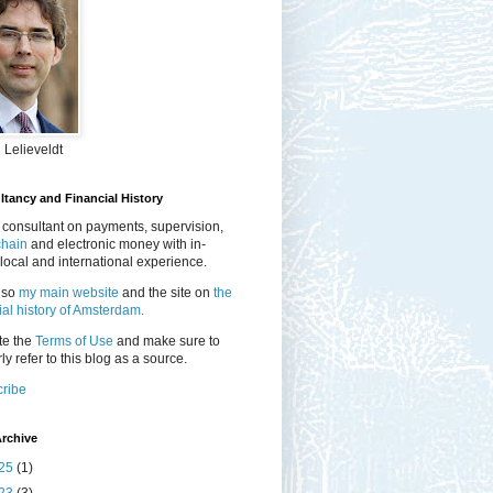
 Lelieveldt
tancy and Financial History
 consultant on payments, supervision,
chain
and electronic money with in-
local and international experience.
lso
my main website
and the site on
the
ial history of Amsterdam.
te the
Terms of Use
and make sure to
ly refer to this blog as a source.
ribe
rchive
25
(1)