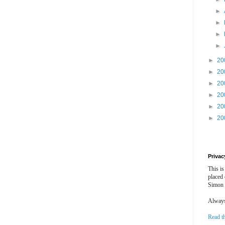
►
►
►
►
►
20
►
20
►
20
►
20
►
20
►
20
Privac
This is
placed
Simon 
Always 
Read t