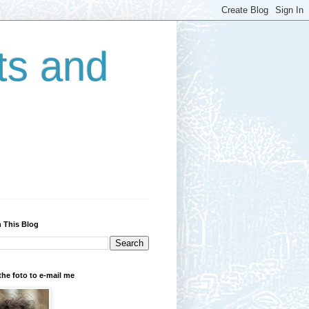
ts and
 This Blog
the foto to e-mail me