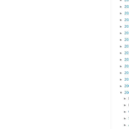
►
20
►
20
►
20
►
20
►
20
►
20
►
20
►
20
►
20
►
20
►
20
►
20
►
20
►
20
▼
20
►
►
►
►
►