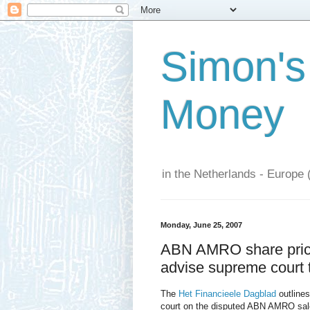
Simon's
Money
in the Netherlands - Europe 
Monday, June 25, 2007
ABN AMRO share price 
advise supreme court
The
Het Financieele Dagblad
outlines
court on the disputed ABN AMRO sale