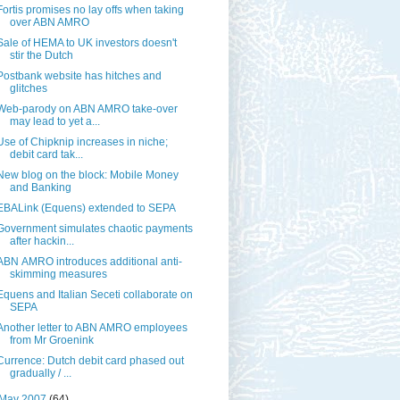
Fortis promises no lay offs when taking
over ABN AMRO
Sale of HEMA to UK investors doesn't
stir the Dutch
Postbank website has hitches and
glitches
Web-parody on ABN AMRO take-over
may lead to yet a...
Use of Chipknip increases in niche;
debit card tak...
New blog on the block: Mobile Money
and Banking
EBALink (Equens) extended to SEPA
Government simulates chaotic payments
after hackin...
ABN AMRO introduces additional anti-
skimming measures
Equens and Italian Seceti collaborate on
SEPA
Another letter to ABN AMRO employees
from Mr Groenink
Currence: Dutch debit card phased out
gradually / ...
May 2007
(64)