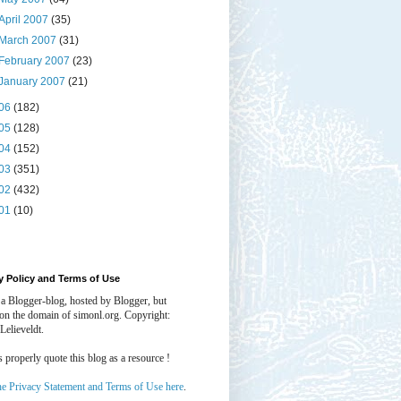
April 2007
(35)
March 2007
(31)
February 2007
(23)
January 2007
(21)
06
(182)
05
(128)
04
(152)
03
(351)
02
(432)
01
(10)
y Policy and Terms of Use
 a Blogger-blog, hosted by Blogger, but
 on the domain of simonl.org. Copyright:
Lelieveldt.
properly quote this blog as a resource !
he Privacy Statement and Terms of Use here
.