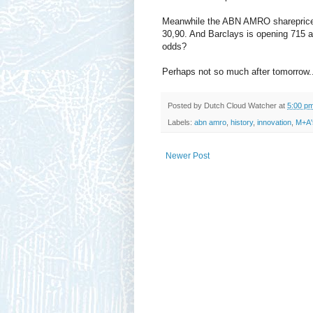
Meanwhile the ABN AMRO shareprice dr
30,90. And Barclays is opening 715 an
odds?
Perhaps not so much after tomorrow..
Posted by
Dutch Cloud Watcher
at
5:00 p
Labels:
abn amro
,
history
,
innovation
,
M+A'
Newer Post