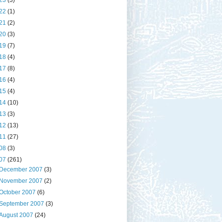
23
(3)
22
(1)
21
(2)
20
(3)
19
(7)
18
(4)
17
(8)
16
(4)
15
(4)
14
(10)
13
(3)
12
(13)
11
(27)
08
(3)
07
(261)
December 2007
(3)
November 2007
(2)
October 2007
(6)
September 2007
(3)
August 2007
(24)