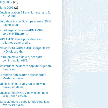
July 2007
(26)
June 2007
(23)
Dutch migration & transition scenario for
SEPA pub...
New statistics on Dutch payments: 20 %
market shar...
Mixed legal advice on ABN AMRO
verdict of Enterpri...
ABN AMRO share price drops as
attorney general wil...
Previous ING/ABN AMRO merger talks:
ING refused Gr...
Third (employee driven) scenario
coming up for ABN...
Amsterdam incident to capture Nigerian
fraudsters
European banks agree crossborder
Mastercard rival ...
Dutch customers very satisfied with
banks, no dema...
Dutch company CCV now to compete
with Equens as an...
Bank of Amercia sued for blocking take-
over ABN AMRO