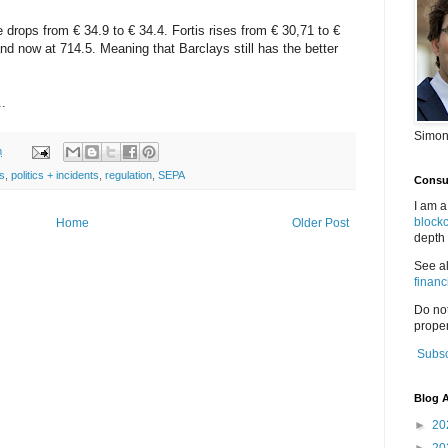
ops from € 34.9 to € 34.4. Fortis rises from € 30,71 to €
d now at 714.5. Meaning that Barclays still has the better
.
Simon
m
s
,
politics + incidents
,
regulation
,
SEPA
Consul
I am a
block
Home
Older Post
depth 
See a
financ
Do no
proper
Subsc
Blog A
►
20