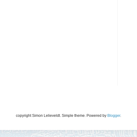
copyright Simon Lelieveldt. Simple theme. Powered by
Blogger
.