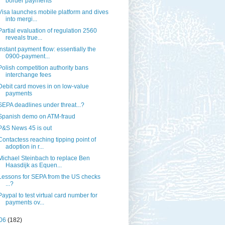
border payments
Visa launches mobile platform and dives
into mergi...
Partial evaluation of regulation 2560
reveals true...
Instant payment flow: essentially the
0900-payment...
Polish competition authority bans
interchange fees
Debit card moves in on low-value
payments
SEPA deadlines under threat...?
Spanish demo on ATM-fraud
P&S News 45 is out
Contactess reaching tipping point of
adoption in r...
Michael Steinbach to replace Ben
Haasdijk as Equen...
Lessons for SEPA from the US checks
...?
Paypal to test virtual card number for
payments ov...
06
(182)