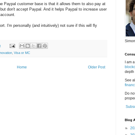
the Paypal customer base is that it allows them to also pay at
but don't accept Paypal. And it helps Paypal to increase user
 account.
ort. I'm personally (and intuitively) not sure if this will fly
Simon
m
nnovation
,
Visa or MC
Consul
I am a
block
Home
Older Post
depth 
See a
financ
Do no
proper
Subsc
Blog A
►
20