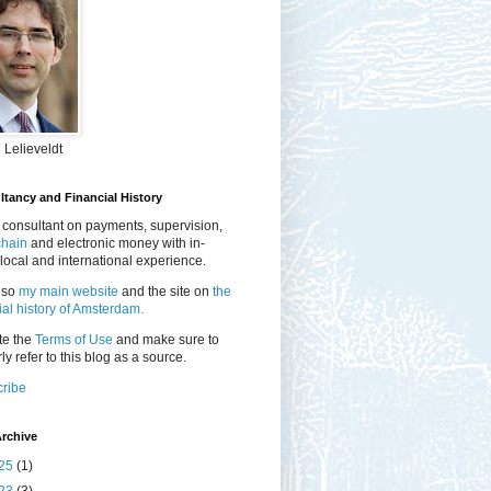
 Lelieveldt
tancy and Financial History
 consultant on payments, supervision,
chain
and electronic money with in-
local and international experience.
lso
my main website
and the site on
the
ial history of Amsterdam.
te the
Terms of Use
and make sure to
ly refer to this blog as a source.
ribe
rchive
25
(1)