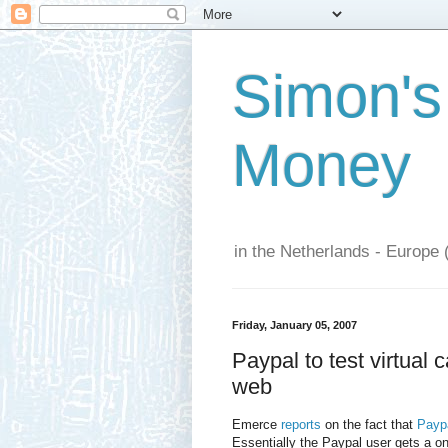
Simon's
Money
in the Netherlands - Europe 
Friday, January 05, 2007
Paypal to test virtual
web
Emerce
reports
on the fact that
Paypa
Essentially the Paypal user gets a o