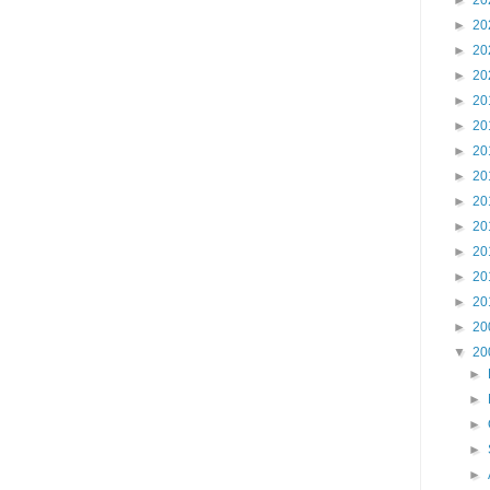
►
20
►
20
►
20
►
20
►
20
►
20
►
20
►
20
►
20
►
20
►
20
►
20
►
20
►
20
▼
20
►
►
►
►
►