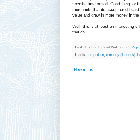
specific time period. Good thing for 
merchants that do accept credit-card 
value and draw in more money in the
Well, this is at least an interesting eff
though.
Posted by
Dutch Cloud Watcher
at
5:55 p
Labels:
competition
,
e-money (licenses)
,
i
Newer Post