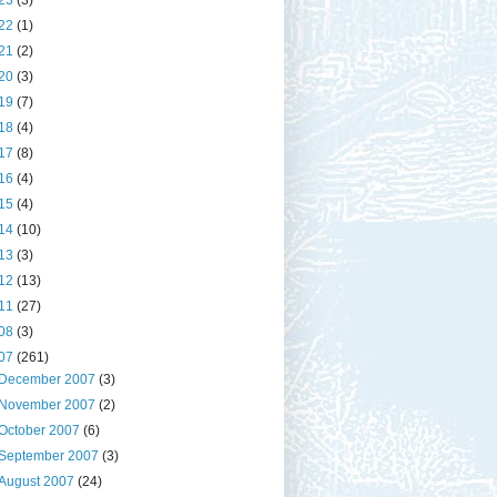
23
(3)
22
(1)
21
(2)
20
(3)
19
(7)
18
(4)
17
(8)
16
(4)
15
(4)
14
(10)
13
(3)
12
(13)
11
(27)
08
(3)
07
(261)
December 2007
(3)
November 2007
(2)
October 2007
(6)
September 2007
(3)
August 2007
(24)