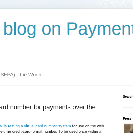
 blog on Paymen
(SEPA) - the World...
Search
 card number for payments over the
Press 
l is testing a virtual card number system
for use on the web.
ne-time credit-card-format number. To be used once within a