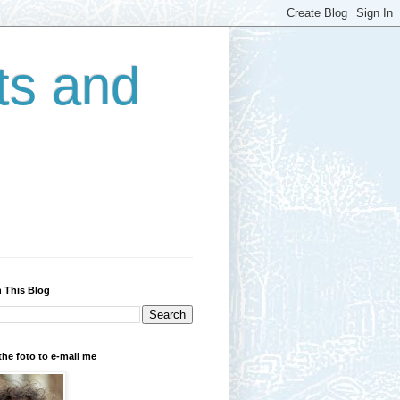
ts and
 This Blog
the foto to e-mail me