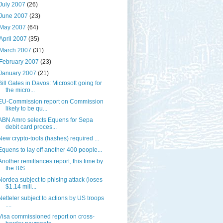
July 2007
(26)
June 2007
(23)
May 2007
(64)
April 2007
(35)
March 2007
(31)
February 2007
(23)
January 2007
(21)
Bill Gates in Davos: Microsoft going for
the micro...
EU-Commission report on Commission
likely to be qu...
ABN Amro selects Equens for Sepa
debit card proces...
New crypto-tools (hashes) required ...
Equens to lay off another 400 people...
Another remittances report, this time by
the BIS...
Nordea subject to phising attack (loses
$1.14 mill...
Netteler subject to actions by US troops
....
Visa commissioned report on cross-