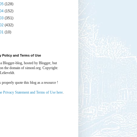
05
(128)
04
(152)
03
(351)
02
(432)
01
(10)
y Policy and Terms of Use
 a Blogger-blog, hosted by Blogger, but
 on the domain of simonl.org. Copyright:
Lelieveldt.
properly quote this blog as a resource !
he Privacy Statement and Terms of Use here
.