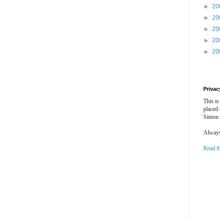
►
20
►
20
►
20
►
20
►
20
Privac
This is
placed
Simon 
Always 
Read t