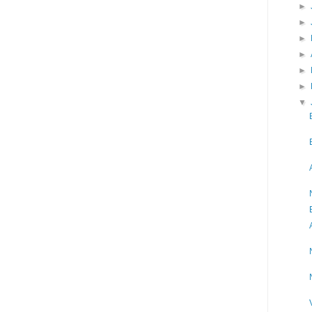
►
►
►
►
►
►
▼