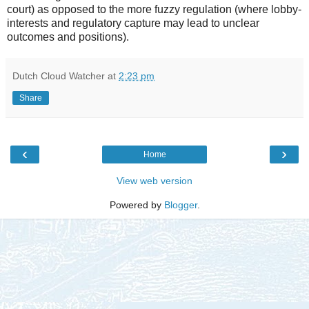
court) as opposed to the more fuzzy regulation (where lobby-
interests and regulatory capture may lead to unclear
outcomes and positions).
Dutch Cloud Watcher
at
2:23 pm
Share
‹
›
Home
View web version
Powered by
Blogger
.