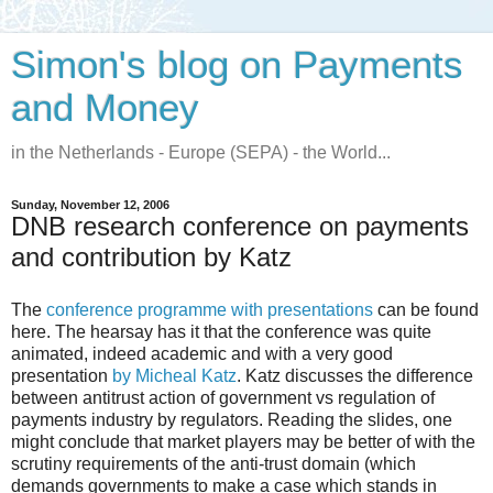
Simon's blog on Payments
and Money
in the Netherlands - Europe (SEPA) - the World...
Sunday, November 12, 2006
DNB research conference on payments
and contribution by Katz
The
conference programme with presentations
can be found
here. The hearsay has it that the conference was quite
animated, indeed academic and with a very good
presentation
by Micheal Katz
. Katz discusses the difference
between antitrust action of government vs regulation of
payments industry by regulators. Reading the slides, one
might conclude that market players may be better of with the
scrutiny requirements of the anti-trust domain (which
demands governments to make a case which stands in