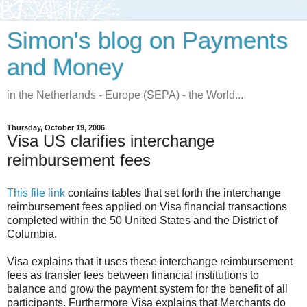
Simon's blog on Payments
and Money
in the Netherlands - Europe (SEPA) - the World...
Thursday, October 19, 2006
Visa US clarifies interchange
reimbursement fees
This file link
contains tables that set forth the interchange
reimbursement fees applied on Visa financial transactions
completed within the 50 United States and the District of
Columbia.
Visa explains that it uses these interchange reimbursement
fees as transfer fees between financial institutions to
balance and grow the payment system for the benefit of all
participants. Furthermore Visa explains that Merchants do