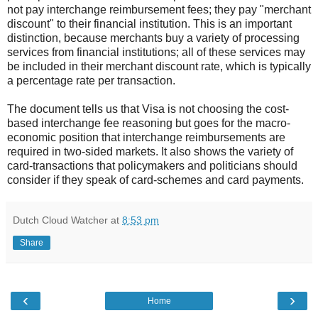
not pay interchange reimbursement fees; they pay "merchant
discount" to their financial institution. This is an important
distinction, because merchants buy a variety of processing
services from financial institutions; all of these services may
be included in their merchant discount rate, which is typically
a percentage rate per transaction.
The document tells us that Visa is not choosing the cost-
based interchange fee reasoning but goes for the macro-
economic position that interchange reimbursements are
required in two-sided markets. It also shows the variety of
card-transactions that policymakers and politicians should
consider if they speak of card-schemes and card payments.
Dutch Cloud Watcher
at
8:53 pm
Share
‹
›
Home