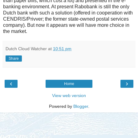
than paper bills, which cost a lot) and presented in the e-
banking environment. At present Rabobank is still the only
Dutch bank with such a solution (offered in cooperation with
CENDRIS/Privver; the former state-owned postal services
company). But now it appears we will have more choice in
the market.
Dutch Cloud Watcher
at
10:51 pm
Share
‹
›
Home
View web version
Powered by
Blogger
.