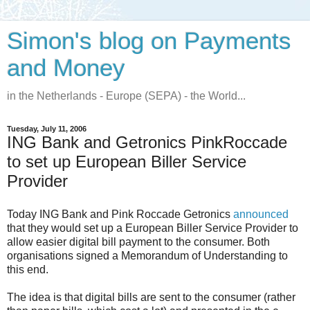
Simon's blog on Payments
and Money
in the Netherlands - Europe (SEPA) - the World...
Tuesday, July 11, 2006
ING Bank and Getronics PinkRoccade
to set up European Biller Service
Provider
Today ING Bank and Pink Roccade Getronics
announced
that they would set up a European Biller Service Provider to
allow easier digital bill payment to the consumer. Both
organisations signed a Memorandum of Understanding to
this end.
The idea is that digital bills are sent to the consumer (rather