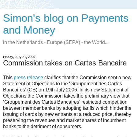
Simon's blog on Payments
and Money
in the Netherlands - Europe (SEPA) - the World...
Friday, July 21, 2006
Commission takes on Cartes Bancaire
This
press release
clarifies that the Commission sent a new
Statement of Objections to the ‘Groupement des Cartes
Bancaires’ (CB) on 19th July 2006. In its new Statement of
Objections the Commission takes the preliminary view that
‘Groupement des Cartes Bancaires’ restricted competition
between member banks by adopting tariffs which hinder the
issuing of cards by new entrants at a reduced price, thereby
preserving the revenues and market shares of incumbent
banks to the detriment of consumers.