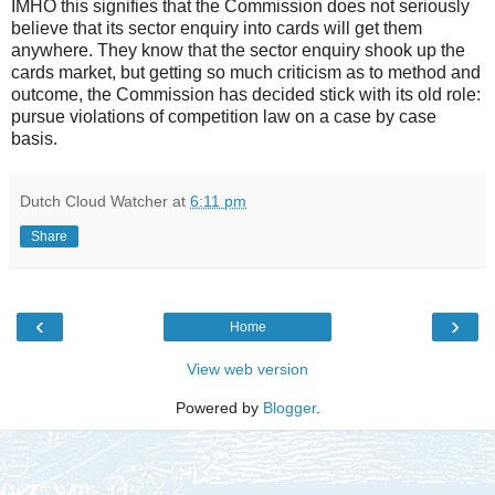
IMHO this signifies that the Commission does not seriously
believe that its sector enquiry into cards will get them
anywhere. They know that the sector enquiry shook up the
cards market, but getting so much criticism as to method and
outcome, the Commission has decided stick with its old role:
pursue violations of competition law on a case by case
basis.
Dutch Cloud Watcher
at
6:11 pm
Share
‹
›
Home
View web version
Powered by
Blogger
.