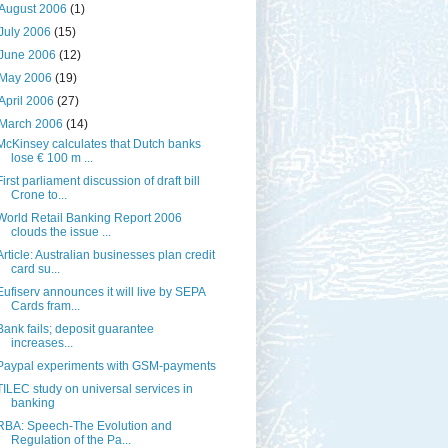
August 2006
(1)
July 2006
(15)
June 2006
(12)
May 2006
(19)
April 2006
(27)
March 2006
(14)
McKinsey calculates that Dutch banks
lose € 100 m ...
First parliament discussion of draft bill
Crone to...
World Retail Banking Report 2006
clouds the issue ...
Article: Australian businesses plan credit
card su...
Eufiserv announces it will live by SEPA
Cards fram...
Bank fails; deposit guarantee
increases...
Paypal experiments with GSM-payments
TILEC study on universal services in
banking
RBA: Speech-The Evolution and
Regulation of the Pa...