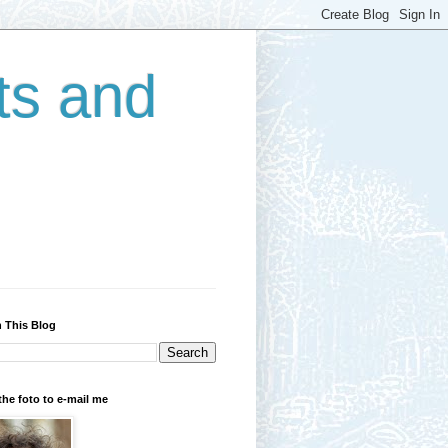
ts and
 This Blog
the foto to e-mail me