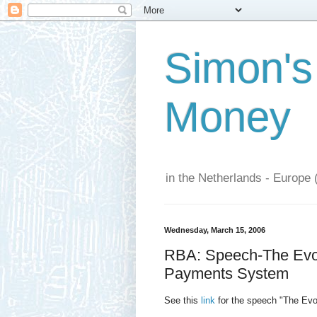
Simon's
Money
in the Netherlands - Europe 
Wednesday, March 15, 2006
RBA: Speech-The Evol
Payments System
See this
link
for the speech "The Evo