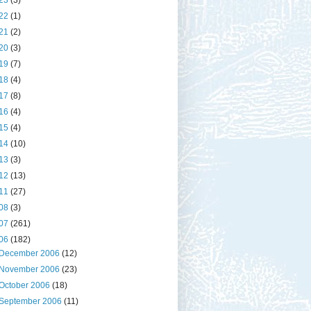
23
(3)
22
(1)
21
(2)
20
(3)
19
(7)
18
(4)
17
(8)
16
(4)
15
(4)
14
(10)
13
(3)
12
(13)
11
(27)
08
(3)
07
(261)
06
(182)
December 2006
(12)
November 2006
(23)
October 2006
(18)
September 2006
(11)