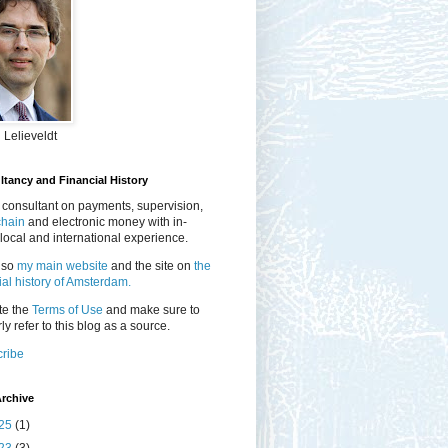
 Lelieveldt
tancy and Financial History
 consultant on payments, supervision,
chain
and electronic money with in-
local and international experience.
lso
my main website
and the site on
the
ial history of Amsterdam.
te the
Terms of Use
and make sure to
ly refer to this blog as a source.
ribe
rchive
25
(1)