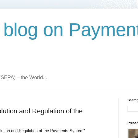
 blog on Paymen
(SEPA) - the World...
Search
ution and Regulation of the
Press 
lution and Regulation of the Payments System"