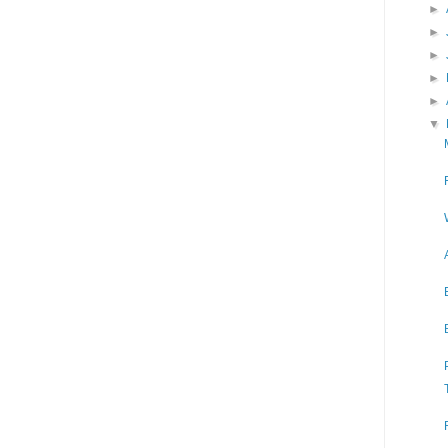
►
►
►
►
►
▼