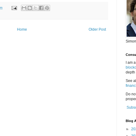
pm
Home
Older Post
Simon
Consul
I am a
block
depth 
See a
financ
Do no
proper
Subsc
Blog A
►
20