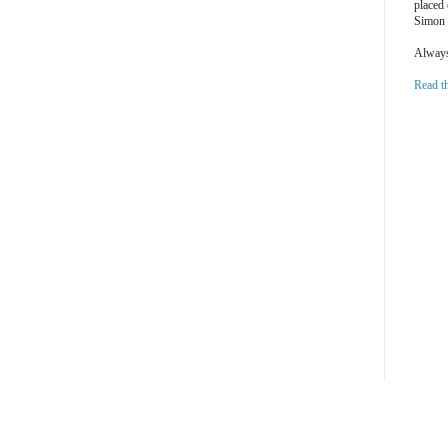
placed
Simon 
Always 
Read t