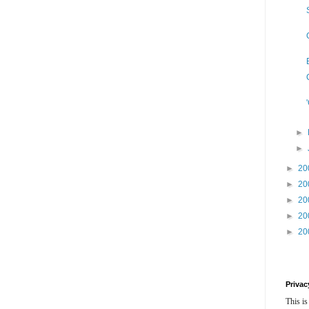
►
►
►
20
►
20
►
20
►
20
►
20
Privac
This is