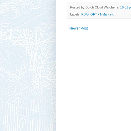
Posted by
Dutch Cloud Watcher
at
10:01 
Labels:
RBA - OFT - NMa - etc
Newer Post