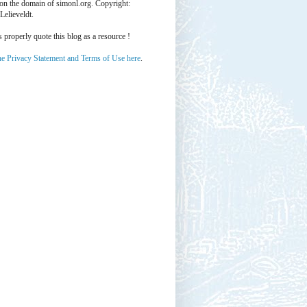
 on the domain of simonl.org. Copyright:
Lelieveldt.
properly quote this blog as a resource !
he Privacy Statement and Terms of Use here
.