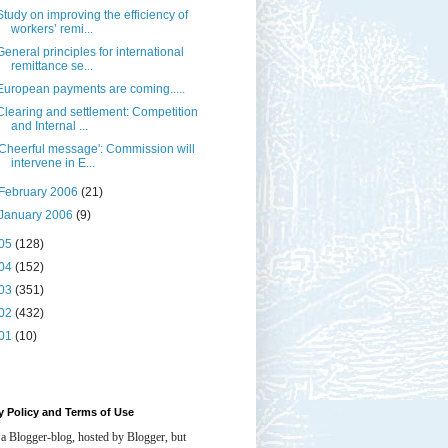
Study on improving the efficiency of
workers’ remi...
General principles for international
remittance se...
European payments are coming.....
Clearing and settlement: Competition
and Internal ...
'Cheerful message': Commission will
intervene in E...
February 2006
(21)
January 2006
(9)
05
(128)
04
(152)
03
(351)
02
(432)
01
(10)
y Policy and Terms of Use
 a Blogger-blog, hosted by Blogger, but