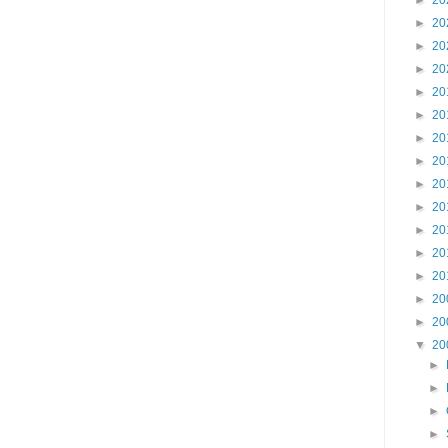
►
20
►
20
►
20
►
20
►
20
►
20
►
20
►
20
►
20
►
20
►
20
►
20
►
20
►
20
►
20
▼
20
►
►
►
►