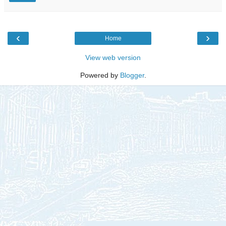
‹
›
Home
View web version
Powered by
Blogger
.