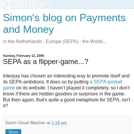
Simon's blog on Payments
and Money
in the Netherlands - Europe (SEPA) - the World...
Sunday, February 12, 2006
SEPA as a flipper-game...?
Interpay has chosen an interesting way to promote itself and
its SEPA-ambitions. It does so by putting
a SEPA-pinball
game
on its website. I haven't played it completely, so I don't
know if there are hidden goodies or surprises in the game.
But then again, that's quite a good metaphore for SEPA, isn't
it?
Dutch Cloud Watcher
at
1:18 pm
Share