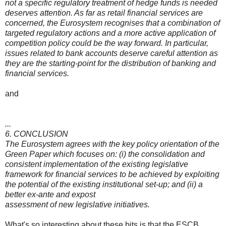
not a specific regulatory treatment of hedge funds is needed
deserves attention. As far as retail financial services are
concerned, the Eurosystem recognises that a combination of
targeted regulatory actions and a more active application of
competition policy could be the way forward. In particular,
issues related to bank accounts deserve careful attention as
they are the starting-point for the distribution of banking and
financial services.
and
...
6. CONCLUSION
The Eurosystem agrees with the key policy orientation of the
Green Paper which focuses on: (i) the consolidation and
consistent implementation of the existing legislative
framework for financial services to be achieved by exploiting
the potential of the existing institutional set-up; and (ii) a
better ex-ante and expost
assessment of new legislative initiatives.
What's so interesting about these bits is that the ESCB