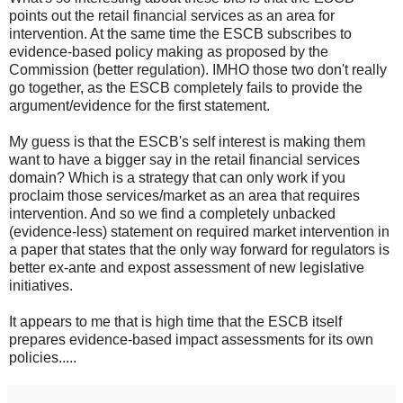
points out the retail financial services as an area for
intervention. At the same time the ESCB subscribes to
evidence-based policy making as proposed by the
Commission (better regulation). IMHO those two don't really
go together, as the ESCB completely fails to provide the
argument/evidence for the first statement.
My guess is that the ESCB's self interest is making them
want to have a bigger say in the retail financial services
domain? Which is a strategy that can only work if you
proclaim those services/market as an area that requires
intervention. And so we find a completely unbacked
(evidence-less) statement on required market intervention in
a paper that states that the only way forward for regulators is
better ex-ante and expost assessment of new legislative
initiatives.
It appears to me that is high time that the ESCB itself
prepares evidence-based impact assessments for its own
policies.....