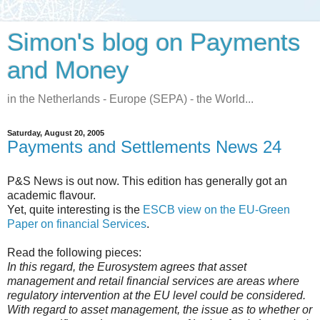
Simon's blog on Payments
and Money
in the Netherlands - Europe (SEPA) - the World...
Saturday, August 20, 2005
Payments and Settlements News 24
P&S News is out now. This edition has generally got an
academic flavour.
Yet, quite interesting is the
ESCB view on the EU-Green
Paper on financial Services
.
Read the following pieces:
In this regard, the Eurosystem agrees that asset
management and retail financial services are areas where
regulatory intervention at the EU level could be considered.
With regard to asset management, the issue as to whether or