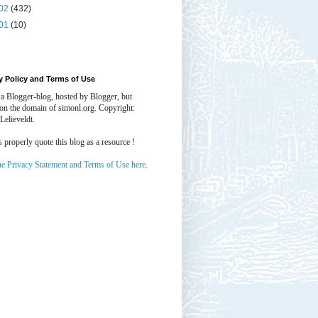
02
(432)
01
(10)
y Policy and Terms of Use
 a Blogger-blog, hosted by Blogger, but
 on the domain of simonl.org. Copyright:
Lelieveldt.
properly quote this blog as a resource !
he Privacy Statement and Terms of Use here
.