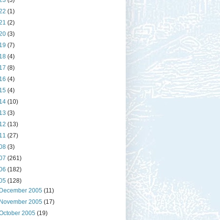
23
(3)
22
(1)
21
(2)
20
(3)
19
(7)
18
(4)
17
(8)
16
(4)
15
(4)
14
(10)
13
(3)
12
(13)
11
(27)
08
(3)
07
(261)
06
(182)
05
(128)
December 2005
(11)
November 2005
(17)
October 2005
(19)