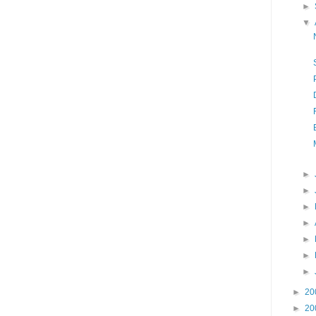
►
▼
►
►
►
►
►
►
►
►
20
►
20