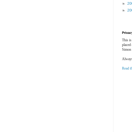
►
20
►
20
Privac
This is
placed
Simon 
Always 
Read t