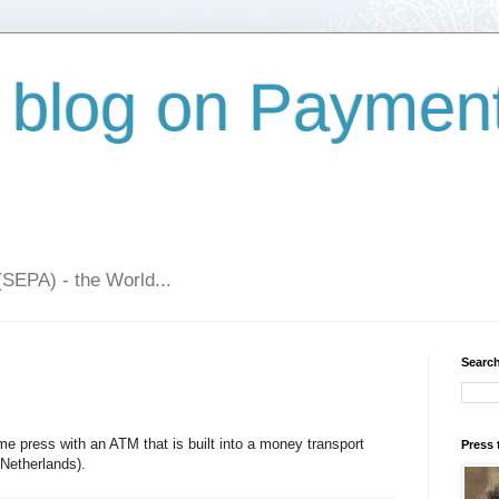
 blog on Paymen
(SEPA) - the World...
Search
 press with an ATM that is built into a money transport
Press 
 Netherlands).