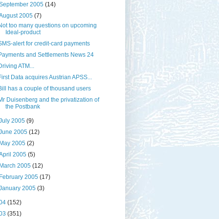
September 2005
(14)
August 2005
(7)
Not too many questions on upcoming
Ideal-product
SMS-alert for credit-card payments
Payments and Settlements News 24
Driving ATM...
First Data acquires Austrian APSS...
Bill has a couple of thousand users
Mr Duisenberg and the privatization of
the Postbank
July 2005
(9)
June 2005
(12)
May 2005
(2)
April 2005
(5)
March 2005
(12)
February 2005
(17)
January 2005
(3)
04
(152)
03
(351)