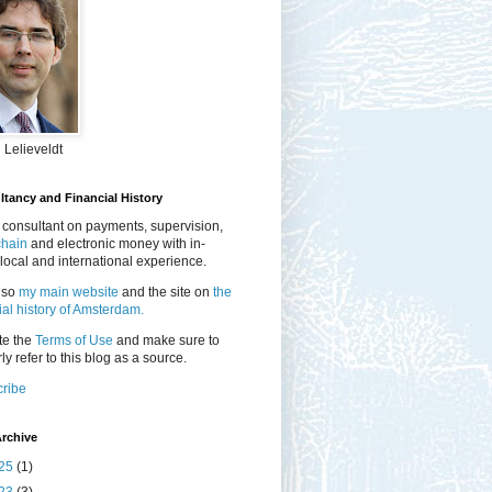
 Lelieveldt
tancy and Financial History
 consultant on payments, supervision,
chain
and electronic money with in-
local and international experience.
lso
my main website
and the site on
the
ial history of Amsterdam.
te the
Terms of Use
and make sure to
ly refer to this blog as a source.
ribe
rchive
25
(1)