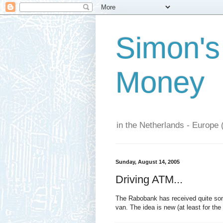
Simon's
Money
in the Netherlands - Europe 
Sunday, August 14, 2005
Driving ATM...
The Rabobank has received quite some
van. The idea is new (at least for the