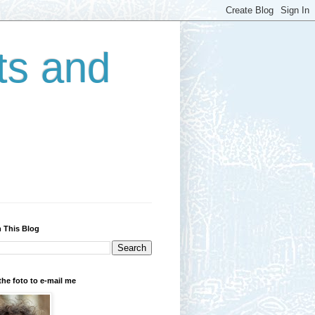
ts and
 This Blog
the foto to e-mail me