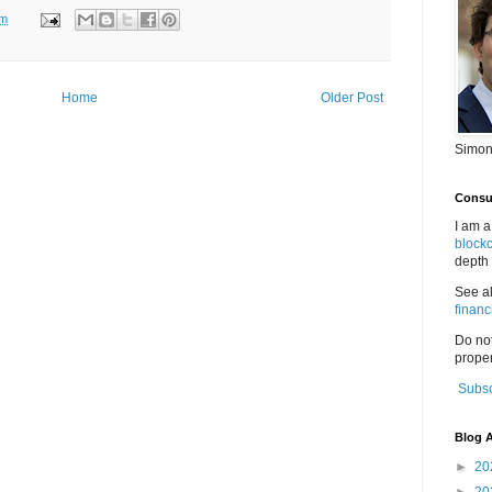
pm
Home
Older Post
Simon
Consul
I am a
block
depth 
See a
financ
Do no
proper
Subsc
Blog A
►
20