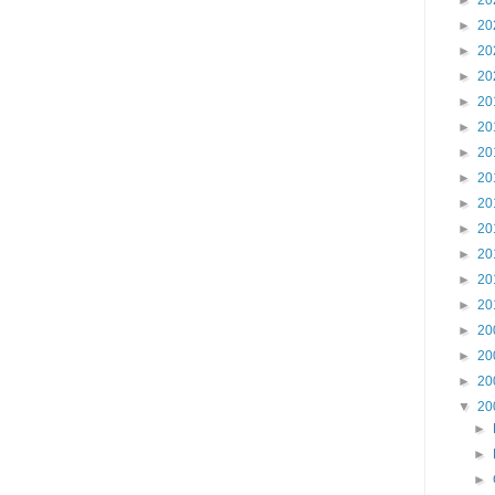
►
20
►
20
►
20
►
20
►
20
►
20
►
20
►
20
►
20
►
20
►
20
►
20
►
20
►
20
►
20
►
20
▼
20
►
►
►