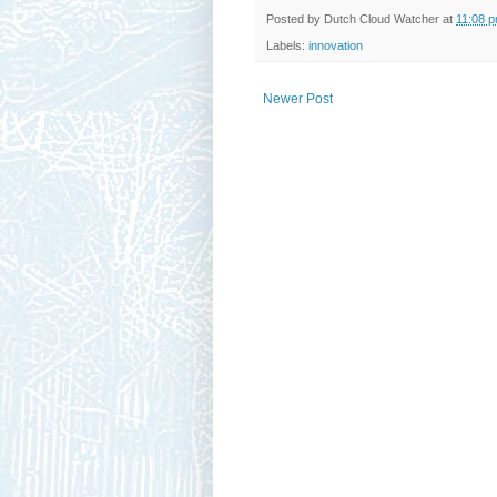
Posted by
Dutch Cloud Watcher
at
11:08 
Labels:
innovation
Newer Post