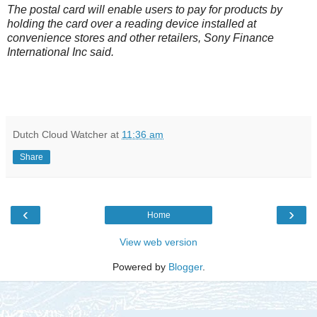
The postal card will enable users to pay for products by
holding the card over a reading device installed at
convenience stores and other retailers, Sony Finance
International Inc said.
Dutch Cloud Watcher
at
11:36 am
Share
‹
›
Home
View web version
Powered by
Blogger
.