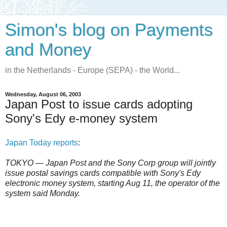
Simon's blog on Payments
and Money
in the Netherlands - Europe (SEPA) - the World...
Wednesday, August 06, 2003
Japan Post to issue cards adopting
Sony's Edy e-money system
Japan Today reports
:
TOKYO — Japan Post and the Sony Corp group will jointly
issue postal savings cards compatible with Sony's Edy
electronic money system, starting Aug 11, the operator of the
system said Monday.