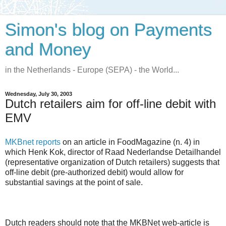
Simon's blog on Payments
and Money
in the Netherlands - Europe (SEPA) - the World...
Wednesday, July 30, 2003
Dutch retailers aim for off-line debit with
EMV
MKBnet reports
on an article in FoodMagazine (n. 4) in
which Henk Kok, director of Raad Nederlandse Detailhandel
(representative organization of Dutch retailers) suggests that
off-line debit (pre-authorized debit) would allow for
substantial savings at the point of sale.
Dutch readers should note that the MKBNet web-article is