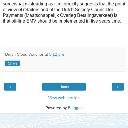
somewhat misleading as it incorrectly suggests that the point
of view of retailers and of the Dutch Society Council for
Payments (Maatschappelijk Overleg Betalingsverkeer) is
that off-line EMV should be implemented in five years time.
Dutch Cloud Watcher
at
3:12 pm
Share
‹
›
Home
View web version
Powered by
Blogger
.