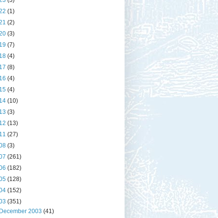
23
(3)
22
(1)
21
(2)
20
(3)
19
(7)
18
(4)
17
(8)
16
(4)
15
(4)
14
(10)
13
(3)
12
(13)
11
(27)
08
(3)
07
(261)
06
(182)
05
(128)
04
(152)
03
(351)
December 2003
(41)