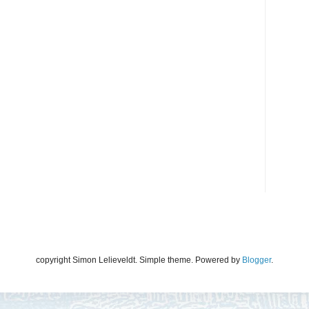
copyright Simon Lelieveldt. Simple theme. Powered by
Blogger
.