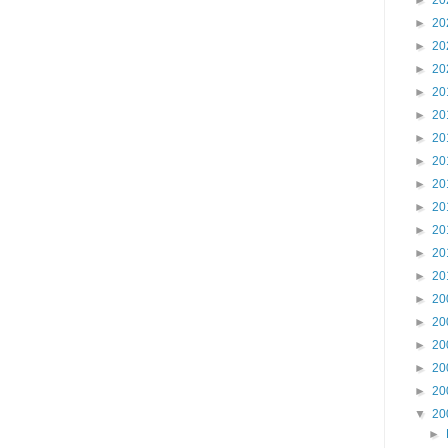
►
20
►
20
►
20
►
20
►
20
►
20
►
20
►
20
►
20
►
20
►
20
►
20
►
20
►
20
►
20
►
20
►
20
►
20
▼
20
►