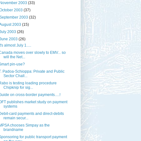
November 2003
(33)
October 2003
(37)
September 2003
(32)
August 2003
(15)
July 2003
(26)
June 2003
(26)
It's almost July 1.....
Canada moves over slowly to EMV... so
will the Net...
Smart pin-use?
T. Padoa-Schioppa: Private and Public
Sector Chall...
Rabo is testing loading procedure
Chipknip for sig...
Guide on cross-border payments.....!
OFT publishes market study on payment
systems
Debit-card payments and direct-debits
remain secur...
MPSA chooses Simpay as the
brandname
Sponsoring for public transport payment