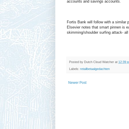
accounts and savings accounts.
Fortis Bank will follow with a similar 
Elsevier notes that smart pinnen is ea
skimming/shoulder surfing attack- all 
Posted by
Dutch Cloud Watcher
at
12:39 
Labels:
retailbetaalgedachten
Newer Post