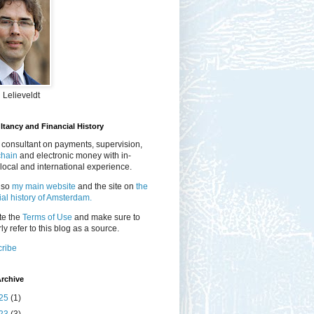
 Lelieveldt
tancy and Financial History
 consultant on payments, supervision,
chain
and electronic money with in-
local and international experience.
lso
my main website
and the site on
the
ial history of Amsterdam.
te the
Terms of Use
and make sure to
ly refer to this blog as a source.
ribe
rchive
25
(1)