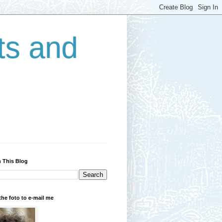
ts and
 This Blog
the foto to e-mail me