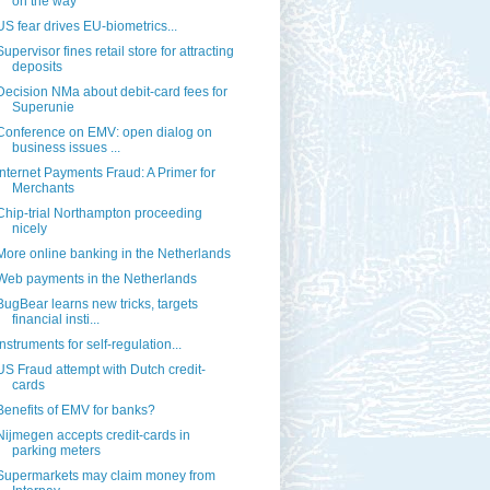
on the way
US fear drives EU-biometrics...
Supervisor fines retail store for attracting
deposits
Decision NMa about debit-card fees for
Superunie
Conference on EMV: open dialog on
business issues ...
Internet Payments Fraud: A Primer for
Merchants
Chip-trial Northampton proceeding
nicely
More online banking in the Netherlands
Web payments in the Netherlands
BugBear learns new tricks, targets
financial insti...
Instruments for self-regulation...
US Fraud attempt with Dutch credit-
cards
Benefits of EMV for banks?
Nijmegen accepts credit-cards in
parking meters
Supermarkets may claim money from