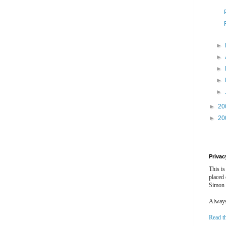
►
►
►
►
►
►
20
►
20
Privac
This is
placed
Simon 
Always 
Read t