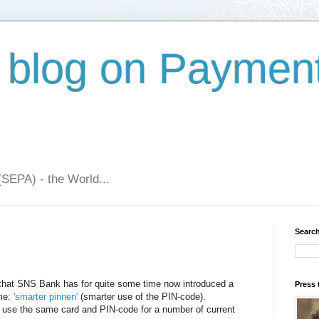
 blog on Paymen
(SEPA) - the World...
Search
 that SNS Bank has for quite some time now introduced a
Press 
ame:
'smarter pinnen'
(smarter use of the PIN-code).
use the same card and PIN-code for a number of current