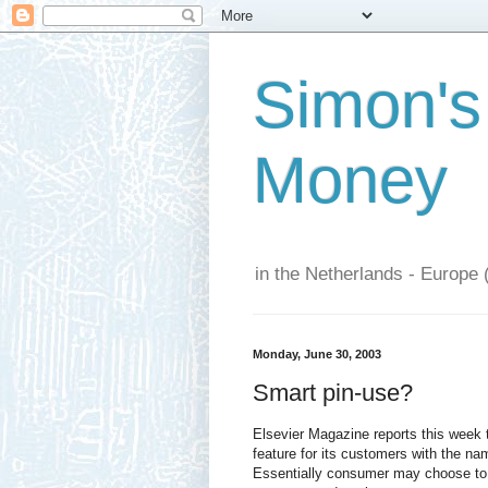
Simon's
Money
in the Netherlands - Europe 
Monday, June 30, 2003
Smart pin-use?
Elsevier Magazine reports this week
feature for its customers with the n
Essentially consumer may choose to 