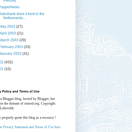
Interpay
PayperNews
Rabobank does it best in the
Netherlands...
May 2003
(27)
April 2003
(21)
March 2003
(29)
February 2003
(33)
January 2003
(31)
02
(432)
01
(10)
y Policy and Terms of Use
 a Blogger-blog, hosted by Blogger, but
 on the domain of simonl.org. Copyright:
Lelieveldt.
properly quote this blog as a resource !
he Privacy Statement and Terms of Use here
.