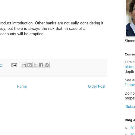
product introduction. Other banks are not eally considering it.
sy, but there is always the risk that -in case of a
accounts will be emptied.....
Simon
Consul
I am a
pm
block
depth 
See a
financ
Home
Older Post
Do no
proper
Subsc
Blog A
►
20