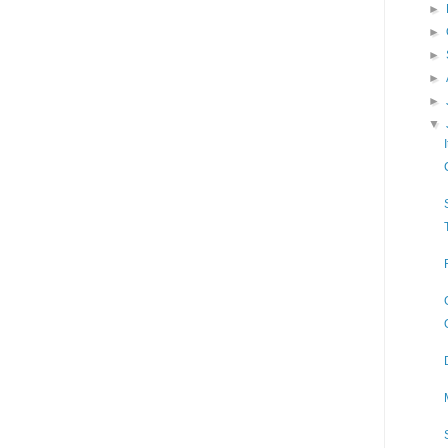
►
►
►
►
►
▼