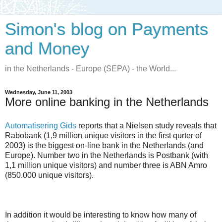
Simon's blog on Payments
and Money
in the Netherlands - Europe (SEPA) - the World...
Wednesday, June 11, 2003
More online banking in the Netherlands
Automatisering Gids
reports that a Nielsen study reveals that
Rabobank (1,9 million unique visitors in the first qurter of
2003) is the biggest on-line bank in the Netherlands (and
Europe). Number two in the Netherlands is Postbank (with
1,1 million unique visitors) and number three is ABN Amro
(850.000 unique visitors).
In addition it would be interesting to know how many of