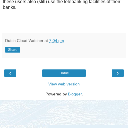
these users also (still) use the telebanking facilities of their
banks.
Dutch Cloud Watcher
at
7:04 pm
Share
‹
›
Home
View web version
Powered by
Blogger
.