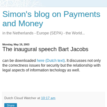
Simon's blog on Payments
and Money
in the Netherlands - Europe (SEPA) - the World...
Monday, May 19, 2003
The inaugural speech Bart Jacobs
can be downloaded
here (Dutch text)
. It discusses not only
the correctness issues for security but the relationship with
legal aspects of information techology as well.
Dutch Cloud Watcher
at
10:17 am
Share