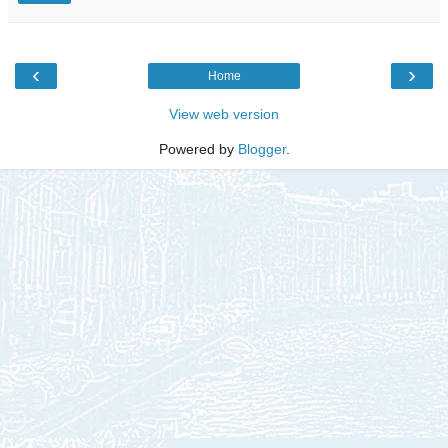
‹
›
Home
View web version
Powered by
Blogger
.