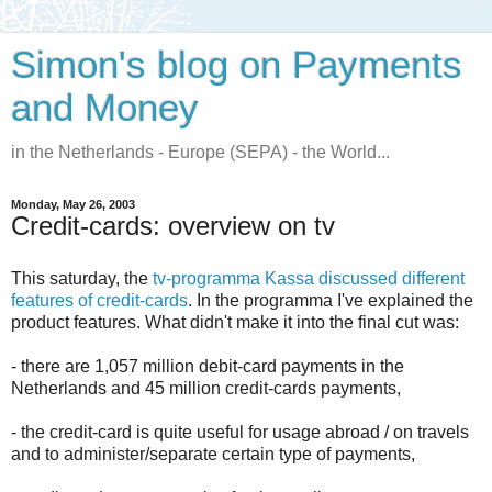
Simon's blog on Payments
and Money
in the Netherlands - Europe (SEPA) - the World...
Monday, May 26, 2003
Credit-cards: overview on tv
This saturday, the
tv-programma Kassa discussed different
features of credit-cards
. In the programma I've explained the
product features. What didn't make it into the final cut was:
- there are 1,057 million debit-card payments in the
Netherlands and 45 million credit-cards payments,
- the credit-card is quite useful for usage abroad / on travels
and to administer/separate certain type of payments,