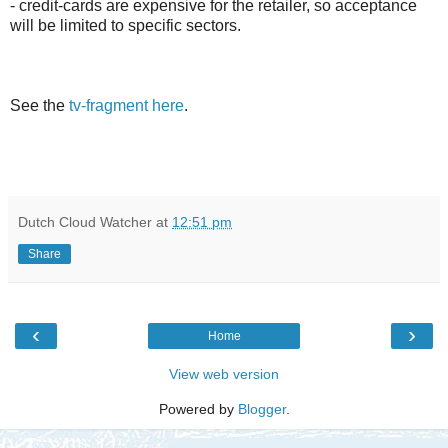
- credit-cards are expensive for the retailer, so acceptance
will be limited to specific sectors.
See the
tv-fragment here
.
Dutch Cloud Watcher
at
12:51 pm
Share
‹
›
Home
View web version
Powered by
Blogger
.