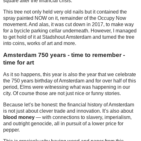
square after the financial crisis.
This tree not only held very old nails but it contained the
spray painted NOW on it, remainder of the Occupy Now
movement. And alas, it was cut down in 2017, to make way
for a bycicle parking cellar underneath. However, I managed
to get hold of it at Stadshout Amsterdam and turned the tree
into coins, works of art and more.
Amsterdam 750 years - time to remember -
time for art
As it so happens, this year is also the year that we celebrate
the 750 years birthday of Amsterdam and for over half of this
period, Elms were witnessing what was happening in our
city. Of course those are not just nice or funny stories.
Because let’s be honest: the financial history of Amsterdam
is not just about clever trade and innovation. It’s also about
blood money
— with connections to slavery, imperialism,
and outright genocide, all in pursuit of a lower price for
pepper.