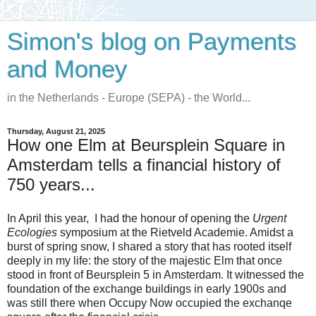
Simon's blog on Payments
and Money
in the Netherlands - Europe (SEPA) - the World...
Thursday, August 21, 2025
How one Elm at Beursplein Square in
Amsterdam tells a financial history of
750 years...
In April this year, I had the honour of opening the
Urgent
Ecologies
symposium at the Rietveld Academie. Amidst a
burst of spring snow, I shared a story that has rooted itself
deeply in my life: the story of the majestic Elm that once
stood in front of Beursplein 5 in Amsterdam. It witnessed the
foundation of the exchange buildings in early 1900s and
was still there when Occupy Now occupied the exchanqe