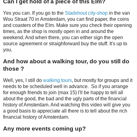
Can I get hold of a piece of this Elm?
Yes you can. If you go to the
Stadshout city-shop
in the van
Wou Straat 70 in Amsterdam, you can find paper, the coins
and coasters of the Elm. Make sure you check their opening
times, as the shop is mostly open in and around the
weekend. And when there, you can either sign the open
source agreement or straighforward buy the stuff. It's up to
you.
And how about a walking tour, do you still do
those ?
Well, yes, I still do
walking tours
, but mostly for groups and it
needs to be scheduled well in advance. So if you arrange
for enough friends to join (max 15) I'll be happy to tell all
about the good, the bad and the ugly parts of the financial
history of Amsterdam. And watching this video will give you
a good basis to appreciate all there is to tell about the rich
financial history of Amsterdam.
Any more events coming up?