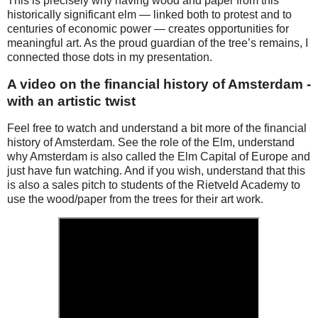
This is precisely why having wood and paper from this
historically significant elm — linked both to protest and to
centuries of economic power — creates opportunities for
meaningful art. As the proud guardian of the tree’s remains, I
connected those dots in my presentation.
A video on the financial history of Amsterdam -
with an artistic twist
Feel free to watch and understand a bit more of the financial
history of Amsterdam. See the role of the Elm, understand
why Amsterdam is also called the Elm Capital of Europe and
just have fun watching. And if you wish, understand that this
is also a sales pitch to students of the Rietveld Academy to
use the wood/paper from the trees for their art work.