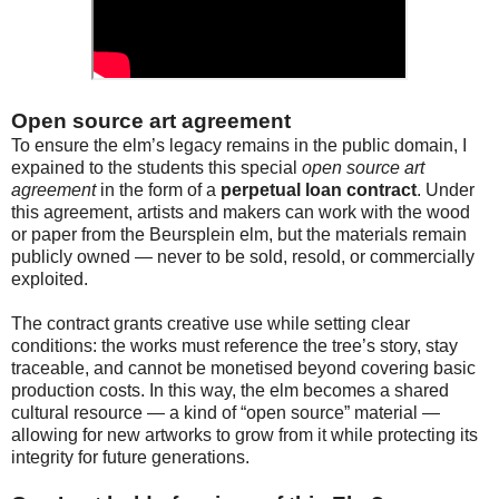
Open source art agreement
To ensure the elm’s legacy remains in the public domain, I
expained to the students this special
open source art
agreement
in the form of a
perpetual loan contract
. Under
this agreement, artists and makers can work with the wood
or paper from the Beursplein elm, but the materials remain
publicly owned — never to be sold, resold, or commercially
exploited.
The contract grants creative use while setting clear
conditions: the works must reference the tree’s story, stay
traceable, and cannot be monetised beyond covering basic
production costs. In this way, the elm becomes a shared
cultural resource — a kind of “open source” material —
allowing for new artworks to grow from it while protecting its
integrity for future generations.