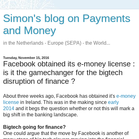
Simon's blog on Payments
and Money
in the Netherlands - Europe (SEPA) - the World...
Tuesday, November 15, 2016
Facebook obtained its e-money license :
is it the gamechanger for the bigtech
disruption of finance ?
About three weeks ago, Facebook has obtained it's
e-money
license
in Ireland. This was in the making since
early
2014
and it begs the question whether or not this will mark a
big shift in the banking landscape.
Bigtech going for finance?
One could argue that the move by Facebook is another of