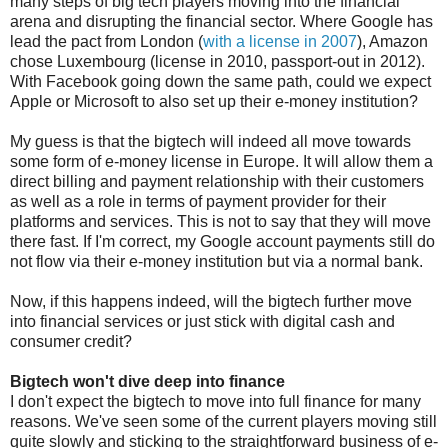
many steps of big tech players moving into the financial
arena and disrupting the financial sector. Where Google has
lead the pact from London (
with a license in 2007
), Amazon
chose Luxembourg (license in 2010, passport-out in 2012).
With Facebook going down the same path, could we expect
Apple or Microsoft to also set up their e-money institution?
My guess is that the bigtech will indeed all move towards
some form of e-money license in Europe. It will allow them a
direct billing and payment relationship with their customers
as well as a role in terms of payment provider for their
platforms and services. This is not to say that they will move
there fast. If I'm correct, my Google account payments still do
not flow via their e-money institution but via a normal bank.
Now, if this happens indeed, will the bigtech further move
into financial services or just stick with digital cash and
consumer credit?
Bigtech won't dive deep into finance
I don't expect the bigtech to move into full finance for many
reasons. We've seen some of the current players moving still
quite slowly and sticking to the straightforward business of e-