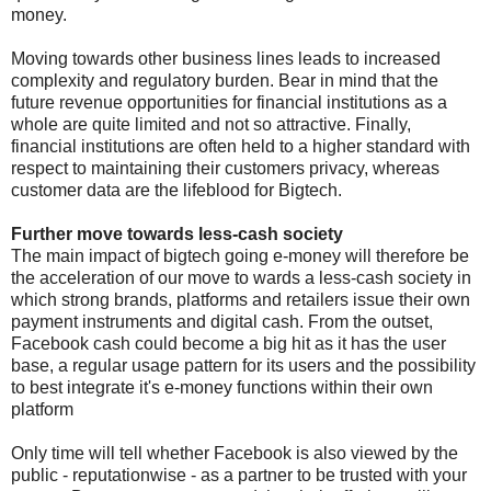
money.
Moving towards other business lines leads to increased
complexity and regulatory burden. Bear in mind that the
future revenue opportunities for financial institutions as a
whole are quite limited and not so attractive. Finally,
financial institutions are often held to a higher standard with
respect to maintaining their customers privacy, whereas
customer data are the lifeblood for Bigtech.
Further move towards less-cash society
The main impact of bigtech going e-money will therefore be
the acceleration of our move to wards a less-cash society in
which strong brands, platforms and retailers issue their own
payment instruments and digital cash. From the outset,
Facebook cash could become a big hit as it has the user
base, a regular usage pattern for its users and the possibility
to best integrate it's e-money functions within their own
platform
Only time will tell whether Facebook is also viewed by the
public - reputationwise - as a partner to be trusted with your