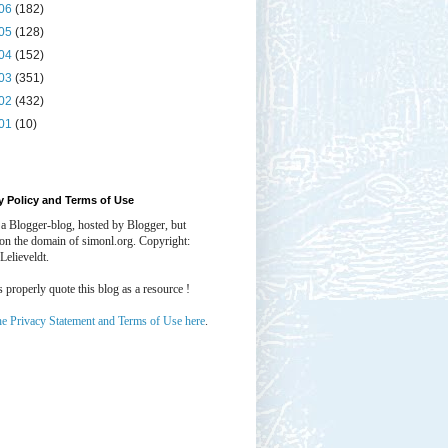
06
(182)
05
(128)
04
(152)
03
(351)
02
(432)
01
(10)
y Policy and Terms of Use
 a Blogger-blog, hosted by Blogger, but
 on the domain of simonl.org. Copyright:
Lelieveldt.
properly quote this blog as a resource !
he Privacy Statement and Terms of Use here
.