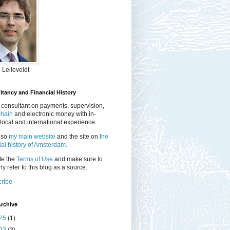
 Lelieveldt
tancy and Financial History
 consultant on payments, supervision,
chain
and electronic money with in-
local and international experience.
lso
my main website
and the site on
the
ial history of Amsterdam.
te the
Terms of Use
and make sure to
ly refer to this blog as a source.
ribe
rchive
25
(1)