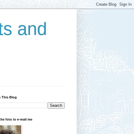
ts and
 This Blog
the foto to e-mail me