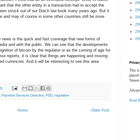
►
20
nt that the other entity in a transaction had to accept the
►
20
been struck out of our Dutch law book many years ago. But it
ple and may of course in some other countries still be more
►
20
►
20
►
20
e news is the quick and fast coverage that new forms of
►
20
edia and with the public. We can see that the developments
ognition of bitcoin by the regulator or as the coming of age for
ese reports, it is clear that things are happening and moving
uted currencies. And it will be interesting to see this area
Privac
This is
placed
Simon 
am
Always 
,
Payment Services Directive
,
PSD
,
regulation
Read t
Home
Older Post