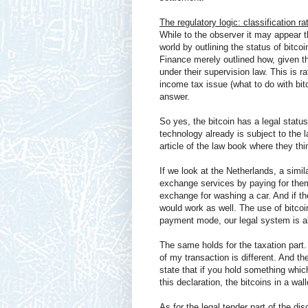
The regulatory logic: classification ra
While to the observer it may appear t
world by outlining the status of bitco
Finance merely outlined how, given th
under their supervision law. This is r
income tax issue (what to do with bit
answer.
So yes, the bitcoin has a legal statu
technology already is subject to the 
article of the law book where they thi
If we look at the Netherlands, a simil
exchange services by paying for them
exchange for washing a car. And if the
would work as well. The use of bitcoi
payment mode, our legal system is al
The same holds for the taxation part
of my transaction is different. And t
state that if you hold something which
this declaration, the bitcoins in a 
As for the legal tender part of the di