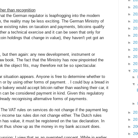
►
20
►
20
ther than recognition
►
20
hat the German regulator is leapfrogging into the modern
in, the reality may be less exciting. The German Ministry of
►
20
e existing rules on taxation and payments, bitcoins qualify
►
20
ather a technical exercise and it can be seen that only for
►
20
coin holdings that change in value), they haven't yet got an
►
20
►
20
s, but then again: any new development, instrument or
►
20
law book. The fact that the Ministry has now pinpointed the
►
20
nk the object fits, may therefore not be so spectacular.
▼
20
ar situation appears. Anyone is free to determine whether to
►
 or by using other forms of payment. . I could buy a bread in
▼
 bakery would accept bitcoin rather than washing their car, it
n can be considered payment in kind. Given this regulatory
ready recognising alternative forms of payments.
►
. The VAT rules on services do not change if the payment leg
►
20
he income tax rules don not change either. The Dutch rules
►
20
 has value, it must be registered on the tax declaration. In
wallet thus show up as the money in my bank account does.
►
20
►
20
scussion: I view that as an overrated concept. While in earlier