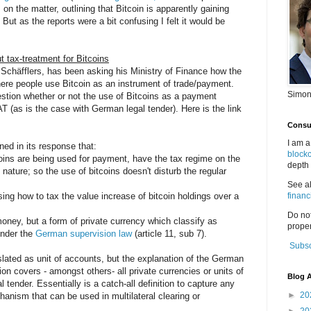
n the matter, outlining that Bitcoin is apparently gaining
ut as the reports were a bit confusing I felt it would be
 tax-treatment for Bitcoins
 Schäfflers, has been asking his Ministry of Finance how the
where people use Bitcoin as an instrument of trade/payment.
Simon
estion whether or not the use of Bitcoins as a payment
as is the case with German legal tender). Here is the link
Consul
I am a
ed in its response that:
block
oins are being used for payment, have the tax regime on the
depth 
nature; so the use of bitcoins doesn't disturb the regular
See a
sing how to tax the value increase of bitcoin holdings over a
financ
Do no
-money, but a form of private currency which classify as
proper
under the
German supervision law
(article 11, sub 7).
Subsc
ated as unit of accounts, but the explanation of the German
tion covers - amongst others- all private currencies or units of
Blog A
tender. Essentially is a catch-all definition to capture any
►
20
anism that can be used in multilateral clearing or