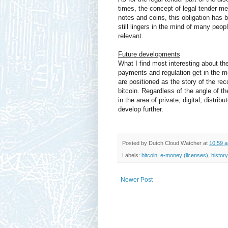
times, the concept of legal tender mea
notes and coins, this obligation has 
still lingers in the mind of many peo
relevant.
Future developments
What I find most interesting about th
payments and regulation get in the m
are positioned as the story of the rec
bitcoin. Regardless of the angle of th
in the area of private, digital, distrib
develop further.
Posted by
Dutch Cloud Watcher
at
10:59 
Labels:
bitcoin
,
e-money (licenses)
,
history
Newer Post