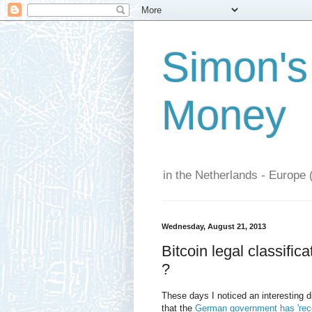
Simon's
Money
in the Netherlands - Europe 
Wednesday, August 21, 2013
Bitcoin legal classifi
?
These days I noticed an interesting 
that the
German government has 'reco