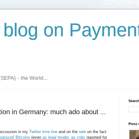
 blog on Paymen
(SEPA) - the World...
Search
cation in Germany: much ado about ...
Press 
discussion in my
Twitter time line
and on the
web
on the fact
gnized' Bitcoins
(even
as legal tender, as cnbc
reported for