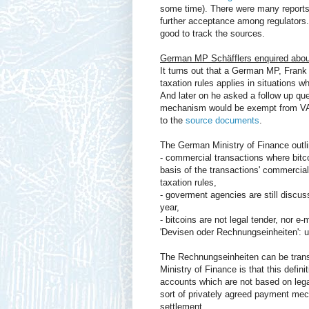
some time). There were many reports o
further acceptance among regulators. B
good to track the sources.
German MP Schäfflers enquired about
It turns out that a German MP, Frank
taxation rules applies in situations 
And later on he asked a follow up qu
mechanism would be exempt from VAT (
to the
source documents
.
The German Ministry of Finance outlin
- commercial transactions where bitc
basis of the transactions' commercial 
taxation rules,
- goverment agencies are still discus
year,
- bitcoins are not legal tender, nor e
'Devisen oder Rechnungseinheiten': 
The Rechnungseinheiten can be transl
Ministry of Finance is that this defini
accounts which are not based on legal 
sort of privately agreed payment mech
settlement.