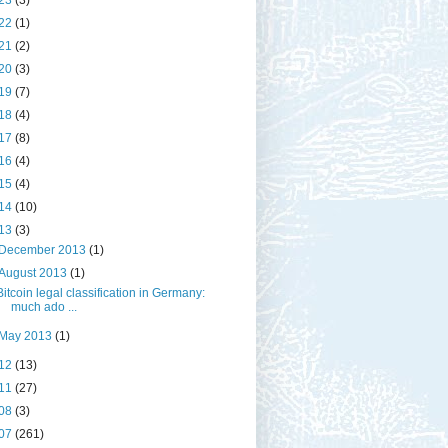
23
(3)
22
(1)
21
(2)
20
(3)
19
(7)
18
(4)
17
(8)
16
(4)
15
(4)
14
(10)
13
(3)
December 2013
(1)
August 2013
(1)
Bitcoin legal classification in Germany:
much ado ...
May 2013
(1)
12
(13)
11
(27)
08
(3)
07
(261)