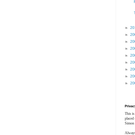
►
20
►
20
►
20
►
20
►
20
►
20
►
20
►
20
►
20
Privac
This is
placed
Simon 
Always 