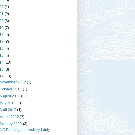
23
(3)
22
(1)
21
(2)
20
(3)
19
(7)
18
(4)
17
(8)
16
(4)
15
(4)
14
(10)
13
(3)
12
(13)
November 2012
(1)
October 2012
(1)
August 2012
(3)
May 2012
(1)
April 2012
(1)
March 2012
(3)
January 2012
(3)
ING Banking a bit wobbly lately