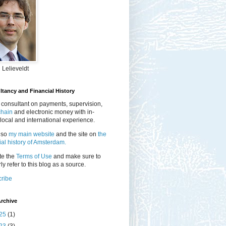
 Lelieveldt
tancy and Financial History
 consultant on payments, supervision,
chain
and electronic money with in-
local and international experience.
lso
my main website
and the site on
the
ial history of Amsterdam.
te the
Terms of Use
and make sure to
ly refer to this blog as a source.
ribe
rchive
25
(1)