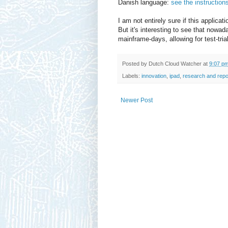
Danish language:
see the instructio
I am not entirely sure if this applicati
But it's interesting to see that nowa
mainframe-days, allowing for test-tria
Posted by
Dutch Cloud Watcher
at
9:07 p
Labels:
innovation
,
ipad
,
research and repo
Newer Post