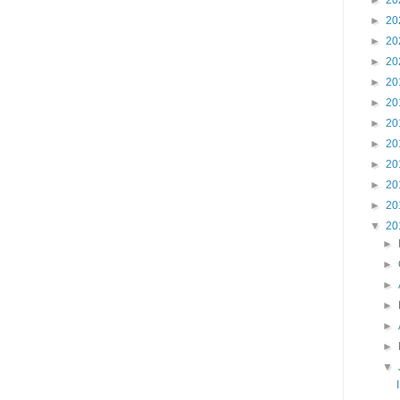
►
20
►
20
►
20
►
20
►
20
►
20
►
20
►
20
►
20
►
20
►
20
▼
20
►
►
►
►
►
►
▼