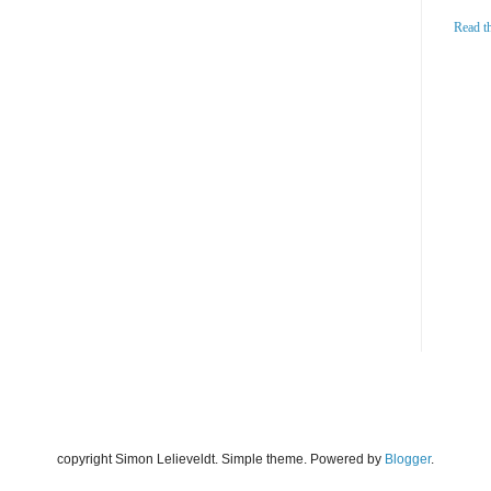
Read t
copyright Simon Lelieveldt. Simple theme. Powered by
Blogger
.