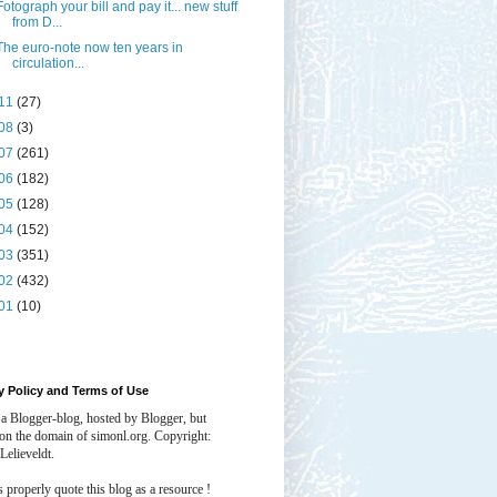
Fotograph your bill and pay it... new stuff
from D...
The euro-note now ten years in
circulation...
11
(27)
08
(3)
07
(261)
06
(182)
05
(128)
04
(152)
03
(351)
02
(432)
01
(10)
y Policy and Terms of Use
 a Blogger-blog, hosted by Blogger, but
 on the domain of simonl.org. Copyright:
Lelieveldt.
properly quote this blog as a resource !