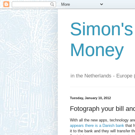
Simon's
Money
in the Netherlands - Europe 
Tuesday, January 10, 2012
Fotograph your bill an
With all the new apps, technology an
appears there is a Danish bank
that h
it to the bank and they will transfer