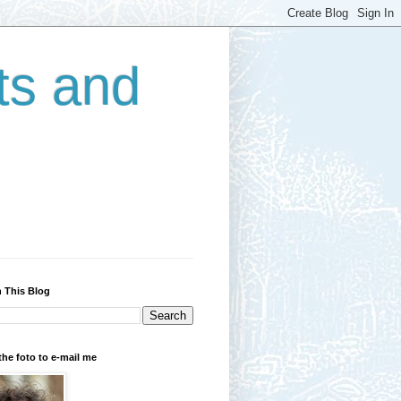
ts and
 This Blog
the foto to e-mail me