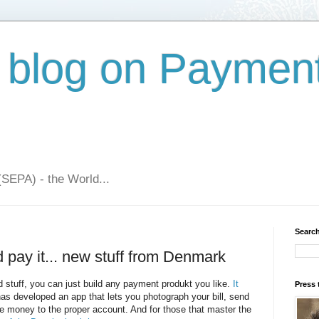
 blog on Paymen
(SEPA) - the World...
Search
d pay it... new stuff from Denmark
d stuff, you can just build any payment produkt you like.
It
Press 
as developed an app that lets you photograph your bill, send
 the money to the proper account. And for those that master the