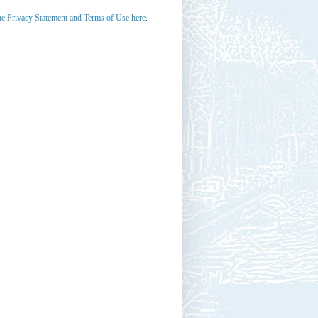
he Privacy Statement and Terms of Use here
.