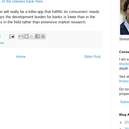
ns of the Danske bank here
.
on will really be a killer-app that fullfills its consumers' needs.
days the development burden for banks is lower than in the
ls in the field rather than extensive market research.
m
Simon
rts
Consul
Home
Older Post
I am a
block
depth 
See a
financ
Do no
proper
Subsc
Blog A
►
20