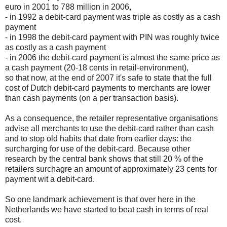
euro in 2001 to 788 million in 2006,
- in 1992 a debit-card payment was triple as costly as a cash
payment
- in 1998 the debit-card payment with PIN was roughly twice
as costly as a cash payment
- in 2006 the debit-card payment is almost the same price as
a cash payment (20-18 cents in retail-environment),
so that now, at the end of 2007 it's safe to state that the full
cost of Dutch debit-card payments to merchants are lower
than cash payments (on a per transaction basis).
As a consequence, the retailer representative organisations
advise all merchants to use the debit-card rather than cash
and to stop old habits that date from earlier days: the
surcharging for use of the debit-card. Because other
research by the central bank shows that still 20 % of the
retailers surchagre an amount of approximately 23 cents for
payment wit a debit-card.
So one landmark achievement is that over here in the
Netherlands we have started to beat cash in terms of real
cost.