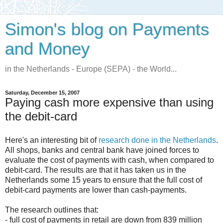
Simon's blog on Payments
and Money
in the Netherlands - Europe (SEPA) - the World...
Saturday, December 15, 2007
Paying cash more expensive than using
the debit-card
Here's an interesting bit of
research done in the Netherlands
.
All shops, banks and central bank have joined forces to
evaluate the cost of payments with cash, when compared to
debit-card. The results are that it has taken us in the
Netherlands some 15 years to ensure that the full cost of
debit-card payments are lower than cash-payments.
The research outlines that:
- full cost of payments in retail are down from 839 million