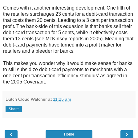
Comes with it another interesting development. One fifth of
the retailers surcharges 23 cents for a debit-card transaction
that costs them 20 cents. Leading to a 3 cent per transaction
profit. The bank-side of this equasion is that banks sell their
debit-card transaction for 5 cents, while it effectively costs
them 13 cents (see McKinsey reports in 2005). Meaning that
debit-card payments have turned into a profit maker for
retailers and a bleeder for banks.
This makes you wonder why it would make sense for banks
to still subsidize debit-card payments to merchants with a
one cent per transaction 'efficiency-stimulus' as agreed in
the 2005 Covenant.
Dutch Cloud Watcher
at
11:25 am
Share
‹
›
Home