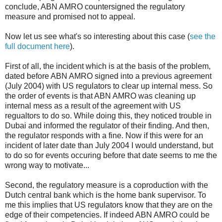
conclude, ABN AMRO countersigned the regulatory
measure and promised not to appeal.
Now let us see what's so interesting about this case (
see the
full document here
).
First of all, the incident which is at the basis of the problem,
dated before ABN AMRO signed into a previous agreement
(July 2004) with US regulators to clear up internal mess. So
the order of events is that ABN AMRO was cleaning up
internal mess as a result of the agreement with US
regualtors to do so. While doing this, they noticed trouble in
Dubai and informed the regulator of their finding. And then,
the regulator responds with a fine. Now if this were for an
incident of later date than July 2004 I would understand, but
to do so for events occuring before that date seems to me the
wrong way to motivate...
Second, the regulatory measure is a coproduction with the
Dutch central bank which is the home bank supervisor. To
me this implies that US regulators know that they are on the
edge of their competencies. If indeed ABN AMRO could be