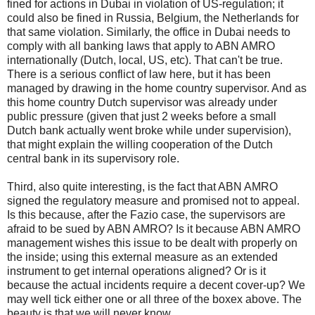
fined for actions in Dubai in violation of US-regulation; it
could also be fined in Russia, Belgium, the Netherlands for
that same violation. Similarly, the office in Dubai needs to
comply with all banking laws that apply to ABN AMRO
internationally (Dutch, local, US, etc). That can't be true.
There is a serious conflict of law here, but it has been
managed by drawing in the home country supervisor. And as
this home country Dutch supervisor was already under
public pressure (given that just 2 weeks before a small
Dutch bank actually went broke while under supervision),
that might explain the willing cooperation of the Dutch
central bank in its supervisory role.
Third, also quite interesting, is the fact that ABN AMRO
signed the regulatory measure and promised not to appeal.
Is this because, after the Fazio case, the supervisors are
afraid to be sued by ABN AMRO? Is it because ABN AMRO
management wishes this issue to be dealt with properly on
the inside; using this external measure as an extended
instrument to get internal operations aligned? Or is it
because the actual incidents require a decent cover-up? We
may well tick either one or all three of the boxex above. The
beauty is that we will never know.