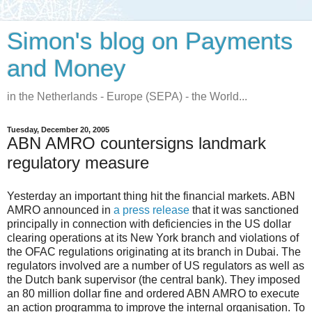
Simon's blog on Payments
and Money
in the Netherlands - Europe (SEPA) - the World...
Tuesday, December 20, 2005
ABN AMRO countersigns landmark
regulatory measure
Yesterday an important thing hit the financial markets. ABN
AMRO announced in
a press release
that it was sanctioned
principally in connection with deficiencies in the US dollar
clearing operations at its New York branch and violations of
the OFAC regulations originating at its branch in Dubai. The
regulators involved are a number of US regulators as well as
the Dutch bank supervisor (the central bank). They imposed
an 80 million dollar fine and ordered ABN AMRO to execute
an action programma to improve the internal organisation. To