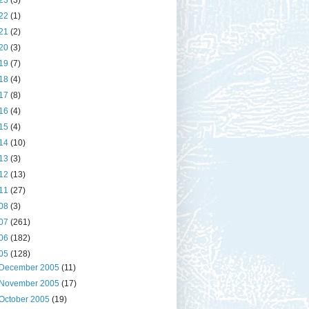
23
(3)
22
(1)
21
(2)
20
(3)
19
(7)
18
(4)
17
(8)
16
(4)
15
(4)
14
(10)
13
(3)
12
(13)
11
(27)
08
(3)
07
(261)
06
(182)
05
(128)
December 2005
(11)
November 2005
(17)
October 2005
(19)