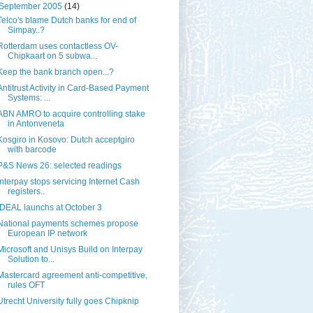
September 2005
(14)
Telco's blame Dutch banks for end of
Simpay..?
Rotterdam uses contactless OV-
Chipkaart on 5 subwa...
Keep the bank branch open...?
Antitrust Activity in Card-Based Payment
Systems: ...
ABN AMRO to acquire controlling stake
in Antonveneta
Kosgiro in Kosovo: Dutch acceptgiro
with barcode
P&S News 26: selected readings
Interpay stops servicing Internet Cash
registers..
iDEAL launchs at October 3
National payments schemes propose
European IP network
Microsoft and Unisys Build on Interpay
Solution to...
Mastercard agreement anti-competitive,
rules OFT
Utrecht University fully goes Chipknip