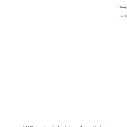
Always 
Read t