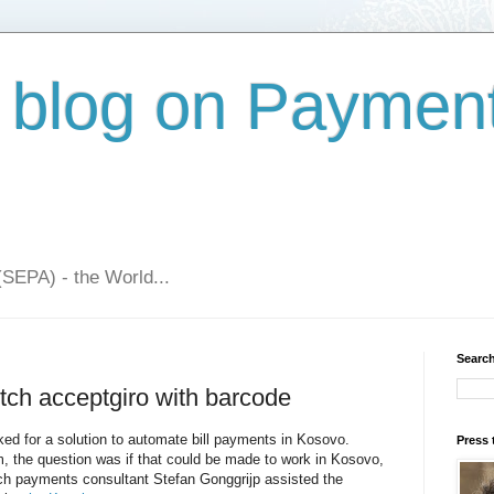
 blog on Paymen
(SEPA) - the World...
Search
tch acceptgiro with barcode
ked for a solution to automate bill payments in Kosovo.
Press 
 the question was if that could be made to work in Kosovo,
ch payments consultant Stefan Gonggrijp assisted the