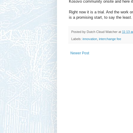
Kosovo community onsite and here it
Right now it is a trial. And the work 
is a promising start, to say the least.
Posted by
Dutch Cloud Watcher
at
11:13 
Labels:
innovation
,
interchange fee
Newer Post