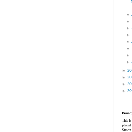
►
►
►
►
►
►
►
►
►
20
►
20
►
20
►
20
Privac
This is
placed
Simon 