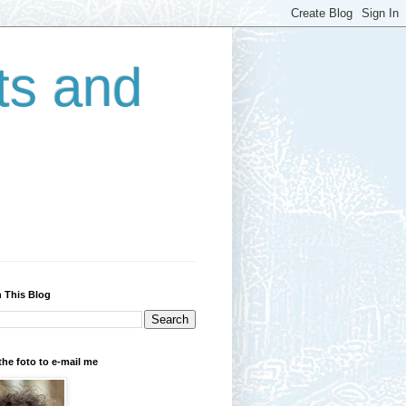
ts and
 This Blog
the foto to e-mail me