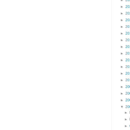
►
20
►
20
►
20
►
20
►
20
►
20
►
20
►
20
►
20
►
20
►
20
►
20
►
20
►
20
►
20
►
20
▼
20
►
►
►