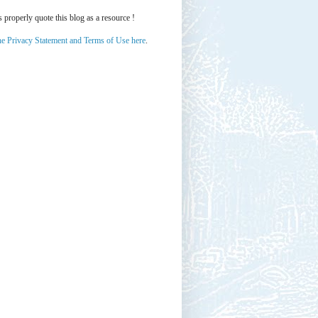
properly quote this blog as a resource !
he Privacy Statement and Terms of Use here
.