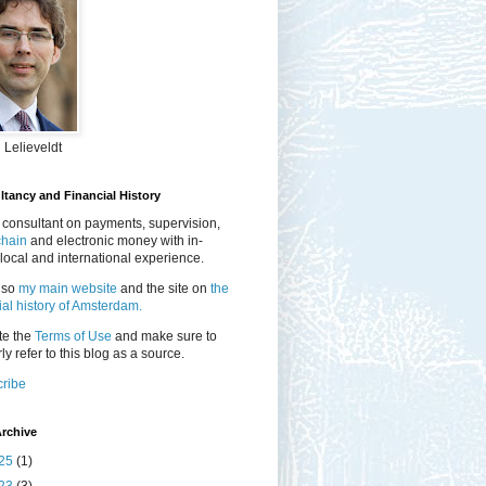
 Lelieveldt
tancy and Financial History
 consultant on payments, supervision,
chain
and electronic money with in-
local and international experience.
lso
my main website
and the site on
the
ial history of Amsterdam.
te the
Terms of Use
and make sure to
ly refer to this blog as a source.
ribe
rchive
25
(1)