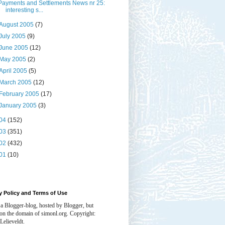
Payments and Settlements News nr 25:
interesting s...
August 2005
(7)
July 2005
(9)
June 2005
(12)
May 2005
(2)
April 2005
(5)
March 2005
(12)
February 2005
(17)
January 2005
(3)
04
(152)
03
(351)
02
(432)
01
(10)
y Policy and Terms of Use
 a Blogger-blog, hosted by Blogger, but
 on the domain of simonl.org. Copyright:
Lelieveldt.