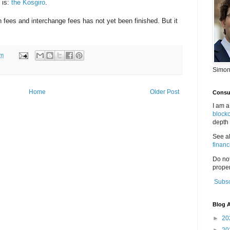
 is:
the Kosgiro
.
on fees and interchange fees has not yet been finished. But it
am
Simon
Home
Older Post
Consul
I am a
block
depth 
See a
financ
Do no
proper
Subsc
Blog A
►
20