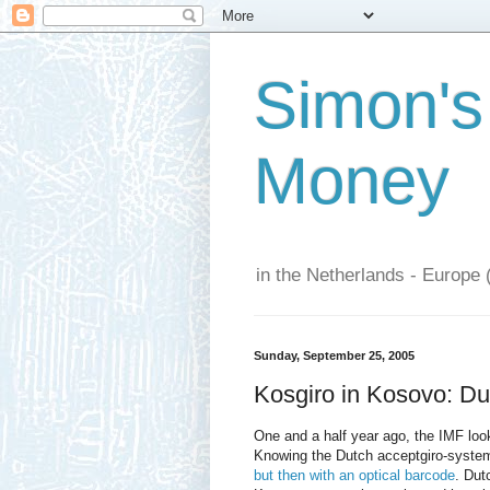
Simon's
Money
in the Netherlands - Europe 
Sunday, September 25, 2005
Kosgiro in Kosovo: Du
One and a half year ago, the IMF loo
Knowing the Dutch acceptgiro-system,
but then with an optical barcode
. Dut