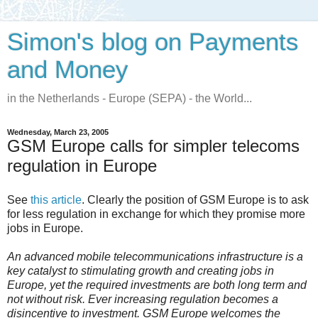
Simon's blog on Payments
and Money
in the Netherlands - Europe (SEPA) - the World...
Wednesday, March 23, 2005
GSM Europe calls for simpler telecoms
regulation in Europe
See
this article
. Clearly the position of GSM Europe is to ask
for less regulation in exchange for which they promise more
jobs in Europe.
An advanced mobile telecommunications infrastructure is a
key catalyst to stimulating growth and creating jobs in
Europe, yet the required investments are both long term and
not without risk. Ever increasing regulation becomes a
disincentive to investment. GSM Europe welcomes the