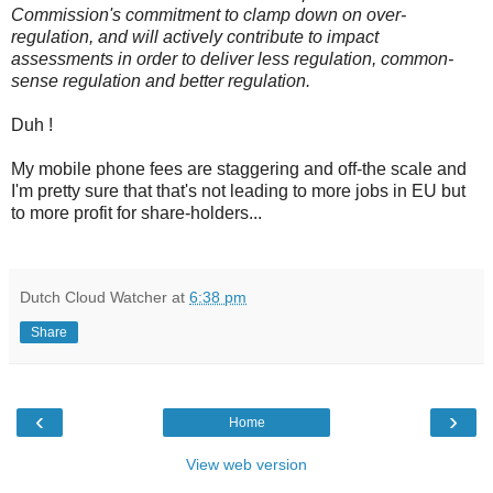
Commission's commitment to clamp down on over-
regulation, and will actively contribute to impact
assessments in order to deliver less regulation, common-
sense regulation and better regulation.
Duh !
My mobile phone fees are staggering and off-the scale and
I'm pretty sure that that's not leading to more jobs in EU but
to more profit for share-holders...
Dutch Cloud Watcher
at
6:38 pm
Share
‹
›
Home
View web version