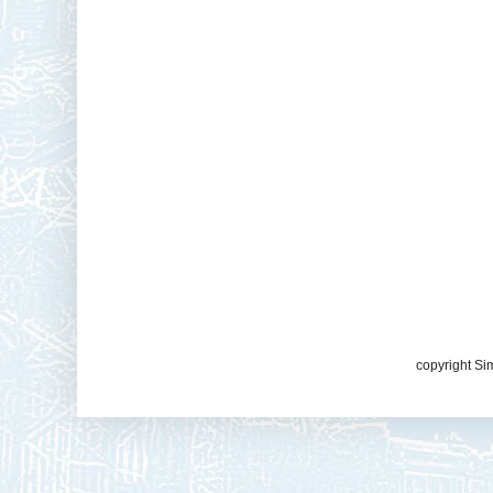
copyright Si