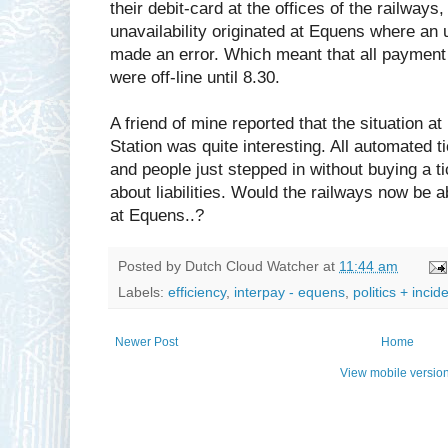
their debit-card at the offices of the railways
unavailability originated at Equens where an 
made an error. Which meant that all payment
were off-line until 8.30.
A friend of mine reported that the situation a
Station was quite interesting. All automated 
and people just stepped in without buying a
about liabilities. Would the railways now be a
at Equens..?
Posted by
Dutch Cloud Watcher
at
11:44 am
Labels:
efficiency
,
interpay - equens
,
politics + incid
Newer Post
Home
View mobile versio