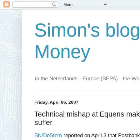
Simon's blo
Money
in the Netherlands - Europe (SEPA) - the Wor
Friday, April 06, 2007
Technical mishap at Equens mak
suffer
BN/DeStem
reported on April 3 that Postbank