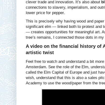
clever trade and innovation. It’s also about
b
connections to slavery, imperialism, and outrig
lower price for pepper.
This is precisely why having wood and paper f
significant elm — linked both to protest and 
— creates opportunities for meaningful art. A
tree’s remains, I connected those dots in my 
A video on the financial history of
artistic twist
Feel free to watch and understand a bit more o
Amsterdam. See the role of the Elm, unders
called the Elm Capital of Europe and just hav
wish, understand that this is also a sales pit
Academy to use the wood/paper from the trees