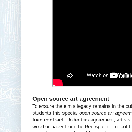
Open source art agreement
To ensure the elm’s legacy remains in the pub
students this special
open source art agreem
loan contract
. Under this agreement, artist
wood or paper from the Beursplein elm, but t