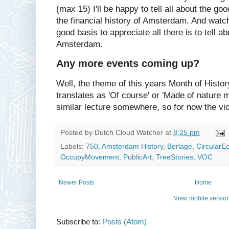
(max 15) I'll be happy to tell all about the go
the financial history of Amsterdam. And watch
good basis to appreciate all there is to tell ab
Amsterdam.
Any more events coming up?
Well, the theme of this years Month of History
translates as 'Of course' or 'Made of nature m
similar lecture somewhere, so for now the vi
Posted by
Dutch Cloud Watcher
at
8:25 pm
Labels:
750
,
Amsterdam History
,
Berlage
,
Circular
OccupyMovement
,
PublicArt
,
TreeStories
,
VOC
Newer Posts
Home
View mobile versio
Subscribe to:
Posts (Atom)