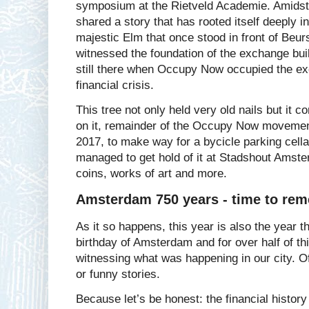
symposium at the Rietveld Academie. Amidst 
shared a story that has rooted itself deeply in
majestic Elm that once stood in front of Beur
witnessed the foundation of the exchange bui
still there when Occupy Now occupied the ex
financial crisis.
This tree not only held very old nails but it
on it, remainder of the Occupy Now movement
2017, to make way for a bycicle parking cell
managed to get hold of it at Stadshout Amste
coins, works of art and more.
Amsterdam 750 years - time to rem
As it so happens, this year is also the year 
birthday of Amsterdam and for over half of th
witnessing what was happening in our city. Of
or funny stories.
Because let’s be honest: the financial histor