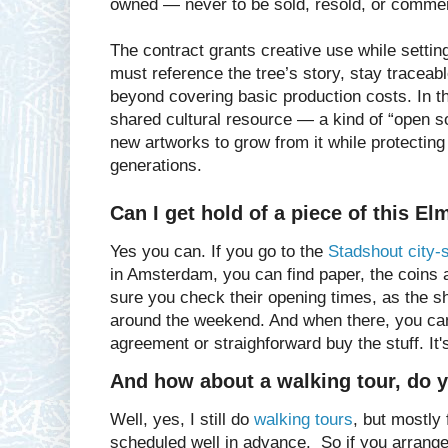
owned — never to be sold, resold, or commer
The contract grants creative use while settin
must reference the tree’s story, stay tracea
beyond covering basic production costs. In 
shared cultural resource — a kind of “open s
new artworks to grow from it while protecting i
generations.
Can I get hold of a piece of this El
Yes you can. If you go to the
Stadshout city-
in Amsterdam, you can find paper, the coins
sure you check their opening times, as the s
around the weekend. And when there, you can
agreement or straighforward buy the stuff. It'
And how about a walking tour, do yo
Well, yes, I still do
walking tours
, but mostly
scheduled well in advance. So if you arrange 