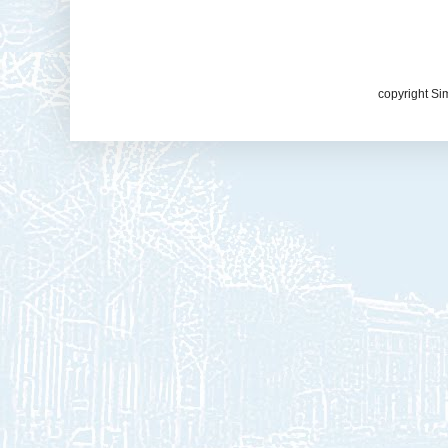
copyright Si