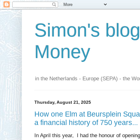
Simon's blo
Money
in the Netherlands - Europe (SEPA) - the Wor
Thursday, August 21, 2025
How one Elm at Beursplein Squar
a financial history of 750 years...
In April this year, I had the honour of openin