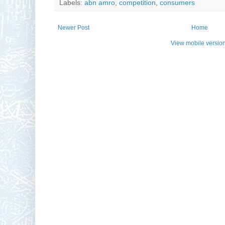
Labels:
abn amro
,
competition
,
consumers
Newer Post
Home
View mobile versio