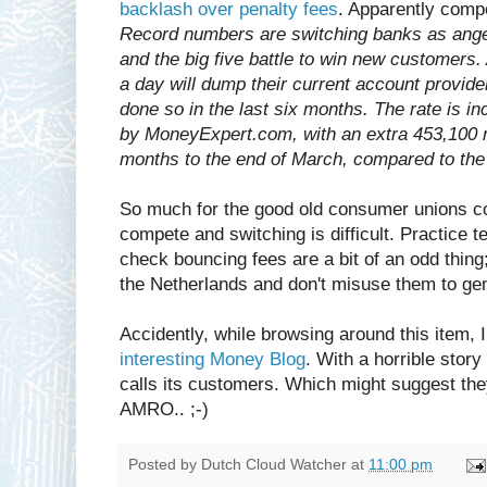
backlash over penalty fees
. Apparently compe
Record numbers are switching banks as ange
and the big five battle to win new customer
a day will dump their current account provide
done so in the last six months. The rate is i
by MoneyExpert.com, with an extra 453,100 m
months to the end of March, compared to the 
So much for the good old consumer unions co
compete and switching is difficult. Practice te
check bouncing fees are a bit of an odd thing
the Netherlands and don't misuse them to ge
Accidently, while browsing around this item, I
interesting Money Blog
. With a horrible stor
calls its customers. Which might suggest the
AMRO.. ;-)
Posted by
Dutch Cloud Watcher
at
11:00 pm