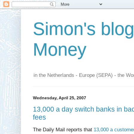
Simon's blo
Money
in the Netherlands - Europe (SEPA) - the Wor
Wednesday, April 25, 2007
13,000 a day switch banks in ba
fees
The Daily Mail reports that
13,000 a customer