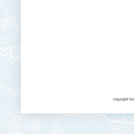
copyright Si