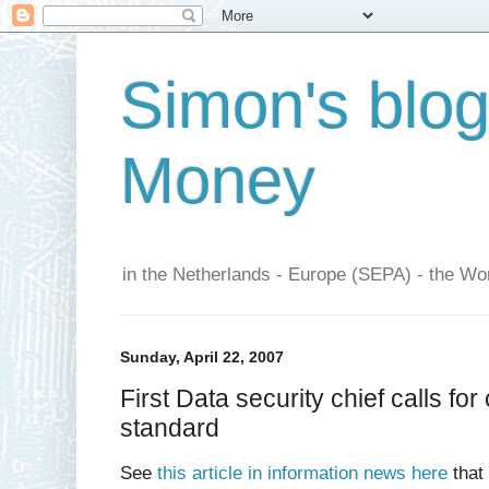
Simon's blo
Money
in the Netherlands - Europe (SEPA) - the Wor
Sunday, April 22, 2007
First Data security chief calls fo
standard
See
this article in information news here
that 