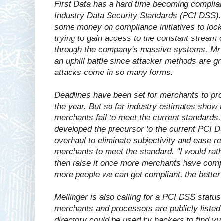
First Data has a hard time becoming complia
Industry Data Security Standards (PCI DSS). 
some money on compliance initiatives to lo
trying to gain access to the constant stream 
through the company's massive systems. Mr Me
an uphill battle since attacker methods are g
attacks come in so many forms.
Deadlines have been set for merchants to pr
the year. But so far industry estimates show
merchants fail to meet the current standards
developed the precursor to the current PCI DS
overhaul to eliminate subjectivity and ease re
merchants to meet the standard. "I would rath
then raise it once more merchants have compl
more people we can get compliant, the better 
Mellinger is also calling for a PCI DSS status
merchants and processors are publicly liste
directory could be used by hackers to find v