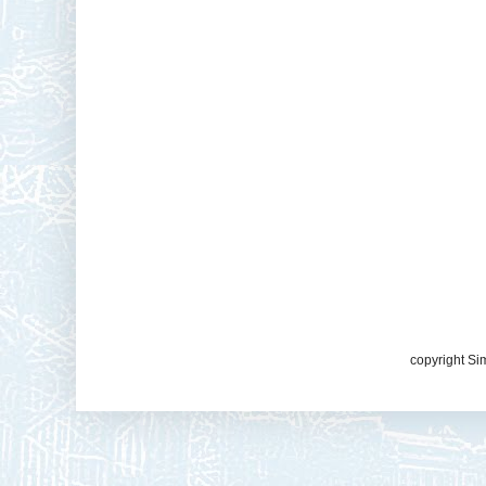
copyright Si