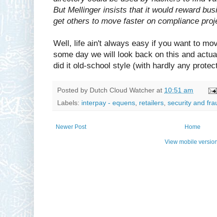
But Mellinger insists that it would reward bu
get others to move faster on compliance proj
Well, life ain't always easy if you want to mo
some day we will look back on this and actu
did it old-school style (with hardly any protect
Posted by
Dutch Cloud Watcher
at
10:51 am
Labels:
interpay - equens
,
retailers
,
security and fra
Newer Post
Home
View mobile versio