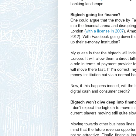
banking landscape.
Bigtech going for finance?
One could argue that the move by Fa
into the financial arena and disrupti
London (
with a license in 2007
), Ama
2012). With Facebook going down the
up their e-money institution?
My guess is that the bigtech will in
Europe. It will allow them a direct bi
a role in terms of payment provider fo
will move there fast. If I'm correct, 
money institution but via a normal ba
Now, if this happens indeed, will the b
digital cash and consumer credit?
Bigtech won't dive deep into finan
I don't expect the bigtech to move in
current players moving still quite slo
Moving towards other business lines 
mind that the future revenue opportuni
not so attractive. Finally, financial i