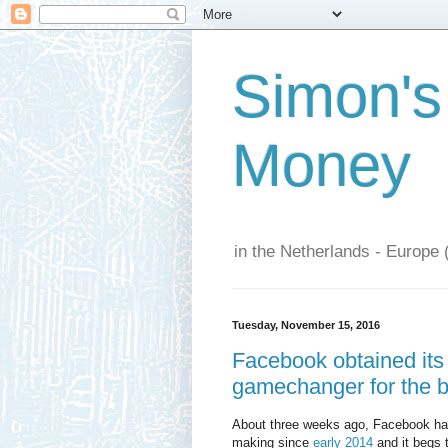
Simon's
Money
in the Netherlands - Europe 
Tuesday, November 15, 2016
Facebook obtained its 
gamechanger for the bi
About three weeks ago, Facebook has
making since
early 2014
and it begs t