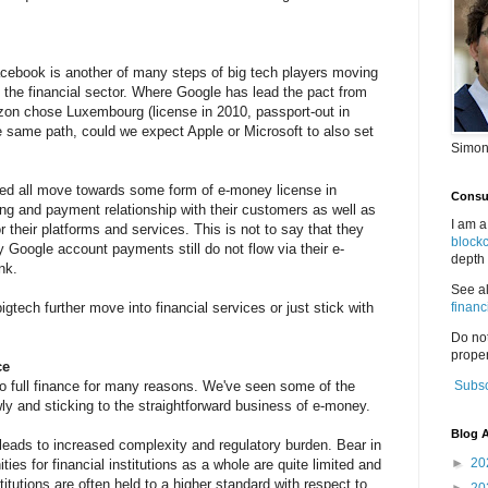
cebook is another of many steps of big tech players moving
ng the financial sector. Where Google has lead the pact from
zon chose Luxembourg (license in 2010, passport-out in
 same path, could we expect Apple or Microsoft to also set
Simon
deed all move towards some form of e-money license in
Consul
lling and payment relationship with their customers as well as
I am a
r their platforms and services. This is not to say that they
block
my Google account payments still do not flow via their e-
depth 
nk.
See a
igtech further move into financial services or just stick with
financ
Do no
proper
ce
to full finance for many reasons. We've seen some of the
Subsc
wly and sticking to the straightforward business of e-money.
Blog A
leads to increased complexity and regulatory burden. Bear in
►
20
ties for financial institutions as a whole are quite limited and
nstitutions are often held to a higher standard with respect to