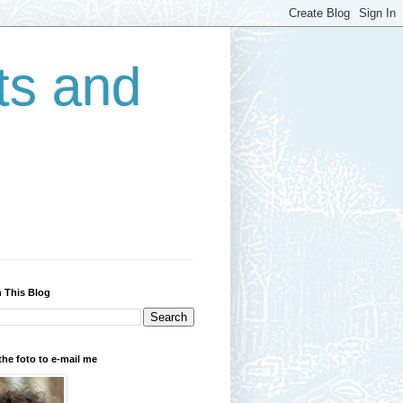
ts and
 This Blog
the foto to e-mail me