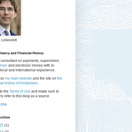
 Lelieveldt
tancy and Financial History
 consultant on payments, supervision,
chain
and electronic money with in-
local and international experience.
lso
my main website
and the site on
the
ial history of Amsterdam.
te the
Terms of Use
and make sure to
ly refer to this blog as a source.
ribe
rchive
25
(1)