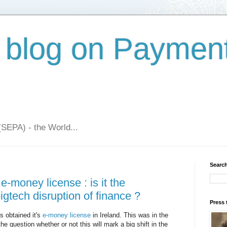
 blog on Paymen
(SEPA) - the World...
Search
e-money license : is it the
gtech disruption of finance ?
Press 
 obtained it's
e-money license
in Ireland. This was in the
he question whether or not this will mark a big shift in the