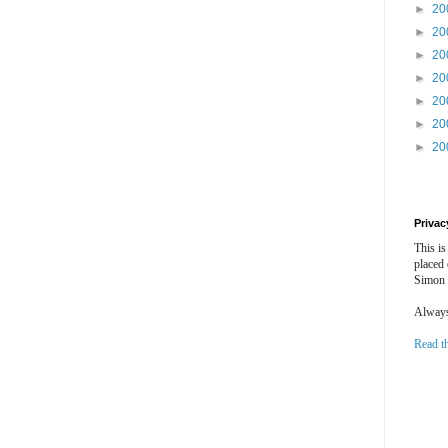
►
20
►
20
►
20
►
20
►
20
►
20
►
20
Privac
This is
placed
Simon 
Always 
Read t