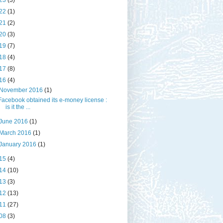
23
(3)
22
(1)
21
(2)
20
(3)
19
(7)
18
(4)
17
(8)
16
(4)
November 2016
(1)
Facebook obtained its e-money license :
is it the ...
June 2016
(1)
March 2016
(1)
January 2016
(1)
15
(4)
14
(10)
13
(3)
12
(13)
11
(27)
08
(3)