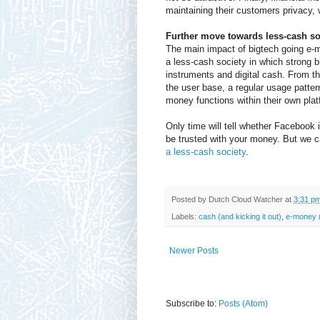
maintaining their customers privacy, 
Further move towards less-cash so
The main impact of bigtech going e-m
a less-cash society in which strong b
instruments and digital cash. From t
the user base, a regular usage pattern 
money functions within their own pla
Only time will tell whether Facebook i
be trusted with your money. But we can
a less-cash society
.
Posted by
Dutch Cloud Watcher
at
3:31 p
Labels:
cash (and kicking it out)
,
e-money (
Newer Posts
Subscribe to:
Posts (Atom)