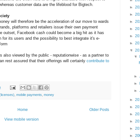
►
20
whereas customer data are the lifeblood for Bigtech.
►
20
►
20
ciety
oney will therefore be the acceleration of our move to wards
►
20
rands, platforms and retailers issue their own payment
►
20
he outset, Facebook cash could become a big hit as it has
►
20
for its users and the possibility to best integrate it's e-
►
20
tform
▼
20
s also viewed by the public - reputationwise - as a partner to
▼
 rest assured that their offerings will certainly
contribute to
►
►
m
►
licenses)
,
mobile payments
,
money
►
20
►
20
Home
Older Posts
►
20
View mobile version
►
20
►
20
►
20