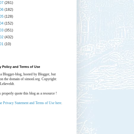
07
(261)
06
(182)
05
(128)
04
(152)
03
(351)
02
(432)
01
(10)
y Policy and Terms of Use
 a Blogger-blog, hosted by Blogger, but
 on the domain of simonl.org. Copyright:
Lelieveldt.
properly quote this blog as a resource !
he Privacy Statement and Terms of Use here
.