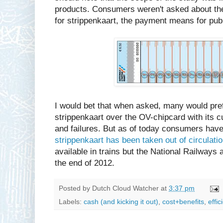
products. Consumers weren't asked about the
for strippenkaart, the payment means for publ
I would bet that when asked, many would pref
strippenkaart over the OV-chipcard with its 
and failures. But as of today consumers hav
strippenkaart has been taken out of circulati
available in trains but the National Railways 
the end of 2012.
Posted by
Dutch Cloud Watcher
at
3:37 pm
Labels:
cash (and kicking it out)
,
cost+benefits
,
effic