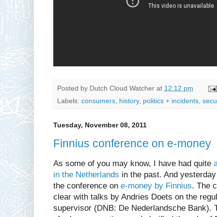
Posted by
Dutch Cloud Watcher
at
12:12 pm
Labels:
consumers
,
history
,
politics + incidents
,
secu
Tuesday, November 08, 2011
Finnius conference on e-money
As some of you may know, I have had quite
in the Netherlands
in the past. And yesterday 
the conference on
e-money by Finnius
. The 
clear with talks by Andries Doets on the regu
supervisor (DNB: De Nederlandsche Bank). T