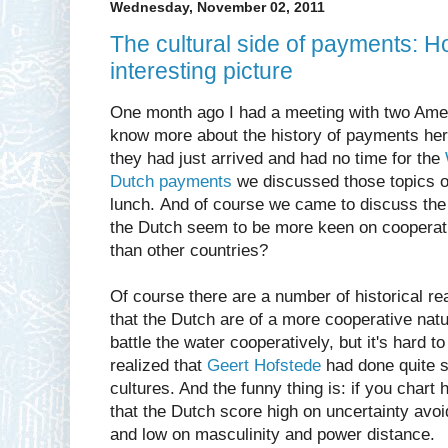
Wednesday, November 02, 2011
The cultural side of payments: H
interesting picture
One month ago I had a meeting with two Ameri
know more about the history of payments her
they had just arrived and had no time for the
Dutch payments
we discussed those topics o
lunch. And of course we came to discuss the 
the Dutch seem to be more keen on cooperati
than other countries?
Of course there are a number of historical r
that the Dutch are of a more cooperative natu
battle the water cooperatively, but it's hard to
realized that
Geert Hofstede
had done quite 
cultures. And the funny thing is: if you chart
that the Dutch score high on uncertainty avoi
and low on masculinity and power distance.