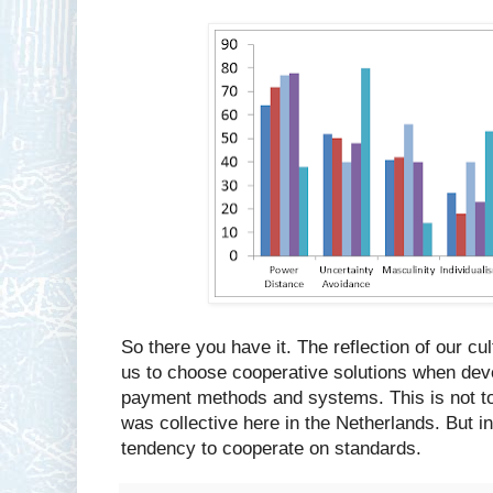
So there you have it. The reflection of our cu
us to choose cooperative solutions when dev
payment methods and systems. This is not to
was collective here in the Netherlands. But in
tendency to cooperate on standards.