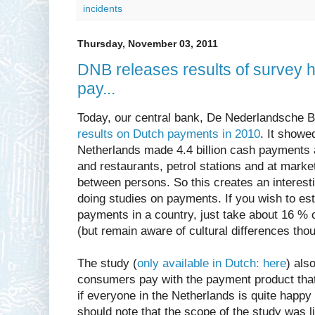
incidents
Thursday, November 03, 2011
DNB releases results of survey
pay...
Today, our central bank, De Nederlandsche 
results on Dutch payments in 2010
. It showe
Netherlands made 4.4 billion cash payments 
and restaurants, petrol stations and at mark
between persons. So this creates an interes
doing studies on payments. If you wish to es
payments in a country, just take about 16 % o
(but remain aware of cultural differences thou
The study (
only available in Dutch: here
) als
consumers pay with the payment product that 
if everyone in the Netherlands is quite happy
should note that the scope of the study was l