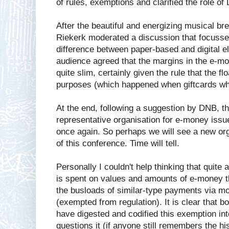
of rules, exemptions and clarified the role of
After the beautiful and energizing musical bre
Riekerk moderated a discussion that focuss
difference between paper-based and digital e
audience agreed that the margins in the e-
quite slim, certainly given the rule that the f
purposes (which happened when giftcards whe
At the end, following a suggestion by DNB, th
representative organisation for e-money issu
once again. So perhaps we will see a new org
of this conference. Time will tell.
Personally I couldn't help thinking that quite a
is spent on values and amounts of e-money th
the busloads of similar-type payments via m
(exempted from regulation). It is clear that 
have digested and codified this exemption int
questions it (if anyone still remembers the hi