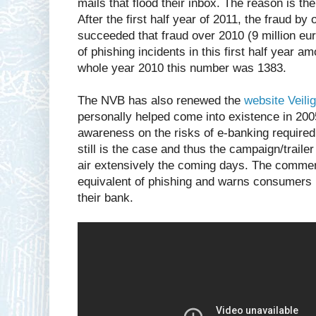
mails that flood their inbox. The reason is th
After the first half year of 2011, the fraud b
succeeded that fraud over 2010 (9 million eur
of phishing incidents in this first half year 
whole year 2010 this number was 1383.
The NVB has also renewed the
website Veili
personally helped come into existence in 2005
awareness on the risks of e-banking require
still is the case and thus the campaign/traile
air extensively the coming days. The commer
equivalent of phishing and warns consumers 
their bank.