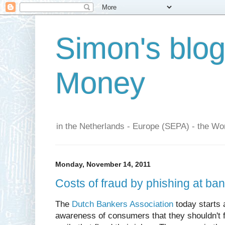
Simon's blo
Money
in the Netherlands - Europe (SEPA) - the Wor
Monday, November 14, 2011
Costs of fraud by phishing at ba
The
Dutch Bankers Association
today starts 
awareness of consumers that they shouldn't f