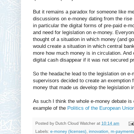
But it remains a paradox for someone like m
discussions on e-money dating from the rise
in particular the digital forms of pre-paid e
and need for legislation on e-money. Everyo
thought of a situation in which money (and go
would create a situation in which central ban
more how much money is in circulation. And 
digital cash disappear if it was not secured p
So the headache lead to the legislation on e
supervisors decided to create an exemption fo
money that made us develop the legislation in 
As such I think the whole e-money debate is 
example of the
Politics of the European Unio
Posted by
Dutch Cloud Watcher
at
10:14 am
Labels:
e-money (licenses)
,
innovation
,
m-payment