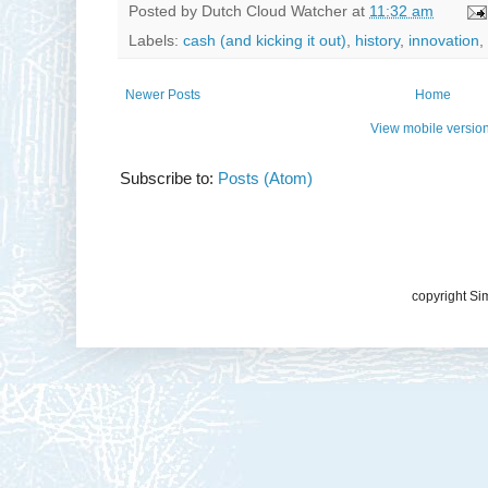
Posted by
Dutch Cloud Watcher
at
11:32 am
Labels:
cash (and kicking it out)
,
history
,
innovation
,
Newer Posts
Home
View mobile versio
Subscribe to:
Posts (Atom)
copyright Si