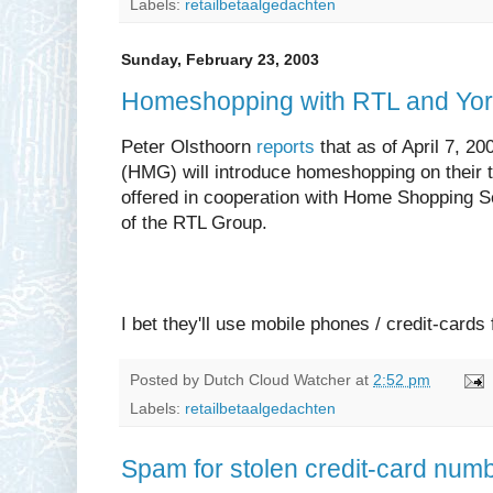
Labels:
retailbetaalgedachten
Sunday, February 23, 2003
Homeshopping with RTL and Yor
Peter Olsthoorn
reports
that as of April 7, 2
(HMG) will introduce homeshopping on their t
offered in cooperation with Home Shopping 
of the RTL Group.
I bet they'll use mobile phones / credit-cards
Posted by
Dutch Cloud Watcher
at
2:52 pm
Labels:
retailbetaalgedachten
Spam for stolen credit-card numb