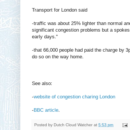
Transport for London said
-traffic was about 25% lighter than normal an
significant congestion problems but a spokesm
early days."
-that 66,000 people had paid the charge by 
do so on the way home.
See also:
-
website of congestion charing London
-
BBC article
.
Posted by
Dutch Cloud Watcher
at
5:53 pm