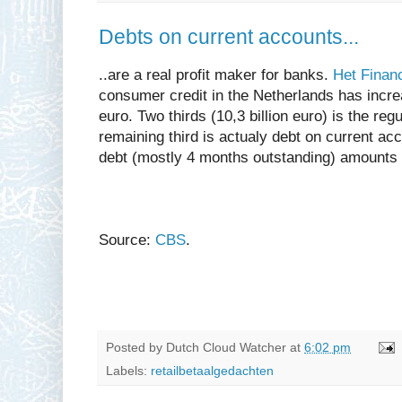
Debts on current accounts...
..are a real profit maker for banks.
Het Finan
consumer credit in the Netherlands has increa
euro. Two thirds (10,3 billion euro) is the reg
remaining third is actualy debt on current acco
debt (mostly 4 months outstanding) amounts t
Source:
CBS
.
Posted by
Dutch Cloud Watcher
at
6:02 pm
Labels:
retailbetaalgedachten