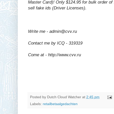
Master Card)! Only $124.95 for bulk order o
sell fake ids (Driver Licenses).
Write me - admin@cvv.ru
Contact me by ICQ - 319319
Come at - http://www.cvv.ru
Posted by
Dutch Cloud Watcher
at
2:45 pm
Labels:
retailbetaalgedachten