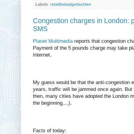
Labels:
retailbetaalgedachten
Congestion charges in London: 
SMS
Planet Multimedia
reports that congestion cha
Payment of the 5 pounds charge may take pl
Internet.
My guess would be that the anti-congestion ef
years, traffic will be jammed once again. But
then, many cities have adopted the London mo
the beginning....).
Facts of today: