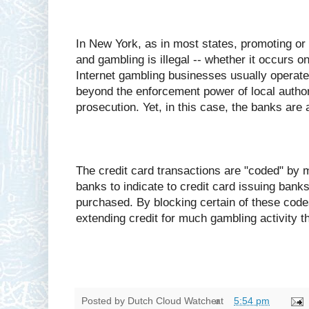
In New York, as in most states, promoting or f
and gambling is illegal -- whether it occurs o
Internet gambling businesses usually operate 
beyond the enforcement power of local authori
prosecution. Yet, in this case, the banks are a
The credit card transactions are "coded" by 
banks to indicate to credit card issuing banks
purchased. By blocking certain of these code
extending credit for much gambling activity th
Posted by
Dutch Cloud Watcher
at
5:54 pm