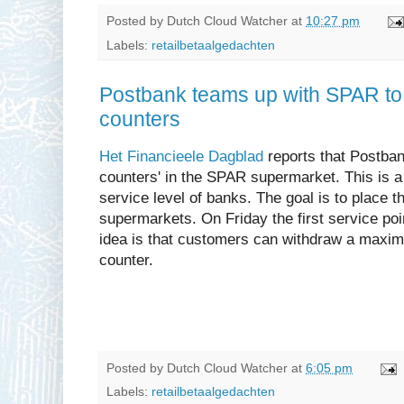
Posted by
Dutch Cloud Watcher
at
10:27 pm
Labels:
retailbetaalgedachten
Postbank teams up with SPAR to 
counters
Het Financieele Dagblad
reports that Postban
counters' in the SPAR supermarket. This is a
service level of banks. The goal is to place 
supermarkets. On Friday the first service po
idea is that customers can withdraw a maxim
counter.
Posted by
Dutch Cloud Watcher
at
6:05 pm
Labels:
retailbetaalgedachten