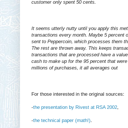
customer only spent 50 cents.
It seems utterly nutty until you apply this me
transactions every month. Maybe 5 percent of
sent to Peppercoin, which processes them th
The rest are thrown away. This keeps transac
transactions that are processed have a value
cash to make up for the 95 percent that wer
millions of purchases, it all averages out
For those interested in the original sources:
-
the presentation by Rivest at RSA 2002
,
-
the technical paper (math!)
.