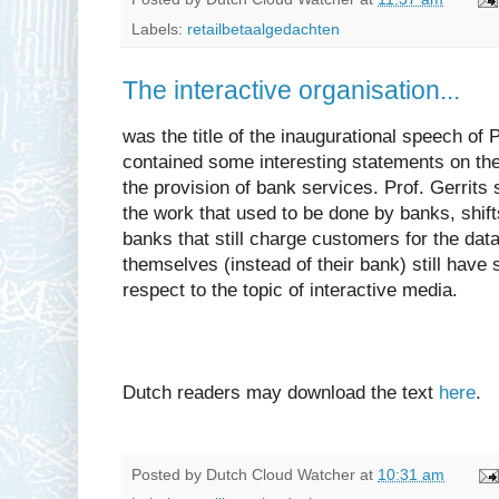
Labels:
retailbetaalgedachten
The interactive organisation...
was the title of the inaugurational speech of Pr
contained some interesting statements on the 
the provision of bank services. Prof. Gerrits
the work that used to be done by banks, shift
banks that still charge customers for the dat
themselves (instead of their bank) still have
respect to the topic of interactive media.
Dutch readers may download the text
here
.
Posted by
Dutch Cloud Watcher
at
10:31 am