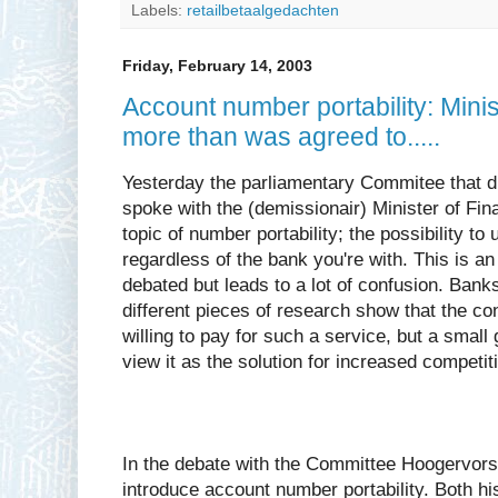
Labels:
retailbetaalgedachten
Friday, February 14, 2003
Account number portability: Mini
more than was agreed to.....
Yesterday the parliamentary Commitee that d
spoke with the (demissionair) Minister of Fi
topic of number portability; the possibility 
regardless of the bank you're with. This is an
debated but leads to a lot of confusion. Banks 
different pieces of research show that the con
willing to pay for such a service, but a small 
view it as the solution for increased competit
In the debate with the Committee Hoogervors
introduce account number portability. Both h