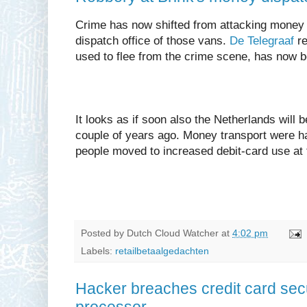
Crime has now shifted from attacking money t
dispatch office of those vans.
De Telegraaf
re
used to flee from the crime scene, has now 
It looks as if soon also the Netherlands will b
couple of years ago. Money transport were ha
people moved to increased debit-card use at t
Posted by
Dutch Cloud Watcher
at
4:02 pm
Labels:
retailbetaalgedachten
Hacker breaches credit card secur