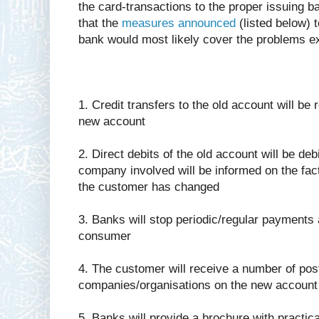
the card-transactions to the proper issuing 
that the
measures announced
(listed below) t
bank would most likely cover the problems ex
1. Credit transfers to the old account will be 
new account
2. Direct debits of the old account will be d
company involved will be informed on the fac
the customer has changed
3. Banks will stop periodic/regular payments an
consumer
4. The customer will receive a number of pos
companies/organisations on the new accoun
5. Banks will provide a brochure with practica