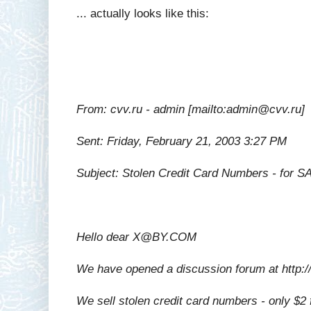
... actually looks like this:
From: cvv.ru - admin [mailto:admin@cvv.ru]
Sent: Friday, February 21, 2003 3:27 PM
Subject: Stolen Credit Card Numbers - for S
Hello dear X@BY.COM
We have opened a discussion forum at http:
We sell stolen credit card numbers - only $2