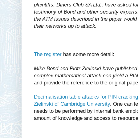
plaintiffs, Diners Club SA Ltd., have asked f
testimony of Bond and other security experts,
the ATM issues described in the paper would
their networks up to attack.
The register
has some more detail:
Mike Bond and Piotr Zielinski have published
complex mathematical attack can yield a PIN
and provide the reference to the original pape
Decimalisation table attacks for PIN crackin
Zielinski of Cambridge University
. One can le
needs to be performed by internal bank empl
amount of knowledge and access to resource