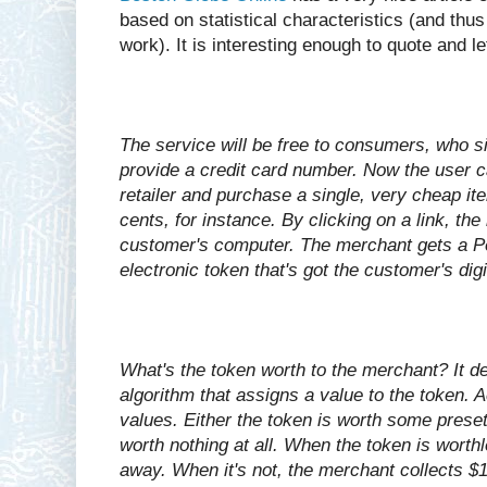
based on statistical characteristics (and thus
work). It is interesting enough to quote and l
The service will be free to consumers, who s
provide a credit card number. Now the user 
retailer and purchase a single, very cheap i
cents, for instance. By clicking on a link, t
customer's computer. The merchant gets a Pe
electronic token that's got the customer's dig
What's the token worth to the merchant? It 
algorithm that assigns a value to the token. A
values. Either the token is worth some preset 
worth nothing at all. When the token is worth
away. When it's not, the merchant collects $