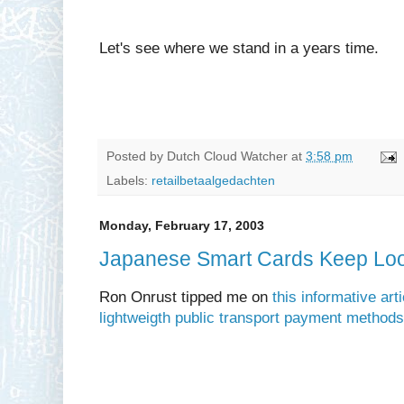
Let's see where we stand in a years time.
Posted by
Dutch Cloud Watcher
at
3:58 pm
Labels:
retailbetaalgedachten
Monday, February 17, 2003
Japanese Smart Cards Keep Look
Ron Onrust tipped me on
this informative ar
lightweigth public transport payment methods