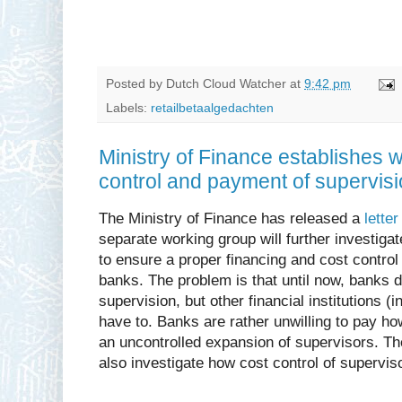
Posted by
Dutch Cloud Watcher
at
9:42 pm
Labels:
retailbetaalgedachten
Ministry of Finance establishes w
control and payment of supervis
The Ministry of Finance has released a
letter
separate working group will further investigat
to ensure a proper financing and cost control
banks. The problem is that until now, banks di
supervision, but other financial institutions 
have to. Banks are rather unwilling to pay ho
an uncontrolled expansion of supervisors. Th
also investigate how cost control of supervi