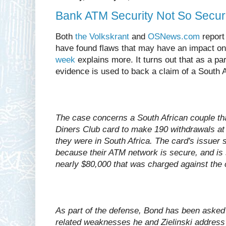
Bank ATM Security Not So Secure
Both
the Volkskrant
and
OSNews.com
report
have found flaws that may have an impact o
week
explains more. It turns out that as a par
evidence is used to back a claim of a South A
The case concerns a South African couple th
Diners Club card to make 190 withdrawals at 
they were in South Africa. The card's issuer s
because their ATM network is secure, and is 
nearly $80,000 that was charged against the 
As part of the defense, Bond has been asked 
related weaknesses he and Zielinski address 