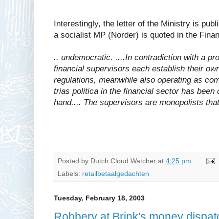
Interestingly, the letter of the Ministry is pu
a socialist MP (Norder) is quoted in the Fina
.. undemocratic. ....In contradiction with a pr
financial supervisors each establish their ow
regulations, meanwhile also operating as com
trias politica in the financial sector has been 
hand.... The supervisors are monopolists that
Posted by
Dutch Cloud Watcher
at
4:25 pm
Labels:
retailbetaalgedachten
Tuesday, February 18, 2003
Robbery at Brink's money dispatc