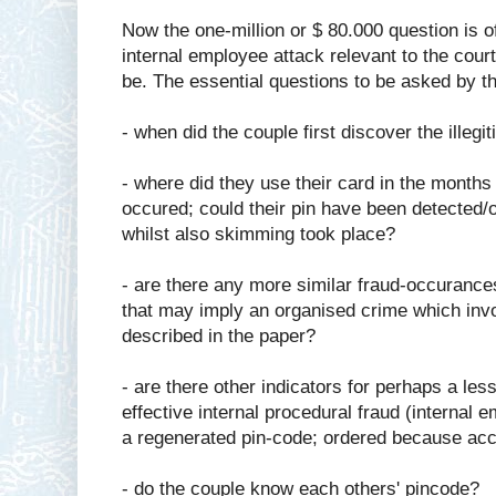
Now the one-million or $ 80.000 question is o
internal employee attack relevant to the cour
be. The essential questions to be asked by th
- when did the couple first discover the ille
- where did they use their card in the months
occured; could their pin have been detected/
whilst also skimming took place?
- are there any more similar fraud-occurance
that may imply an organised crime which invo
described in the paper?
- are there other indicators for perhaps a less
effective internal procedural fraud (internal
a regenerated pin-code; ordered because accou
- do the couple know each others' pincode?