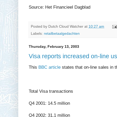
Source: Het Financieel Dagblad
Posted by
Dutch Cloud Watcher
at
10:27 am
Labels:
retailbetaalgedachten
Thursday, February 13, 2003
Visa reports increased on-line u
This
BBC article
states that on-line sales in
Total Visa transactions
Q4 2001: 14.5 million
Q4 2002: 31.1 million