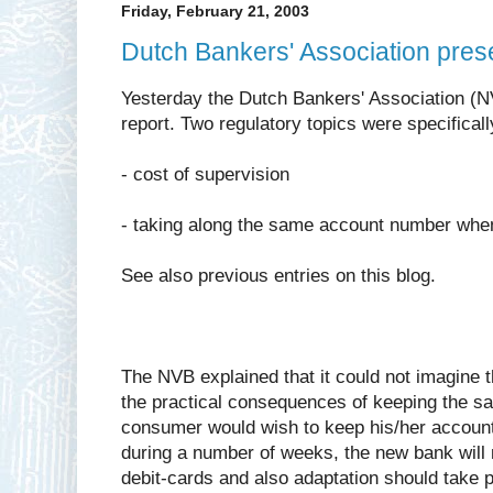
Friday, February 21, 2003
Dutch Bankers' Association pres
Yesterday the Dutch Bankers' Association (N
report. Two regulatory topics were specifical
- cost of supervision
- taking along the same account number whe
See also previous entries on this blog.
The NVB explained that it could not imagine
the practical consequences of keeping the s
consumer would wish to keep his/her account 
during a number of weeks, the new bank will 
debit-cards and also adaptation should take p