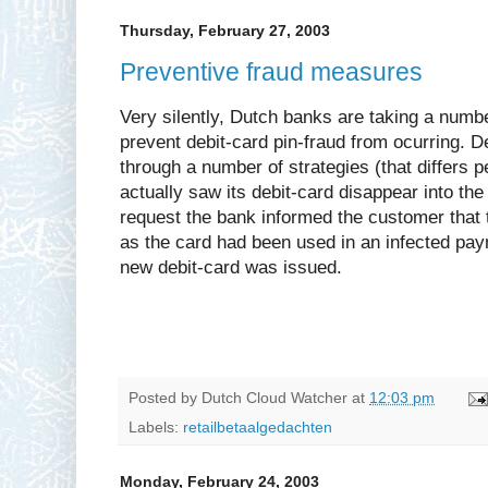
Thursday, February 27, 2003
Preventive fraud measures
Very silently, Dutch banks are taking a numb
prevent debit-card pin-fraud from ocurring. D
through a number of strategies (that differs
actually saw its debit-card disappear into th
request the bank informed the customer that
as the card had been used in an infected pay
new debit-card was issued.
Posted by
Dutch Cloud Watcher
at
12:03 pm
Labels:
retailbetaalgedachten
Monday, February 24, 2003