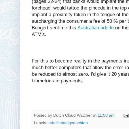
(pages 22-24) that banks would implant the m
forehead, would tattoo the pincode in the top 
implant a proximity token in the tongue of th
surcharging the consumer a fee of 50 % per 
Boogert sent me this
Australian article
on the 
ATM's.
For this to become reality in the payments in
much better computers that allow the error rat
be reduced to almost zero. I'd give it 20 yea
biometrics in payments.
Posted by
Dutch Cloud Watcher
at
11:58 am
Labels:
retailbetaalgedachten