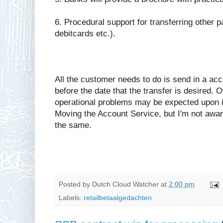
6. Procedural support for transferring other 
debitcards etc.).
All the customer needs to do is send in a ac
before the date that the transfer is desired.
operational problems may be expected upon in
Moving the Account Service, but I'm not aware
the same.
Posted by
Dutch Cloud Watcher
at
2:00 pm
Labels:
retailbetaalgedachten