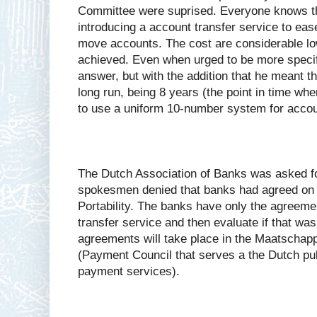
Committee were suprised. Everyone knows t
introducing a account transfer service to ease
move accounts. The cost are considerable lo
achieved. Even when urged to be more specifi
answer, but with the addition that he meant th
long run, being 8 years (the point in time wh
to use a uniform 10-number system for acco
The Dutch Association of Banks was asked 
spokesmen denied that banks had agreed on
Portability. The banks have only the agreemen
transfer service and then evaluate if that was
agreements will take place in the Maatschapp
(Payment Council that serves a the Dutch pub
payment services).