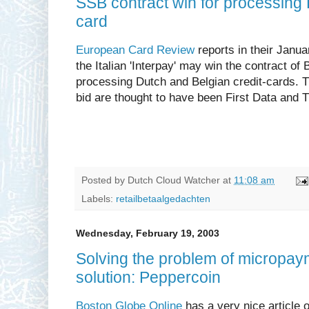
SSB contract win for processing 
card
European Card Review
reports in their Janu
the Italian 'Interpay' may win the contract of
processing Dutch and Belgian credit-cards. Th
bid are thought to have been First Data and 
Posted by
Dutch Cloud Watcher
at
11:08 am
Labels:
retailbetaalgedachten
Wednesday, February 19, 2003
Solving the problem of micropayme
solution: Peppercoin
Boston Globe Online
has a very nice article 