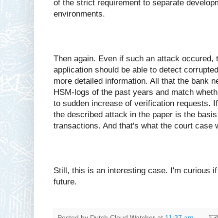
of the strict requirement to separate develop
environments.
Then again. Even if such an attack occured, 
application should be able to detect corrupte
more detailed information. All that the bank 
HSM-logs of the past years and match whethe
to sudden increase of verification requests. If 
the described attack in the paper is the basis
transactions. And that's what the court case 
Still, this is an interesting case. I'm curious i
future.
Posted by
Dutch Cloud Watcher
at
11:37 am