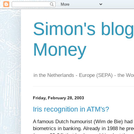
Simon's blo
Money
in the Netherlands - Europe (SEPA) - the Wor
Friday, February 28, 2003
Iris recognition in ATM's?
A famous Dutch humourist (Wim de Bie) had a
biometrics in banking. Already in 1988 he pre