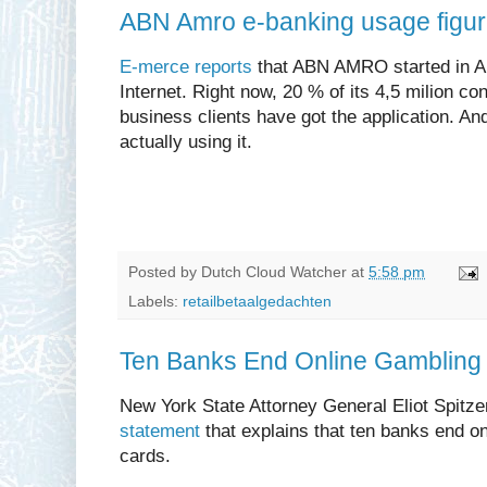
ABN Amro e-banking usage figu
E-merce reports
that ABN AMRO started in Apr
Internet. Right now, 20 % of its 4,5 milion c
business clients have got the application. A
actually using it.
Posted by
Dutch Cloud Watcher
at
5:58 pm
Labels:
retailbetaalgedachten
Ten Banks End Online Gambling 
New York State Attorney General Eliot Spitz
statement
that explains that ten banks end on
cards.