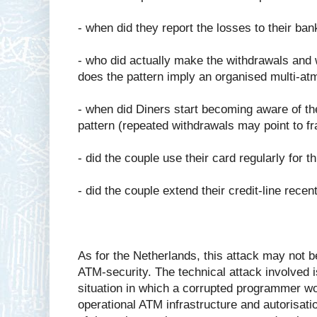
- when did they report the losses to their ban
- who did actually make the withdrawals and w
does the pattern imply an organised multi-atm
- when did Diners start becoming aware of the
pattern (repeated withdrawals may point to f
- did the couple use their card regularly for t
- did the couple extend their credit-line recen
As for the Netherlands, this attack may not b
ATM-security. The technical attack involved is
situation in which a corrupted programmer w
operational ATM infrastructure and autorisat