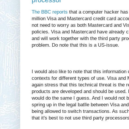
processor
The BBC reports
that a computer hacker has
million Visa and Mastercard credit card acc
not need to worry as both Mastercard and Visa
policies. Visa and Mastercard have already 
and will work together with the third party pro
problem. Do note that this is a US-issue.
I would also like to note that this information 
contexts for different types of use. Visa and
again stress that this technical threat is th
products are developed and should be used. 
would do the same I guess. And I would not be 
spring up in the legal batlle between Visa an
being allowed to switch transactions. As suc
that it's best to not use third party processors