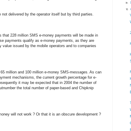
►
▼
not delivered by the operator itself but by third parties.
is that 228 million SMS e-money payments will be made in
hese payments qualify as e-money payments, as they are
ey value issued by the mobile operators and to companies
€ 65 million and 100 million e-money SMS-messages. As can
payment mechanisms, the current growth percentage for e-
quently it may be expected that in 2004 the number of
tnumber the total number of paper-based and Chipknip
money will not work ? Or that it is an obscure development ?