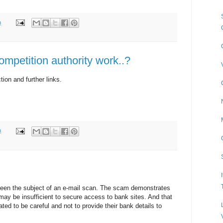
m
mpetition authority work..?
ction and further links.
m
been the subject of an e-mail scan. The scam demonstrates
may be insufficient to secure access to bank sites. And that
ed to be careful and not to provide their bank details to