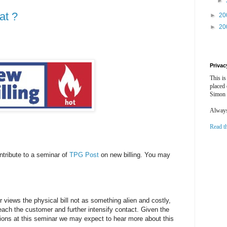
►
at ?
►
20
►
20
Privac
This is
placed
Simon 
Always 
Read t
ntribute to a seminar of
TPG Post
on new billing. You may
r views the physical bill not as something alien and costly,
each the customer and further intensify contact. Given the
ons at this seminar we may expect to hear more about this