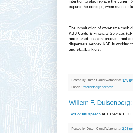
intention to also replace the current
expand the concept, when successful
The introduction of own-name cash di
KBB Cards & Financial Services (CFS
and market financial products and serv
dispensers Vendex KBB is working tog
and Staalbankiers.
Posted by
Dutch Cloud Watcher
at
4:49 p
Labels:
retailbetaalgedachten
Willem F. Duisenberg:
Text of his speech
at a special ECOF
Posted by
Dutch Cloud Watcher
at
2:28 p