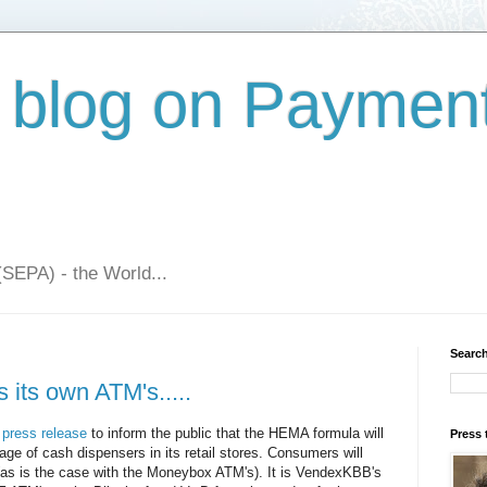
 blog on Paymen
(SEPA) - the World...
Search
its own ATM's.....
 press release
to inform the public that the HEMA formula will
Press 
sage of cash dispensers in its retail stores. Consumers will
(as is the case with the Moneybox ATM's). It is VendexKBB's