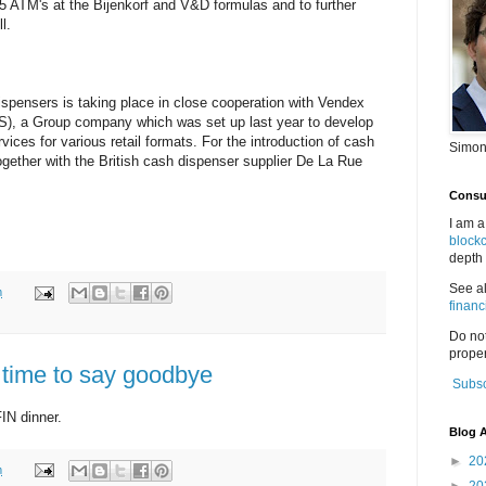
 65 ATM's at the Bijenkorf and V&D formulas and to further
l.
spensers is taking place in close cooperation with Vendex
), a Group company which was set up last year to develop
ices for various retail formats. For the introduction of cash
Simon
ether with the British cash dispenser supplier De La Rue
Consul
I am a
block
depth 
See a
m
financ
Do no
proper
 time to say goodbye
Subsc
IN dinner.
Blog A
►
20
m