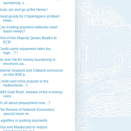
laundering: s...
Scan, pin and go at the Hema !
Great goody for Chipknippers at Albert
Heijn...
Can existing payment networks meet
future needs?
Visit of Her Majesty Queen Beatrix to
ECB
Credit-cards repayment rates too
high....? !
No real risk for money laundering in
electronic pa...
Maersk Sealand and Citibank announce
on-line B2B p...
Credit-card more popular in the
Netherlands...?
SMS Gold Rush: beware of the e-money
rules
It's all about prepayment now....?
The Review of Network Economics:
special issue on ...
Legalities in parking payments
Visa and Mastercard to reduce