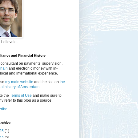
 Lelieveldt
tancy and Financial History
 consultant on payments, supervision,
chain
and electronic money with in-
local and international experience.
lso
my main website
and the site on
the
ial history of Amsterdam.
te the
Terms of Use
and make sure to
ly refer to this blog as a source.
ribe
rchive
25
(1)