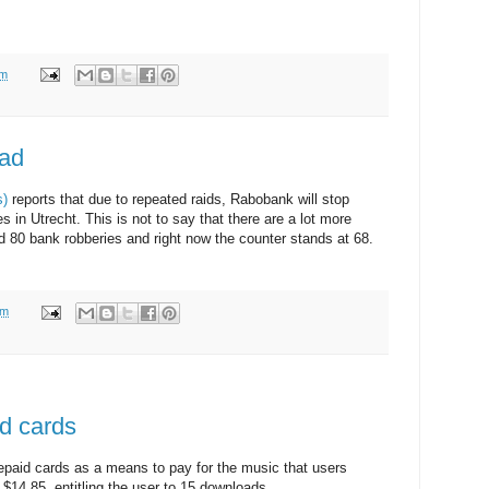
am
lad
s)
reports that due to repeated raids, Rabobank will stop
s in Utrecht. This is not to say that there are a lot more
d 80 bank robberies and right now the counter stands at 68.
am
id cards
repaid cards as a means to pay for the music that users
$14.85, entitling the user to 15 downloads.