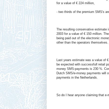
for a value of € 224 million,
- two thirds of the premium SMS's are 
The resulting conservative estimate 
2003 for a value of € 150 million. T
being paid out of the electronic mon
other than the operators themselves.
Last years estimate was a value of 
be expected with successfull retail 
money SMS-payments is 230 %. Conse
Dutch SMS/e-money payments will ou
payments in the Netherlands.
So do I hear anyone claiming that e-