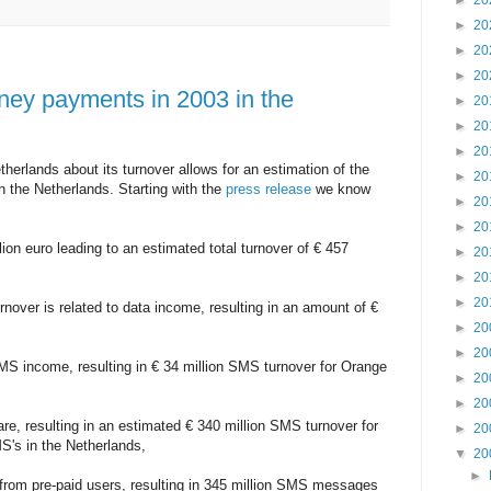
►
20
►
20
►
20
►
20
ney payments in 2003 in the
►
20
►
20
►
20
erlands about its turnover allows for an estimation of the
►
20
the Netherlands. Starting with the
press release
we know
►
20
►
20
lion euro leading to an estimated total turnover of € 457
►
20
►
20
►
20
rnover is related to data income, resulting in an amount of €
►
20
►
20
MS income, resulting in € 34 million SMS turnover for Orange
►
20
►
20
re, resulting in an estimated € 340 million SMS turnover for
►
20
S's in the Netherlands,
▼
20
►
 from pre-paid users, resulting in 345 million SMS messages