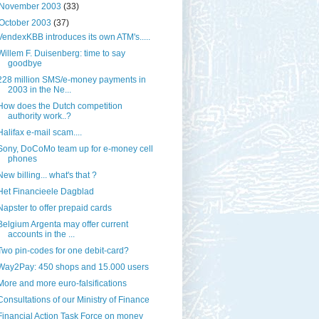
November 2003
(33)
October 2003
(37)
VendexKBB introduces its own ATM's.....
Willem F. Duisenberg: time to say
goodbye
228 million SMS/e-money payments in
2003 in the Ne...
How does the Dutch competition
authority work..?
Halifax e-mail scam....
Sony, DoCoMo team up for e-money cell
phones
New billing... what's that ?
Het Financieele Dagblad
Napster to offer prepaid cards
Belgium Argenta may offer current
accounts in the ...
Two pin-codes for one debit-card?
Way2Pay: 450 shops and 15.000 users
More and more euro-falsifications
Consultations of our Ministry of Finance
Financial Action Task Force on money