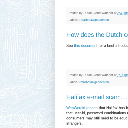
Posted by
Dutch Cloud Watcher
at
3:39 p
Labels:
retailbetaalgedachten
How does the Dutch co
See
this document
for a brief introdu
Posted by
Dutch Cloud Watcher
at
2:14 p
Labels:
retailbetaalgedachten
Halifax e-mail scam....
WebWereld reports
that Halifax has 
that user-id, password combinations 
consumers may still need to be educat
strangers.