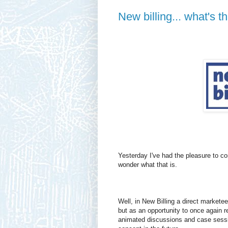
New billing... what's th
Yesterday I've had the pleasure to co
wonder what that is.
Well, in New Billing a direct marketee
but as an opportunity to once again r
animated discussions and case sessi