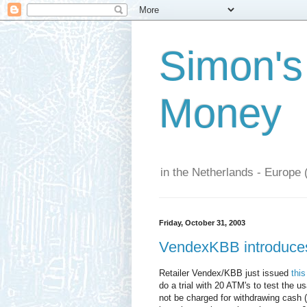
Simon's
Money
in the Netherlands - Europe 
Friday, October 31, 2003
VendexKBB introduces 
Retailer Vendex/KBB just issued
this
do a trial with 20 ATM's to test the u
not be charged for withdrawing cash 