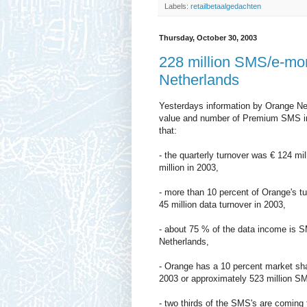
Labels:
retailbetaalgedachten
Thursday, October 30, 2003
228 million SMS/e-mo
Netherlands
Yesterdays information by Orange Neth
value and number of Premium SMS in 
that:
- the quarterly turnover was € 124 mil
million in 2003,
- more than 10 percent of Orange's tu
45 million data turnover in 2003,
- about 75 % of the data income is S
Netherlands,
- Orange has a 10 percent market sha
2003 or approximately 523 million SM
- two thirds of the SMS's are coming