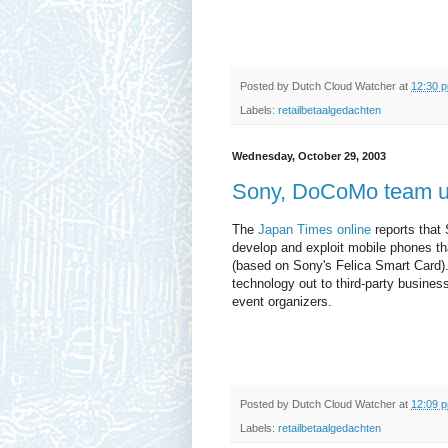
Posted by
Dutch Cloud Watcher
at
12:30 
Labels:
retailbetaalgedachten
Wednesday, October 29, 2003
Sony, DoCoMo team up
The
Japan Times online
reports that 
develop and exploit mobile phones tha
(based on Sony's Felica Smart Card). 
technology out to third-party business
event organizers.
Posted by
Dutch Cloud Watcher
at
12:09 
Labels:
retailbetaalgedachten