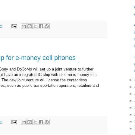
pm
 for e-money cell phones
Sony and DoCoMo will set up a joint venture to further
t have an integrated IC-chip with electronic money in it
The new joint venture will license the contactless
►
es, such as public transportation operators, retailers and
►
►
►
►
►
►
pm
►