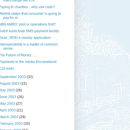
interchange fee in A...
Paying to charities... why use cash?
Wellink states that consumer is going to
pay for m...
ABN AMRO: pilot or operations first?
Dutch build Arab SMS-payment facility
Dexit ; RFID e-money application
Interoperability is a matter of common
sense
The Future of Money .....
Payments in the media this weekend
C2it ends...
September 2003
(32)
August 2003
(15)
July 2003
(26)
June 2003
(26)
May 2003
(27)
April 2003
(21)
March 2003
(29)
February 2003
(33)