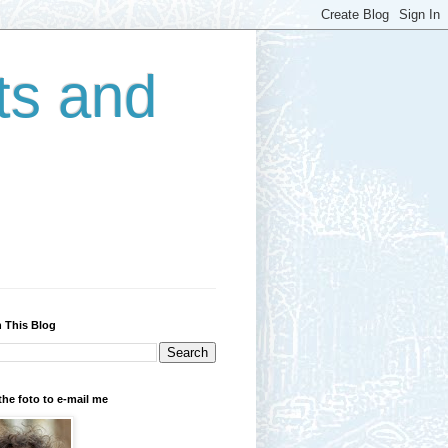
ts and
 This Blog
the foto to e-mail me