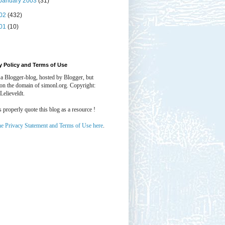
January 2003
(31)
02
(432)
01
(10)
y Policy and Terms of Use
 a Blogger-blog, hosted by Blogger, but
 on the domain of simonl.org. Copyright:
Lelieveldt.
properly quote this blog as a resource !
he Privacy Statement and Terms of Use here
.