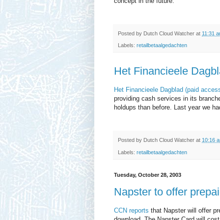
concept in the future.
Posted by
Dutch Cloud Watcher
at
11:31 
Labels:
retailbetaalgedachten
Het Financieele Dagb
Het Financieele Dagblad (paid acces
providing cash services in its branche
holdups than before. Last year we ha
Posted by
Dutch Cloud Watcher
at
10:16 
Labels:
retailbetaalgedachten
Tuesday, October 28, 2003
Napster to offer prepa
CCN reports
that Napster will offer p
download. The Napster Card will cost 