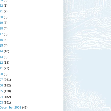
23
(3)
22
(1)
21
(2)
20
(3)
19
(7)
18
(4)
17
(8)
16
(4)
15
(4)
14
(10)
13
(3)
12
(13)
11
(27)
08
(3)
07
(261)
06
(182)
05
(128)
04
(152)
03
(351)
December 2003
(41)