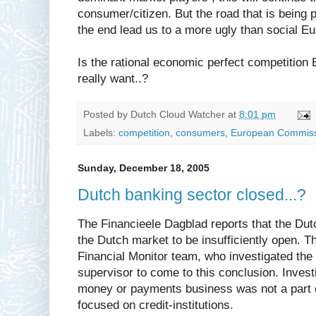
consumer/citizen. But the road that is being 
the end lead us to a more ugly than social Eu
Is the rational economic perfect competition
really want..?
Posted by
Dutch Cloud Watcher
at
8:01 pm
Labels:
competition
,
consumers
,
European Commis
Sunday, December 18, 2005
Dutch banking sector closed...?
The Financieele Dagblad reports that the Dutc
the Dutch market to be insufficiently open. Th
Financial Monitor team, who investigated the 
supervisor to come to this conclusion. Investi
money or payments business was not a part o
focused on credit-institutions.