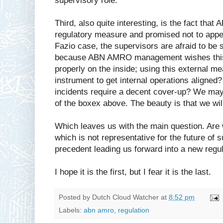
supervisory role.
Third, also quite interesting, is the fact th
regulatory measure and promised not to appeal
Fazio case, the supervisors are afraid to b
because ABN AMRO management wishes this i
properly on the inside; using this external 
instrument to get internal operations aligned?
incidents require a decent cover-up? We may w
of the boxex above. The beauty is that we wi
Which leaves us with the main question. Are w
which is not representative for the future of s
precedent leading us forward into a new regul
I hope it is the first, but I fear it is the last.
Posted by
Dutch Cloud Watcher
at
8:52 pm
Labels:
abn amro
,
regulation