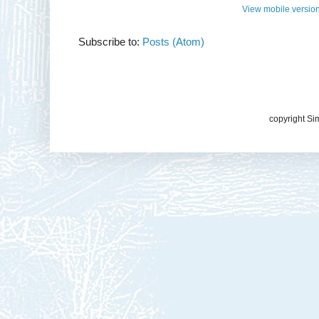
View mobile versio
Subscribe to:
Posts (Atom)
copyright Si