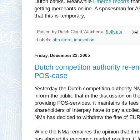
Dutch banks. Meanwhile
Emerce reports
that
getting merchants online. A spokesman for 
that this is temporary.
Posted by
Dutch Cloud Watcher
at
9:45 pm
Labels:
abn amro
,
innovation
Friday, December 23, 2005
Dutch competiton authority re-e
POS-case
Yesterday the Dutch competition authority 
inform the public that in the discussion on th
providing POS-services, it maintains its fees
shareholders of Interpay have to pay a collec
NMa has decided to withdraw the fine of EUR 3
While the NMa remaines the opinion that it mi
has abused its economic market position, it fe