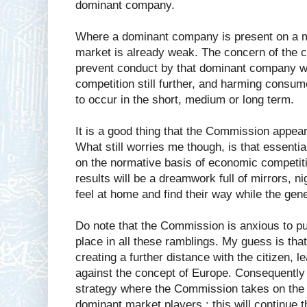
dominant company.
Where a dominant company is present on a ma
market is already weak. The concern of the co
prevent conduct by that dominant company w
competition still further, and harming consum
to occur in the short, medium or long term.
It is a good thing that the Commission appear
What still worries me though, is that essenti
on the normative basis of economic competiti
results will be a dreamwork full of mirrors, 
feel at home and find their way while the gene
Do note that the Commission is anxious to put
place in all these ramblings. My guess is th
creating a further distance with the citizen, 
against the concept of Europe. Consequently
strategy where the Commission takes on the 
dominant market players ; this will continue t