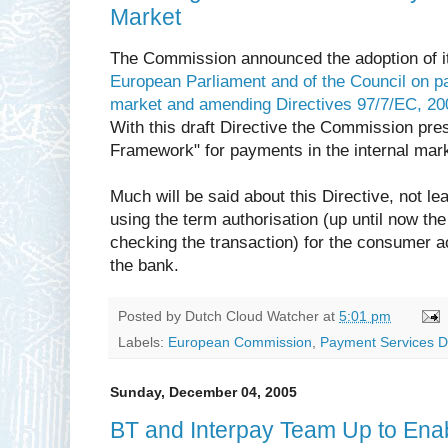
Market
The Commission announced the adoption of it
European Parliament and of the Council on pa
market and amending Directives 97/7/EC, 2
With this draft Directive the Commission pre
Framework" for payments in the internal mark
Much will be said about this Directive, not lea
using the term authorisation (up until now the
checking the transaction) for the consumer a
the bank.
Posted by
Dutch Cloud Watcher
at
5:01 pm
Labels:
European Commission
,
Payment Services Di
Sunday, December 04, 2005
BT and Interpay Team Up to Enab