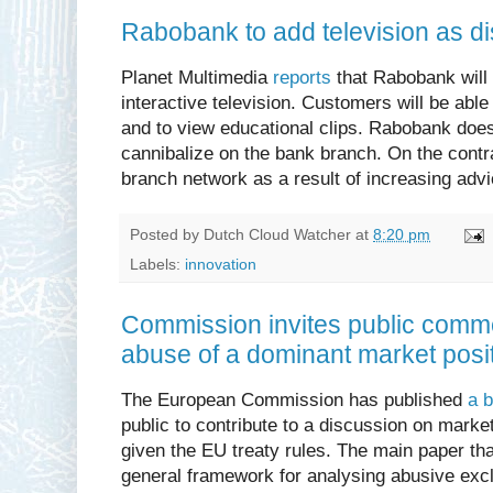
Rabobank to add television as di
Planet Multimedia
reports
that Rabobank will 
interactive television. Customers will be able 
and to view educational clips. Rabobank does n
cannibalize on the bank branch. On the contra
branch network as a result of increasing adv
Posted by
Dutch Cloud Watcher
at
8:20 pm
Labels:
innovation
Commission invites public commen
abuse of a dominant market posi
The European Commission has published
a b
public to contribute to a discussion on marke
given the EU treaty rules. The main paper tha
general framework for analysing abusive exc