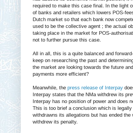
required to make this case final. In the light
of banks and retailers which lowers POS-fees 
Dutch market so that each bank now compet
used to be the collective agent ; the actual o
taking place in the market for POS-authorisa
not to further pursue this case.
All in all, this is a quite balanced and forwa
keep on researching the past and determining f
the market are looking towards the future an
payments more efficient?
Meanwhile, the
press release of Interpay
does
Interpay states that the NMa withdrew its pre
Interpay has no position of power and does n
This is too brief a conclusion which is legally
withdrawns its allegations but has ended the
withdrew its penalty.