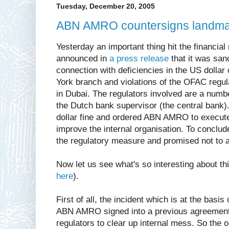
Tuesday, December 20, 2005
ABN AMRO countersigns landmar
Yesterday an important thing hit the financ
announced in
a press release
that it was sanc
connection with deficiencies in the US dollar 
York branch and violations of the OFAC regula
in Dubai. The regulators involved are a numb
the Dutch bank supervisor (the central bank)
dollar fine and ordered ABN AMRO to execut
improve the internal organisation. To concl
the regulatory measure and promised not to 
Now let us see what's so interesting about th
here
).
First of all, the incident which is at the basi
ABN AMRO signed into a previous agreement
regulators to clear up internal mess. So the 