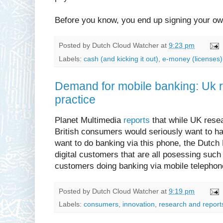
Before you know, you end up signing your ow
Posted by
Dutch Cloud Watcher
at
9:23 pm
Labels:
cash (and kicking it out)
,
e-money (licenses)
Demand for mobile banking: Uk 
practice
Planet Multimedia
reports
that while UK rese
British consumers would seriously want to 
want to do banking via this phone, the Dutch 
digital customers that are all posessing suc
customers doing banking via mobile telephon
Posted by
Dutch Cloud Watcher
at
9:19 pm
Labels:
consumers
,
innovation
,
research and report