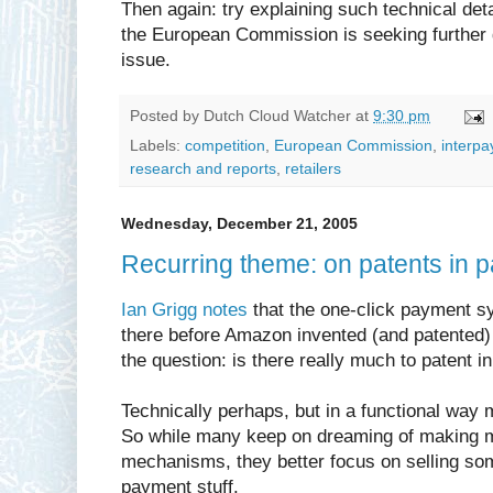
Then again: try explaining such technical detai
the European Commission is seeking further
issue.
Posted by
Dutch Cloud Watcher
at
9:30 pm
Labels:
competition
,
European Commission
,
interpa
research and reports
,
retailers
Wednesday, December 21, 2005
Recurring theme: on patents in 
Ian Grigg notes
that the one-click payment s
there before Amazon invented (and patented)
the question: is there really much to patent 
Technically perhaps, but in a functional way
So while many keep on dreaming of making 
mechanisms, they better focus on selling som
payment stuff.