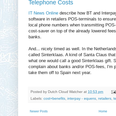
Telephone Costs
IT News Online
describe how BT and Interpay 
software in retailers POS-terminals to ensure
local phone numbers when transmitting POS-p
cost-saver on top of the already lowered fee
banks.
And... nicely timed as well. In the Netherlan
called Sinterklaas. A kind of Santa Claus that 
what one would call a good Sinterklaas gift. So
complain about banks and/or POS-fees, I'm pre
take them off to Spain next year.
Posted by
Dutch Cloud Watcher
at
10:53 pm
Labels:
cost+benefits
,
interpay - equens
,
retailers
,
t
Newer Posts
Home