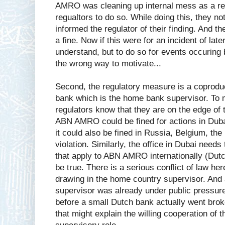
AMRO was cleaning up internal mess as a re
regualtors to do so. While doing this, they no
informed the regulator of their finding. And t
a fine. Now if this were for an incident of lat
understand, but to do so for events occuring
the wrong way to motivate...
Second, the regulatory measure is a coproduc
bank which is the home bank supervisor. To m
regulators know that they are on the edge of 
ABN AMRO could be fined for actions in Dubai 
it could also be fined in Russia, Belgium, th
violation. Similarly, the office in Dubai needs
that apply to ABN AMRO internationally (Dutch
be true. There is a serious conflict of law h
drawing in the home country supervisor. And
supervisor was already under public pressure
before a small Dutch bank actually went brok
that might explain the willing cooperation of t