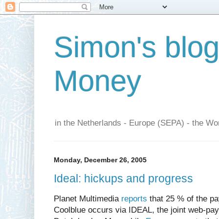
Simon's blo
Money
in the Netherlands - Europe (SEPA) - the Wor
Monday, December 26, 2005
Ideal: hickups and progress
Planet Multimedia
reports
that 25 % of the p
Coolblue occurs via IDEAL, the joint web-p