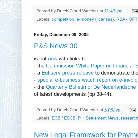
Posted by
Dutch Cloud Watcher
at
11:43 am
Labels:
competition
,
e-money (licenses)
,
RBA - OFT 
Friday, December 09, 2005
P&S News 30
is out
now
with links to:
- the
Commission White Paper on Financial 
- a
Eufiserv press release
to demonstrate th
-
special e-business watch report on e-invoic
- the
Quarterly Bulletin of De Nederlandsche
of latest developments (pp 38-44).
Posted by
Dutch Cloud Watcher
at
5:08 pm
Labels:
ECB / ESCB
,
P + Settlement News
,
research
New Legal Framework for Payment