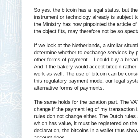
So yes, the bitcoin has a legal status, but t
instrument or technology already is subject t
the Ministry has now pinpointed the article o
the object fits, may therefore not be so spect
If we look at the Netherlands, a similar situa
determine whether to exchange services by p
other forms of payment. . I could buy a bread
And if the bakery would accept bitcoin rather 
work as well. The use of bitcoin can be cons
this regulatory payment mode, our legal syst
alternative forms of payments.
The same holds for the taxation part. The VA
change if the payment leg of my transaction i
rules don not change either. The Dutch rules 
which has value, it must be registered on the 
declaration, the bitcoins in a wallet thus sh
account does.