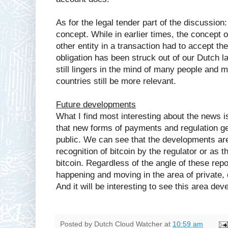
As for the legal tender part of the discussion
concept. While in earlier times, the concept o
other entity in a transaction had to accept th
obligation has been struck out of our Dutch 
still lingers in the mind of many people and 
countries still be more relevant.
Future developments
What I find most interesting about the news i
that new forms of payments and regulation ge
public. We can see that the developments are
recognition of bitcoin by the regulator or as 
bitcoin. Regardless of the angle of these repor
happening and moving in the area of private, d
And it will be interesting to see this area deve
Posted by
Dutch Cloud Watcher
at
10:59 am