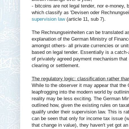
- bitcoins are not legal tender, nor e-money, 
which classify as 'Devisen oder Rechnungsei
supervision law
(article 11, sub 7).
The Rechnungseinheiten can be translated as 
explanation of the German Ministry of Finance 
amongst others- all private currencies or uni
based on legal tender. Essentially is a catch-a
of privately agreed payment mechanism that c
clearing or settlement.
The regulatory logic: classification rather tha
While to the observer it may appear that the
leapfrogging into the modern world by outlining
reality may be less exciting. The German Min
outlined how, given the existing rules on tax
qualify under their supervision law. This is ra
can be seen that only for income tax issue (w
that change in value), they haven't yet got a