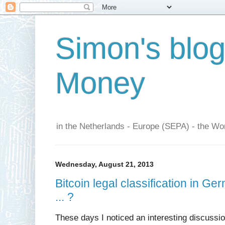
Simon's blo
Money
in the Netherlands - Europe (SEPA) - the Wor
Wednesday, August 21, 2013
Bitcoin legal classification in 
... ?
These days I noticed an interesting discussi