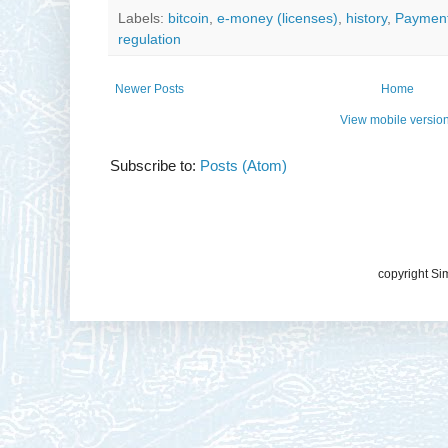
Labels:
bitcoin
,
e-money (licenses)
,
history
,
Payment
regulation
Newer Posts
Home
View mobile versio
Subscribe to:
Posts (Atom)
copyright Si