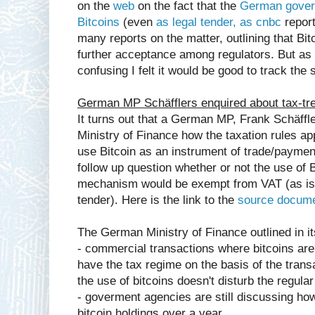
on the
web
on the fact that the
German govern
Bitcoins
(even
as legal tender, as cnbc
report
many reports on the matter, outlining that Bit
further acceptance among regulators. But as 
confusing I felt it would be good to track the
German MP Schäfflers enquired about tax-tre
It turns out that a German MP, Frank Schäffl
Ministry of Finance how the taxation rules ap
use Bitcoin as an instrument of trade/paymen
follow up question whether or not the use of
mechanism would be exempt from VAT (as is 
tender). Here is the link to the
source docum
The German Ministry of Finance outlined in it
- commercial transactions where bitcoins are
have the tax regime on the basis of the trans
the use of bitcoins doesn't disturb the regular
- goverment agencies are still discussing how
bitcoin holdings over a year,