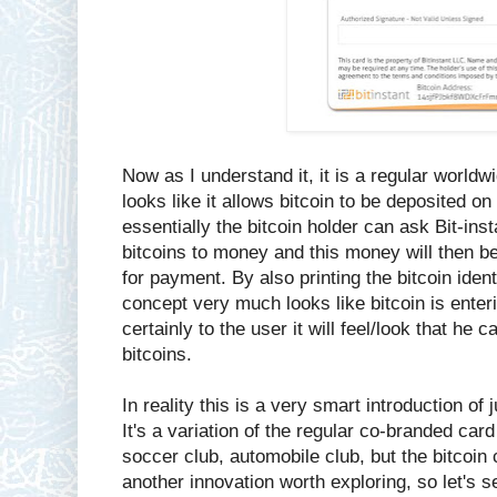
Now as I understand it, it is a regular world
looks like it allows bitcoin to be deposited o
essentially the bitcoin holder can ask Bit-ins
bitcoins to money and this money will then b
for payment. By also printing the bitcoin ident
concept very much looks like bitcoin is enter
certainly to the user it will feel/look that he
bitcoins.
In reality this is a very smart introduction of
It's a variation of the regular co-branded ca
soccer club, automobile club, but the bitcoin cl
another innovation worth exploring, so let's s