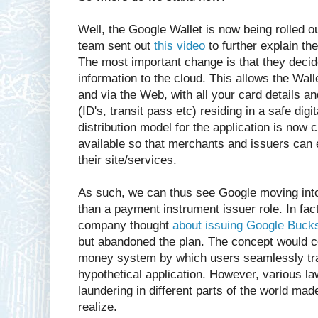
Well, the Google Wallet is now being rolled 
team sent out
this video
to further explain the
The most important change is that they deci
information to the cloud. This allows the Wal
and via the Web, with all your card details a
(ID's, transit pass etc) residing in a safe digi
distribution model for the application is now
available so that merchants and issuers can e
their site/services.
As such, we can thus see Google moving into 
than a payment instrument issuer role. In fact
company thought
about issuing Google Bucks
but abandoned the plan. The concept would co
money system by which users seamlessly tra
hypothetical application. However, various 
laundering in different parts of the world mad
realize.