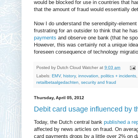
would be blocked for use in countries that ha
that the amount of fraud would essentially de
Now I do understand the serendipity-element i
frustrating for an outsider to think that he ha
payments
and observe one bank (that he spoke
However, this was certainly not a unique idea,
foreseen consequence of technology migratio
Posted by
Dutch Cloud Watcher
at
9:03 am
Labels:
EMV
,
history
,
innovation
,
politics + incidents
retailbetaalgedachten
,
security and fraud
Thursday, April 05, 2012
Debit card usage influenced by t
Today, the Dutch central bank
published a re
affected by news articles on fraud. On averag
card payments drops by a little over 2% on 