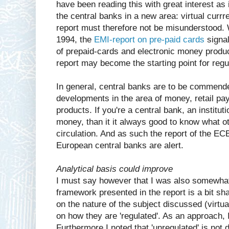
have been reading this with great interest as 
the central banks in a new area: virtual currr
report must therefore not be misunderstood.
1994, the
EMI-report on pre-paid cards
signal
of prepaid-cards and electronic money product
report may become the starting point for regul
In general, central banks are to be commende
developments in the area of money, retail 
products. If you're a central bank, an instituti
money, than it it always good to know what o
circulation. And as such the report of the EC
European central banks are alert.
Analytical basis could improve
I must say however that I was also somewhat
framework presented in the report is a bit sh
on the nature of the subject discussed (virtu
on how they are 'regulated'. As an approach, I 
Furthermore I noted that 'unregulated' is not 