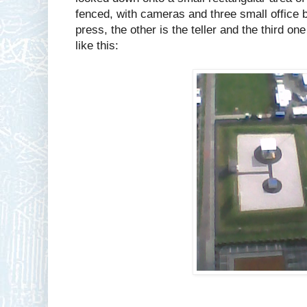
fenced, with cameras and three small office b
press, the other is the teller and the third one
like this: