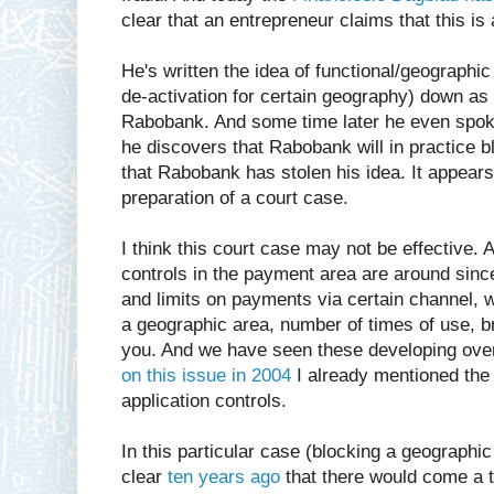
clear that an entrepreneur claims that this is
He's written the idea of functional/geographic
de-activation for certain geography) down as h
Rabobank. And some time later he even spok
he discovers that Rabobank will in practice 
that Rabobank has stolen his idea. It appears 
preparation of a court case.
I think this court case may not be effective. 
controls in the payment area are around sin
and limits on payments via certain channel, w
a geographic area, number of times of use, 
you. And we have seen these developing over
on this issue in 2004
I already mentioned the 
application controls.
In this particular case (blocking a geographic
clear
ten years ago
that there would come a 