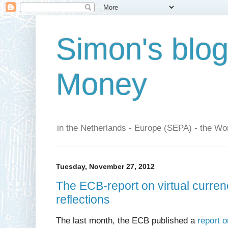
Simon's blo
Money
in the Netherlands - Europe (SEPA) - the Wor
Tuesday, November 27, 2012
The ECB-report on virtual curr
reflections
The last month, the ECB published a
report 