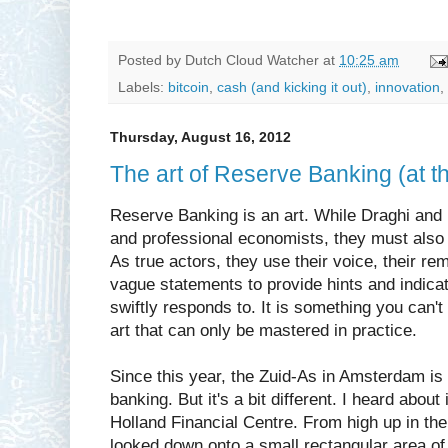
Posted by
Dutch Cloud Watcher
at
10:25 am
Labels:
bitcoin
,
cash (and kicking it out)
,
innovation
,
Thursday, August 16, 2012
The art of Reserve Banking (at 
Reserve Banking is an art. While Draghi and 
and professional economists, they must also 
As true actors, they use their voice, their 
vague statements to provide hints and indicat
swiftly responds to. It is something you can't
art that can only be mastered in practice.
Since this year, the Zuid-As in Amsterdam is 
banking. But it's a bit different. I heard about
Holland Financial Centre. From high up in th
looked down onto a small rectangular area of