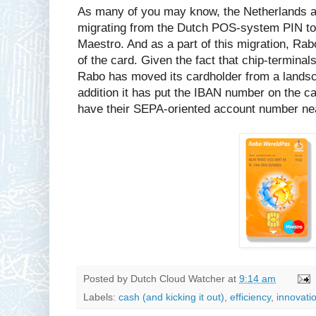
As many of you may know, the Netherlands are
migrating from the Dutch POS-system PIN to 
Maestro. And as a part of this migration, Ra
of the card. Given the fact that chip-terminals
Rabo has moved its cardholder from a landsca
addition it has put the IBAN number on the c
have their SEPA-oriented account number ne
Posted by
Dutch Cloud Watcher
at
9:14 am
Labels:
cash (and kicking it out)
,
efficiency
,
innovati