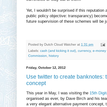
Yet, I wouldn't be surprised if this reputatio
public policy objective: transparancy) becom
future supervision of these schemes will be ju
Posted by
Dutch Cloud Watcher
at
1:31 pm
Labels:
cash (and kicking it out)
,
currency
,
e-money 
Commission
,
history
Friday, October 12, 2012
Use twitter to create banknotes
concept
This year in May, I was visiting the
15th Digi
organised as ever, by Dave Birch and his te
a very elegant alternative payment concept, 