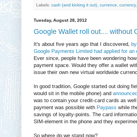
Labels:
cash (and kicking it out)
,
currence
,
currency
Tuesday, August 28, 2012
Google Wallet roll out.... withou
It's about five years ago that I discovered,
by
Google Payments Limited had applied for an 
Ever since, people have been wondering how
payment space. Would they offer a wallet with
issue their own new virtual worldwide curren
In good tradition, Google started out doing fie
would sit in the mobile phone) and
announced
was to contain your credit-card cards as well
payment was possible with
Paypass
while the
savings of loyalty-points. The card informati
SIM-element in the phone and they experiment
So where do we stand now?