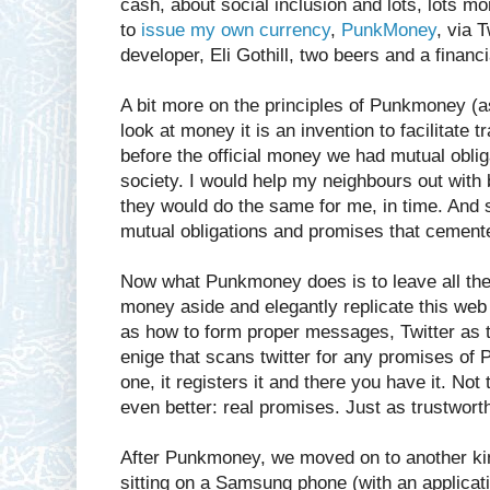
cash, about social inclusion and lots, lots mor
to
issue my own currency
,
PunkMoney
, via 
developer, Eli Gothill, two beers and a financ
A bit more on the principles of Punkmoney (a
look at money it is an invention to facilitate t
before the official money we had mutual obliga
society. I would help my neighbours out with 
they would do the same for me, in time. And 
mutual obligations and promises that cemented
Now what Punkmoney does is to leave all the
money aside and elegantly replicate this web
as how to form proper messages, Twitter as t
enige that scans twitter for any promises of
one, it registers it and there you have it. No
even better: real promises. Just as trustworth
After Punkmoney, we moved on to another k
sitting on a Samsung phone (with an applicat