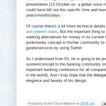
presentation (13 October on a global noise ma
could have left out this specific time and hav
years/months/days.
Of course there's a lot more technical details
and redeem notes
. But the important thing to
seeking alternatives for money in its current 
punkmoney concept in his/her community to 
goods/services by using Twitter.
As I understand from Eli, he is going to be 
system/concept to the banking community on
important banking conference for all compani
in the world). And I truly hope that the delega
elegance and beauty of his design.
Posted by
Dutch Cloud Watcher
at
10:45 am