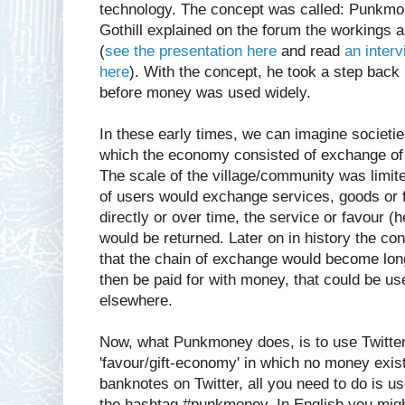
technology. The concept was called: Punkmon
Gothill explained on the forum the workings 
(
see the presentation here
and read
an inter
here
). With the concept, he took a step back 
before money was used widely.
In these early times, we can imagine societie
which the economy consisted of exchange of
The scale of the village/community was limit
of users would exchange services, goods or f
directly or over time, the service or favour (h
would be returned. Later on in history the co
that the chain of exchange would become long
then be paid for with money, that could be us
elsewhere.
Now, what Punkmoney does, is to use Twitter 
'favour/gift-economy' in which no money exist
banknotes on Twitter, all you need to do is u
the hashtag #punkmoney. In English you might