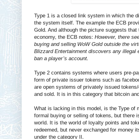
Type 1 is a closed link system in which the di
the system itself. The example the ECB provi
Gold. And although the picture suggests that t
economy, the ECB notes:
However, there see
buying and selling WoW Gold outside the virt
Blizzard Entertainment discovers any illegal
ban a player’s account.
Type 2 contains systems where users pre-pay 
form of private issuer tokens such as facebo
are open systems of privately issued tokens/
and sold. It is in this category that bitcoin a
What is lacking in this model, is the Type of
formal buying or selling of tokens, but there i
world. It is the world of loyalty points and t
redeemed, but never exchanged for money it
under the category II.