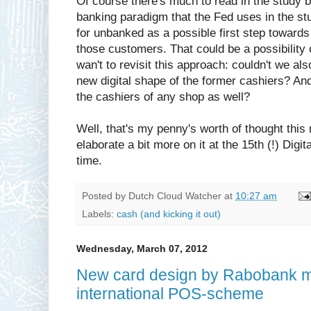
Of course there's much to read in the study but
banking paradigm that the Fed uses in the st
for unbanked as a possible first step towards 
those customers. That could be a possibility 
wan't to revisit this approach: couldn't we a
new digital shape of the former cashiers? And
the cashiers of any shop as well?
Well, that's my penny's worth of thought this 
elaborate a bit more on it at the 15th (!) Di
time.
Posted by
Dutch Cloud Watcher
at
10:27 am
Labels:
cash (and kicking it out)
Wednesday, March 07, 2012
New card design by Rabobank ma
international POS-scheme