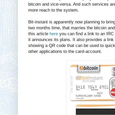
bitcoin and vice-versa. And such services are 
more reach to the system.
Bit-instant is apparently now planning to brin
two months time, that marries the bitcoin an
this article
here
you can find a link to an IRC 
it announces its plans. It also provides a link 
showing a QR code that can be used to quickl
other applications to the card-account.