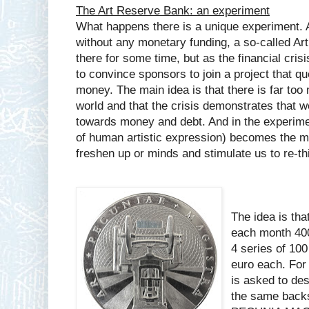
The Art Reserve Bank: an experiment
What happens there is a unique experiment. A
without any monetary funding, a so-called A
there for some time, but as the financial cri
to convince sponsors to join a project that qu
money. The main idea is that there is far too
world and that the crisis demonstrates that
towards money and debt. And in the experiment
of human artistic expression) becomes the m
freshen up or minds and stimulate us to re-t
The idea is that
each month 400
4 series of 10
euro each. For 
is asked to des
the same backs