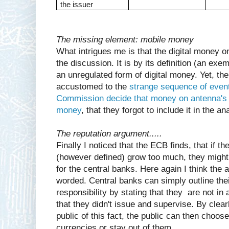
the issuer
The missing element: mobile money
What intrigues me is that the digital money o
the discussion. It is by its definition (an exe
an unregulated form of digital money. Yet, t
accustomed to the
strange sequence of even
Commission decide that money on antenna's 
money
, that they forgot to include it in the an
The reputation argument.....
Finally I noticed that the ECB finds, that if 
(however defined) grow too much, they might g
for the central banks. Here again I think the a
worded. Central banks can simply outline the
responsibility by stating that they are not i
that they didn't issue and supervise. By clea
public of this fact, the public can then choose 
currencies or stay out of them.