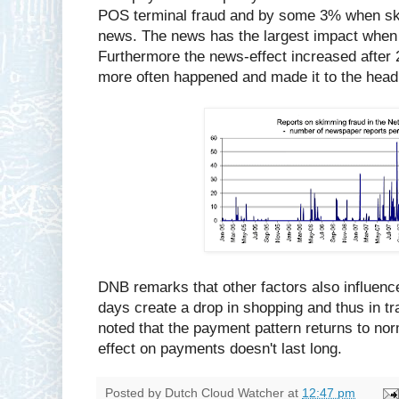
POS terminal fraud and by some 3% when sk
news. The news has the largest impact when 
Furthermore the news-effect increased after 
more often happened and made it to the head
DNB remarks that other factors also influenc
days create a drop in shopping and thus in tra
noted that the payment pattern returns to nor
effect on payments doesn't last long.
Posted by
Dutch Cloud Watcher
at
12:47 pm