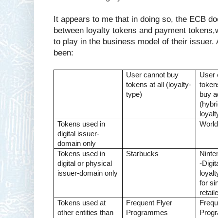
It appears to me that in doing so, the ECB doe
between loyalty tokens and payment tokens,w
to play in the business model of their issuer.
been:
User cannot buy
User 
tokens at all (loyalty-
token
type)
buy a
(hybri
loyal
Tokens used in
World
digital issuer-
domain only
Tokens used in
Starbucks
Ninte
digital or physical
-Digi
issuer-domain only
loyal
for si
retail
Tokens used at
Frequent Flyer
Frequ
other entities than
Programmes
Prog