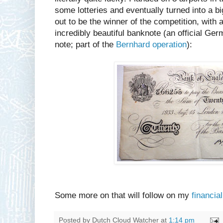
some lotteries and eventually turned into a bi
out to be the winner of the competition, with
incredibly beautiful banknote (an official Ge
note; part of the
Bernhard operation
):
Some more on that will follow on my
financial
Posted by
Dutch Cloud Watcher
at
1:14 pm