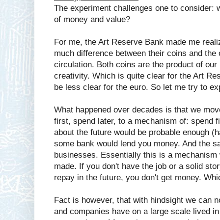
The experiment challenges one to consider: w
of money and value?
For me, the Art Reserve Bank made me reali
much difference between their coins and the of
circulation. Both coins are the product of ou
creativity. Which is quite clear for the Art 
be less clear for the euro. So let me try to ex
What happened over decades is that we move
first, spend later, to a mechanism of: spend fir
about the future would be probable enough (ha
some bank would lend you money. And the sa
businesses. Essentially this is a mechanism
made. If you don't have the job or a solid st
repay in the future, you don't get money. Whic
Fact is however, that with hindsight we can
and companies have on a large scale lived i