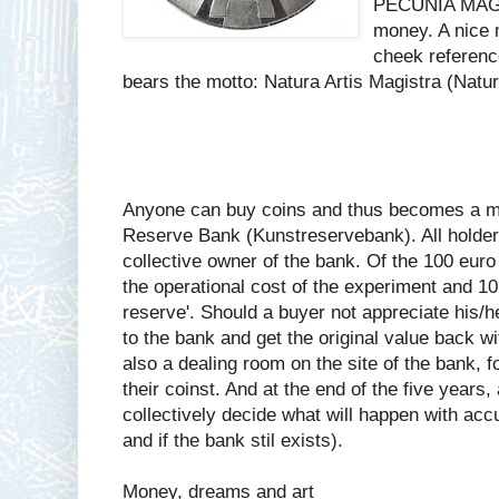
PECUNIA MAGIS
money. A nice 
cheek referenc
bears the motto: Natura Artis Magistra (Nature
Anyone can buy coins and thus becomes a me
Reserve Bank (Kunstreservebank). All holders
collective owner of the bank. Of the 100 euro
the operational cost of the experiment and 10
reserve'. Should a buyer not appreciate his/he
to the bank and get the original value back wi
also a dealing room on the site of the bank, f
their coinst. And at the end of the five years,
collectively decide what will happen with accu
and if the bank stil exists).
Money, dreams and art