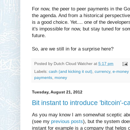
For now, the peer to peer payments in the Go
the agenda. And from a historical perspectiv
is a good choice. Yet.... one of the developer
it's impossible for now, but stay tuned for 
future.
So, are we still in for a surprise here?
Posted by
Dutch Cloud Watcher
at
5:17 pm
Labels:
cash (and kicking it out)
,
currency
,
e-money 
payments
,
money
Tuesday, August 21, 2012
Bit instant to introduce 'bitcoin'-ca
As you may know I am somewhat sceptic abou
(see my
previous posts
), but the system doe
instant for example is a company that helps