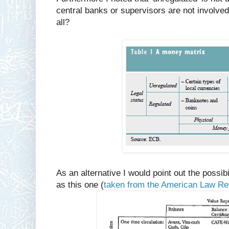
central banks or supervisors are not involved 
all?
As an alternative I would point out the possi
as this one (
taken from the American Law R