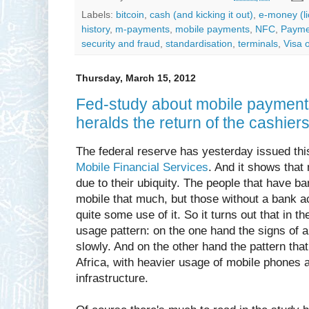
Labels:
bitcoin
,
cash (and kicking it out)
,
e-money (l
history
,
m-payments
,
mobile payments
,
NFC
,
Paymen
security and fraud
,
standardisation
,
terminals
,
Visa 
Thursday, March 15, 2012
Fed-study about mobile payments
heralds the return of the cashiers.
The federal reserve has yesterday issued th
Mobile Financial Services
. And it shows that
due to their ubiquity. The people that have b
mobile that much, but those without a bank 
quite some use of it. So it turns out that in 
usage pattern: on the one hand the signs of
slowly. And on the other hand the pattern tha
Africa, with heavier usage of mobile phones
infrastructure.