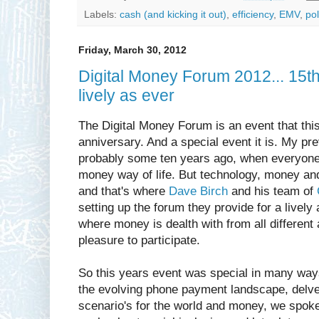
Labels:
cash (and kicking it out)
,
efficiency
,
EMV
,
pol
Friday, March 30, 2012
Digital Money Forum 2012... 15t
lively as ever
The Digital Money Forum is an event that this
anniversary. And a special event it is. My pr
probably some ten years ago, when everyone 
money way of life. But technology, money and
and that's where
Dave Birch
and his team of
setting up the forum they provide for a livel
where money is dealth with from all different 
pleasure to participate.
So this years event was special in many ways.
the evolving phone payment landscape, delved
scenario's for the world and money, we spoke