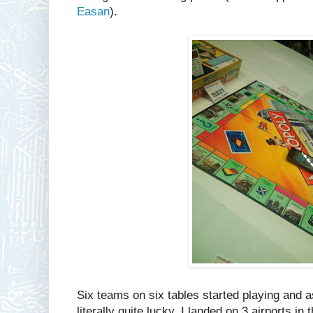
Easan
).
Six teams on six tables started playing and a
literally quite lucky. I landed on 3 airports i