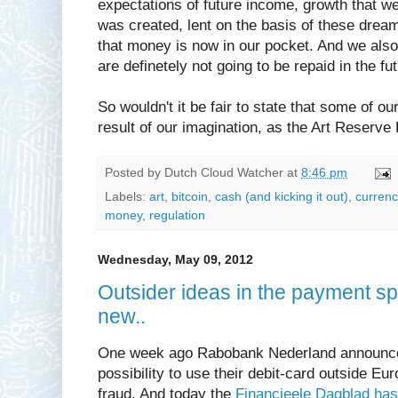
expectations of future income, growth that wer
was created, lent on the basis of these dream
that money is now in our pocket. And we als
are definetely not going to be repaid in the fut
So wouldn't it be fair to state that some of o
result of our imagination, as the Art Reserve
Posted by
Dutch Cloud Watcher
at
8:46 pm
Labels:
art
,
bitcoin
,
cash (and kicking it out)
,
currenc
money
,
regulation
Wednesday, May 09, 2012
Outsider ideas in the payment sp
new..
One week ago Rabobank Nederland announced 
possibility to use their debit-card outside Euro
fraud. And today the
Financieele Dagblad has 