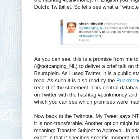
Dutch: Twitbiljet. So let's see what a Twitnote l
As you can see, this is a promise from me 
(@potbanging_NL) to deliver a brief talk on th
Beursplein. As I used Twitter, it is a public 
read. As such it is also read by the
Punkmone
record of the statement. This central databa
on Twitter with the hashtag #punkmoney and t
which you can see which promises were mad
Now back to the Twitnote. My Tweet says NT 
it is non-transferable. Another option might h
meaning: Transfer Subject to Approval. In add
exact in that it specifies specific moment in t