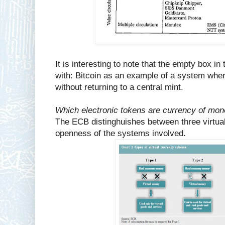
It is interesting to note that the empty box in 
with: Bitcoin as an example of a system wher
without returning to a central mint.
Which electronic tokens are currency of mon
The ECB distinghuishes between three virtual
openness of the systems involved.