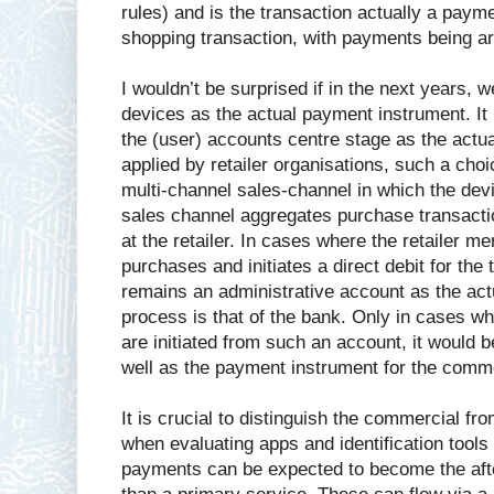
rules) and is the transaction actually a payme
shopping transaction, with payments being ar
I wouldn’t be surprised if in the next years, 
devices as the actual payment instrument. It
the (user) accounts centre stage as the act
applied by retailer organisations, such a choi
multi-channel sales-channel in which the devi
sales channel aggregates purchase transacti
at the retailer. In cases where the retailer m
purchases and initiates a direct debit for the 
remains an administrative account as the act
process is that of the bank. Only in cases w
are initiated from such an account, it woul
well as the payment instrument for the comme
It is crucial to distinguish the commercial 
when evaluating apps and identification tools
payments can be expected to become the aft