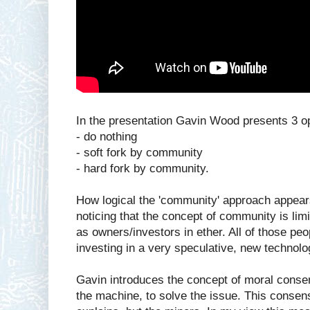
In the presentation Gavin Wood presents 3 op
- do nothing
- soft fork by community
- hard fork by community.
How logical the 'community' approach appears
noticing that the concept of community is limi
as owners/investors in ether. All of those pe
investing in a very speculative, new technolo
Gavin introduces the concept of moral consen
the machine, to solve the issue. This consens