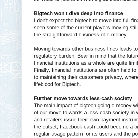
Bigtech won't dive deep into finance
I don't expect the bigtech to move into full 
seen some of the current players moving still
the straightforward business of e-money.
Moving towards other business lines leads t
regulatory burden. Bear in mind that the futur
financial institutions as a whole are quite limi
Finally, financial institutions are often held t
to maintaining their customers privacy, wher
lifeblood for Bigtech.
Further move towards less-cash society
The main impact of bigtech going e-money wil
of our move to wards a less-cash society in 
and retailers issue their own payment instru
the outset, Facebook cash could become a big
regular usage pattern for its users and the poss