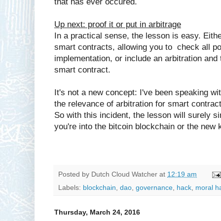
that has ever occured.
Up next: proof it or put in arbitrage
In a practical sense, the lesson is easy. Eithe
smart contracts, allowing you to check all po
implementation, or include an arbitration and 
smart contract.
It's not a new concept: I've been speaking w
the relevance of arbitration for smart contract
So with this incident, the lesson will surely 
you're into the bitcoin blockchain or the new 
Posted by
Dutch Cloud Watcher
at
12:19 am
Labels:
blockchain
,
dao
,
governance
,
hack
,
moral h
Thursday, March 24, 2016