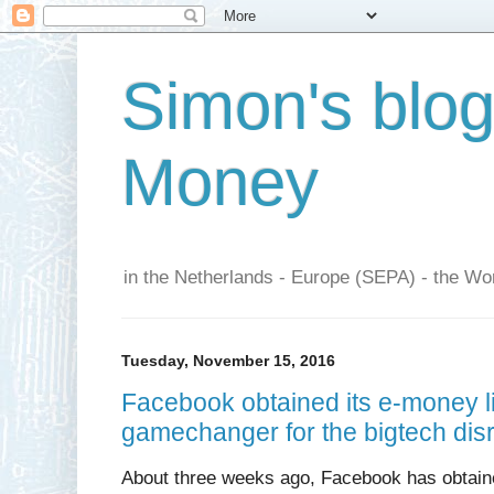
Simon's blo
Money
in the Netherlands - Europe (SEPA) - the Wor
Tuesday, November 15, 2016
Facebook obtained its e-money lic
gamechanger for the bigtech disr
About three weeks ago, Facebook has obtaine