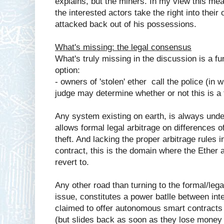
explains, but the miners. In my view this mean
the interested actors take the right into thei
attacked back out of his possessions.
What's missing: the legal consensus
What's truly missing in the discussion is a f
option:
- owners of 'stolen' ether call the police (in w
judge may determine whether or not this is a 
Any system existing on earth, is always unde
allows formal legal arbitrage on differences o
theft. And lacking the proper arbitrage rules 
contract, this is the domain where the Ethe
revert to.
Any other road than turning to the formal/leg
issue, constitutes a power batlle between int
claimed to offer autonomous smart contracts
(but slides back as soon as they lose money 