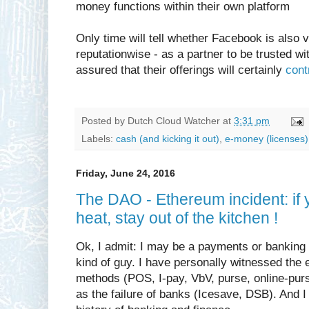
money functions within their own platform
Only time will tell whether Facebook is also v
reputationwise - as a partner to be trusted w
assured that their offerings will certainly
cont
Posted by
Dutch Cloud Watcher
at
3:31 pm
Labels:
cash (and kicking it out)
,
e-money (licenses)
Friday, June 24, 2016
The DAO - Ethereum incident: if 
heat, stay out of the kitchen !
Ok, I admit: I may be a payments or banking
kind of guy. I have personally witnessed th
methods (POS, I-pay, VbV, purse, online-purs
as the failure of banks (Icesave, DSB). And I