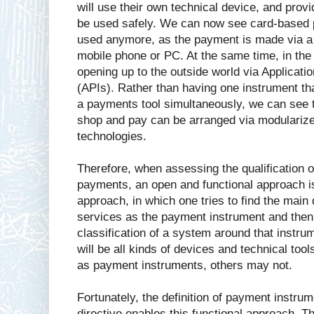
will use their own technical device, and provi
be used safely. We can now see card-based 
used anymore, as the payment is made via a v
mobile phone or PC. At the same time, in the
opening up to the outside world via Applicat
(APIs). Rather than having one instrument th
a payments tool simultaneously, we can see t
shop and pay can be arranged via modularize
technologies.
Therefore, when assessing the qualification o
payments, an open and functional approach is
approach, in which one tries to find the main
services as the payment instrument and then 
classification of a system around that instru
will be all kinds of devices and technical to
as payment instruments, others may not.
Fortunately, the definition of payment instru
directive enables this functional approach. Th