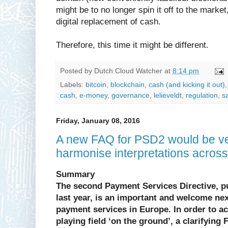
might be to no longer spin it off to the marke
digital replacement of cash.
Therefore, this time it might be different.
Posted by
Dutch Cloud Watcher
at
8:14 pm
Labels:
bitcoin
,
blockchain
,
cash (and kicking it out)
cash
,
e-money
,
governance
,
lelieveldt
,
regulation
,
s
Friday, January 08, 2016
A new FAQ for PSD2 would be ver
harmonise interpretations acros
Summary
The second Payment Services Directive, 
last year, is an important and welcome next
payment services in Europe. In order to ac
playing field ‘on the ground’, a clarifying