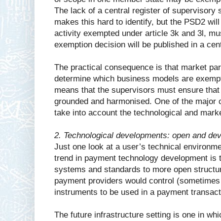
The lack of a central register of supervisory
makes this hard to identify, but the PSD2 will
activity exempted under article 3k and 3l, mus
exemption decision will be published in a cent
The practical consequence is that market par
determine which business models are exempte
means that the supervisors must ensure that t
grounded and harmonised. One of the major ch
take into account the technological and mar
2. Technological developments: open and dev
Just one look at a user’s technical environm
trend in payment technology development is
systems and standards to more open structu
payment providers would control (sometimes 
instruments to be used in a payment transacti
The future infrastructure setting is one in 