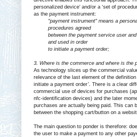
personalized device’ and/or a ‘set of procedu
as the payment instrument:
"payment instrument" means a personal
procedures agreed
between the payment service user and
and used in order
to initiate a payment order;
3. Where is the commerce and where is the 
As technology slices up the commercial valu
relevance of the last element of the definitio
initiate a payment order’. There is a clear di
commercial use of devices for purchases (ap
nfc-identification devices) and the later mom
purchases are actually being paid. This can 
between the shopping cart/button on a websi
The main question to ponder is therefore: do
the user to make a payment to any other pay