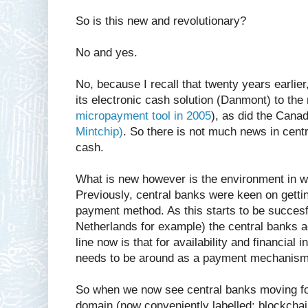
So is this new and revolutionary?
No and yes.
No, because I recall that twenty years earlier
its electronic cash solution (Danmont) to the
micropayment tool in 2005
), as did the Canad
Mintchip)
. So there is not much news in centr
cash.
What is new however is the environment in w
Previously, central banks were keen on getting
payment method. As this starts to be succesf
Netherlands for example) the central banks ad
line now is that for availability and financial 
needs to be around as a payment mechanism
So when we now see central banks moving for
domain (now conveniently labelled: blockchain/