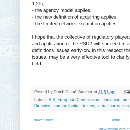
1,2b),
- the agency model applies,
- the new definition of acquiring applies,
- the limited network exemption applies.
I hope that the collective of regulatory player
and application of the PSD2 will succeed in 
definitions issues early-on. In this respect t
issues, may be a very effective tool to clarif
field.
Posted by
Dutch Cloud Watcher
at
11:51 am
Labels:
BIS
,
European Commission
,
innovation
,
out
Directive
,
standardisation
,
tokens
,
virtual currencies
Newer Posts
Home
View mobile versio