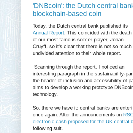
'DNBcoin': the Dutch central ban
blockchain-based coin
Today, the Dutch central bank published its
Annual Report
. This coincided with the death
of our most famous soccer player, Johan
Cruyff, so it's clear that there is not so much
undivided attention to their whole report.
Scanning through the report, I noticed an
interesting paragraph in the sustainability-par
the header of inclusion and accessibility of 
aims to develop a working prototype DNBcoi
technology.
So, there we have it: central banks are enteri
once again. After the announcements on
RSCo
electronic cash proposed for the UK central 
following suit.