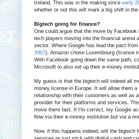
Ireland. This was in the making since
early 2
whether or not this will mark a big shift in t
Bigtech going for finance?
One could argue that the move by Facebook i
tech players moving into the financial arena a
sector. Where Google has lead the pact from
2007
), Amazon chose Luxembourg (license in
With Facebook going down the same path, co
Microsoft to also set up their e-money institu
My guess is that the bigtech will indeed all
money license in Europe. It will allow them a 
relationship with their customers as well as 
provider for their platforms and services. This
move there fast. If I'm correct, my Google ac
flow via their e-money institution but via a n
Now, if this happens indeed, will the bigtech 
services or just stick with digital cash and 