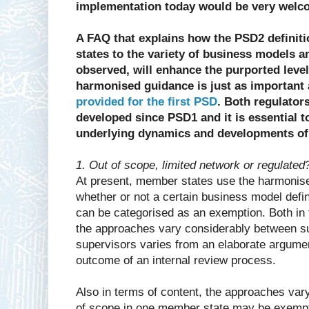
implementation today would be very welc
A FAQ that explains how the PSD2 definiti
states to the variety of business models 
observed, will enhance the purported level 
harmonised guidance is just as important
provided for the first PSD
. Both regulator
developed since PSD1 and it is essential 
underlying dynamics and developments o
1. Out of scope, limited network or regulated
At present, member states use the harmonis
whether or not a certain business model defi
can be categorised as an exemption. Both in
the approaches vary considerably between s
supervisors varies from an elaborate argumen
outcome of an internal review process.
Also in terms of content, the approaches var
of scope in one member state may be exempt o