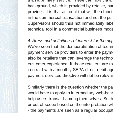
than a primary service. These can flow via a
background, which is provided by retailer, b
provider. It is that account that will then fu
in the commercial transaction and not the pu
Supervisors should thus not immediately label
technical tool in a commercial business mod
4. Areas and definitions of interest for the ap
We’ve seen that the democratisation of tech
payment service providers to enter the paym
also be retailers that can leverage the techno
customer experience. If those retailers are 
contract with a monthly SEPA-direct debit ag
payment services directive will not be releva
Similarly there is the question whether the p
would have to apply to intermediary web-bas
help users transact among themselves. Such
or out of scope based on the interpretation w
- the payments are seen as a regular occupati