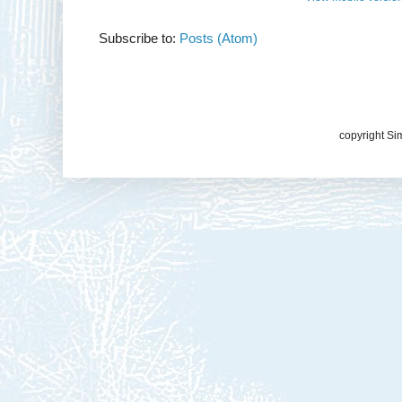
Subscribe to:
Posts (Atom)
copyright Si