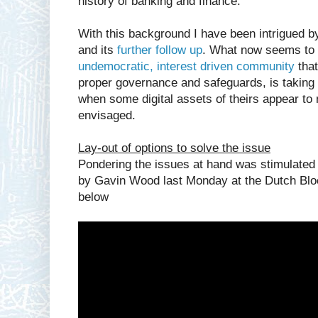
history of banking and finance.
With this background I have been intrigued b
and its
further follow up
. What now seems to 
undemocratic, interest driven community
that
proper governance and safeguards, is taking t
when some digital assets of theirs appear to 
envisaged.
Lay-out of options to solve the issue
Pondering the issues at hand was stimulated 
by Gavin Wood last Monday at the Dutch Bl
below