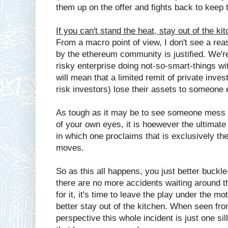
them up on the offer and fights back to keep the
If you can't stand the heat, stay out of the ki
From a macro point of view, I don't see a re
by the ethereum community is justified. We're
risky enterprise doing not-so-smart-things wi
will mean that a limited remit of private inves
risk investors) lose their assets to someone 
As tough as it may be to see someone mess 
of your own eyes, it is hoewever the ultimat
in which one proclaims that is exclusively th
moves.
So as this all happens, you just better buckl
there are no more accidents waiting around th
for it, it's time to leave the play under the mo
better stay out of the kitchen. When seen from
perspective this whole incident is just one sil