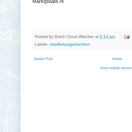
Marktplaats.nl
Posted by
Dutch Cloud Watcher
at
5:14 pm
Labels:
retailbetaalgedachten
Newer Post
Home
View mobile versio