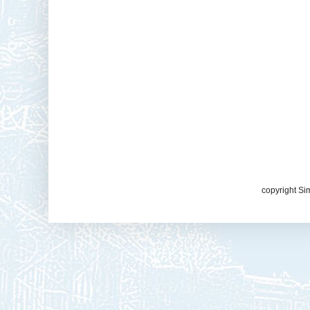
copyright Si