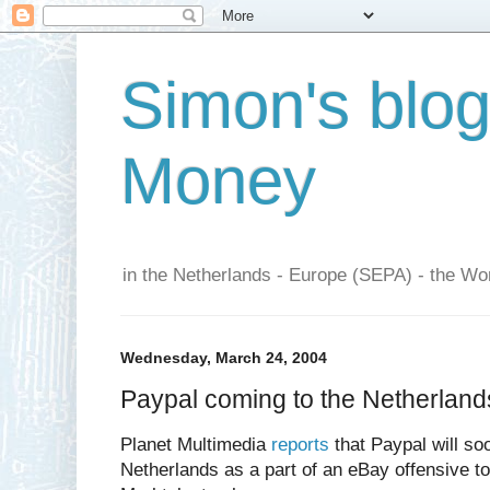
Simon's blo
Money
in the Netherlands - Europe (SEPA) - the Wor
Wednesday, March 24, 2004
Paypal coming to the Netherland
Planet Multimedia
reports
that Paypal will soo
Netherlands as a part of an eBay offensive t