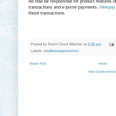
wil now be responsible for product features of
transactions and e-purse payments.
Interpay
these transactions.
Posted by
Dutch Cloud Watcher
at
5:06 pm
Labels:
retailbetaalgedachten
Newer Post
Home
View mobile versio