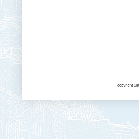
copyright Si