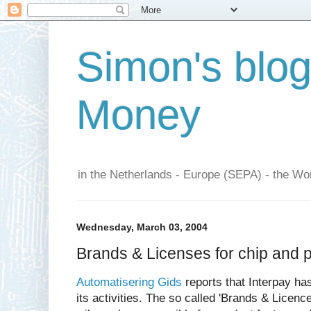
Simon's blo
Money
in the Netherlands - Europe (SEPA) - the Wor
Wednesday, March 03, 2004
Brands & Licenses for chip and p
Automatisering Gids
reports that Interpay ha
its activities. The so called 'Brands & Licen