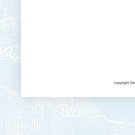
copyright Si