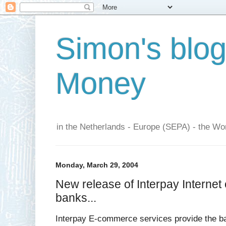
Simon's blo
Money
in the Netherlands - Europe (SEPA) - the Wor
Monday, March 29, 2004
New release of Interpay Internet 
banks...
Interpay E-commerce services provide the ba