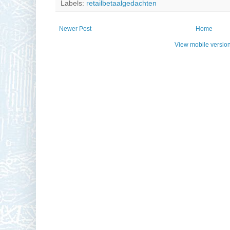
Labels:
retailbetaalgedachten
Newer Post
Home
View mobile versio