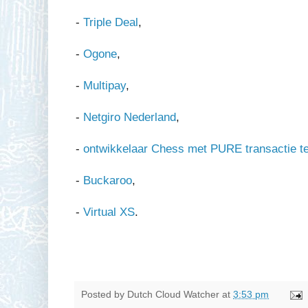
-
Triple Deal
,
-
Ogone
,
-
Multipay
,
-
Netgiro Nederland
,
-
ontwikkelaar Chess met PURE transactie t
-
Buckaroo
,
-
Virtual XS
.
Posted by
Dutch Cloud Watcher
at
3:53 pm