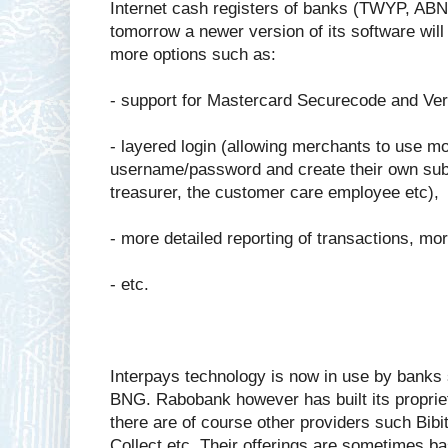
Internet cash registers of banks (TWYP, A
tomorrow a newer version of its software will
more options such as:
- support for Mastercard Securecode and Veri
- layered login (allowing merchants to use mo
username/password and create their own sub-u
treasurer, the customer care employee etc),
- more detailed reporting of transactions, mo
- etc.
Interpays technology is now in use by ban
BNG. Rabobank however has built its propriet
there are of course other providers such Bibi
Collect etc. Their offerings are sometimes b