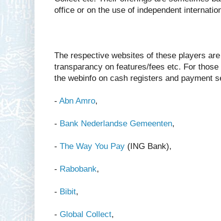
office or on the use of independent internatio
The respective websites of these players are q
transparancy on features/fees etc. For those 
the webinfo on cash registers and payment s
-
Abn Amro
,
-
Bank Nederlandse Gemeenten
,
-
The Way You Pay
(ING Bank),
-
Rabobank
,
-
Bibit
,
-
Global Collect
,