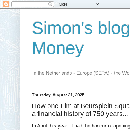
Simon's blo
Money
in the Netherlands - Europe (SEPA) - the Wor
Thursday, August 21, 2025
How one Elm at Beursplein Squar
a financial history of 750 years...
In April this year, I had the honour of openin