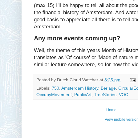
(max 15) I'll be happy to tell all about the go
the financial history of Amsterdam. And watch
good basis to appreciate all there is to tell ab
Amsterdam.
Any more events coming up?
Well, the theme of this years Month of History
translates as 'Of course' or 'Made of nature m
similar lecture somewhere, so for now the vi
Posted by
Dutch Cloud Watcher
at
8:25 pm
Labels:
750
,
Amsterdam History
,
Berlage
,
Circular
OccupyMovement
,
PublicArt
,
TreeStories
,
VOC
Home
View mobile versio