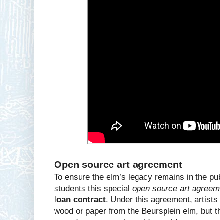
Open source art agreement
To ensure the elm’s legacy remains in the pub
students this special
open source art agreem
loan contract
. Under this agreement, artist
wood or paper from the Beursplein elm, but t