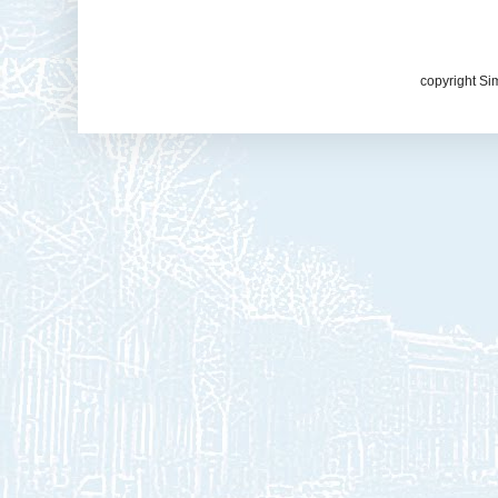
copyright Si