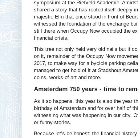
symposium at the Rietveld Academie. Amidst 
shared a story that has rooted itself deeply in
majestic Elm that once stood in front of Beur
witnessed the foundation of the exchange bui
still there when Occupy Now occupied the ex
financial crisis.
This tree not only held very old nails but it
on it, remainder of the Occupy Now movement
2017, to make way for a bycicle parking cell
managed to get hold of it at Stadshout Amste
coins, works of art and more.
Amsterdam 750 years - time to rem
As it so happens, this year is also the year 
birthday of Amsterdam and for over half of th
witnessing what was happening in our city. Of
or funny stories.
Because let’s be honest: the financial histor