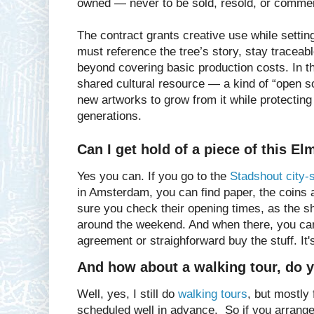
owned — never to be sold, resold, or commer
The contract grants creative use while settin
must reference the tree’s story, stay tracea
beyond covering basic production costs. In 
shared cultural resource — a kind of “open s
new artworks to grow from it while protecting i
generations.
Can I get hold of a piece of this El
Yes you can. If you go to the
Stadshout city-
in Amsterdam, you can find paper, the coins
sure you check their opening times, as the s
around the weekend. And when there, you can
agreement or straighforward buy the stuff. It'
And how about a walking tour, do yo
Well, yes, I still do
walking tours
, but mostly
scheduled well in advance. So if you arrange 