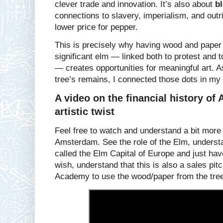
clever trade and innovation. It’s also about
b
connections to slavery, imperialism, and outrig
lower price for pepper.
This is precisely why having wood and paper f
significant elm — linked both to protest and 
— creates opportunities for meaningful art. A
tree’s remains, I connected those dots in my 
A video on the financial history of
artistic twist
Feel free to watch and understand a bit more o
Amsterdam. See the role of the Elm, unders
called the Elm Capital of Europe and just hav
wish, understand that this is also a sales pit
Academy to use the wood/paper from the trees