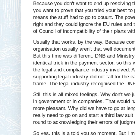
Because you don't want to end up resolving th
you want to prove that you tried your best t
means the stuff had to go to couurt. The pow
right and they could ignore the EU rules and
of Council of incompatibility of their plans wi
Usually that works, by the way. Because com
organisation usually aren't that well docume
But this time was different. DNB and Ministry
identical trick in the payment sector, so thi
the legal and compliance industry involved. 
supporting legal industry did not fall for the
frame. The legal industry recognised the DNB
Still this is all mixed feelings. Why don't we
in government or in companies. That would hav
more pleasant. Why did we have to go at leng
really need to go on and start a third law s
round to acknowledging their errors of judgm
So yes, this is a told you so moment. But I mo