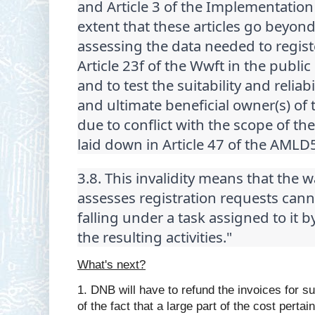
and Article 3 of the Implementation
extent that these articles go beyon
assessing the data needed to regist
Article 23f of the Wwft in the public
and to test the suitability and reliab
and ultimate beneficial owner(s) of t
due to conflict with the scope of the
laid down in Article 47 of the AMLD
3.8. This invalidity means that the
assesses registration requests canno
falling under a task assigned to it 
the resulting activities."
What's next?
1. DNB will have to refund the invoices for s
of the fact that a large part of the cost pertai