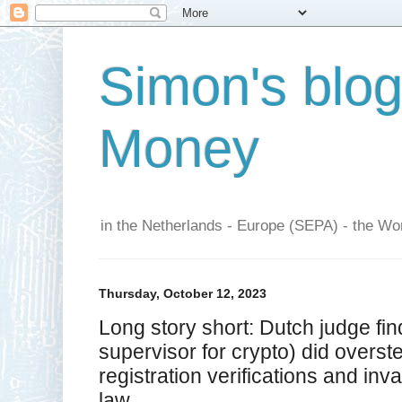
Simon's blo
Money
in the Netherlands - Europe (SEPA) - the Wor
Thursday, October 12, 2023
Long story short: Dutch judge f
supervisor for crypto) did overst
registration verifications and inv
law