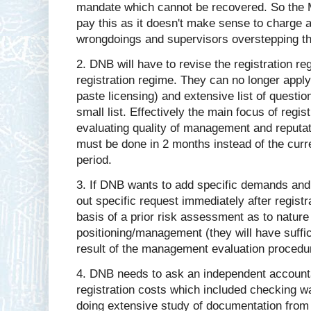
mandate which cannot be recovered. So the Mi
pay this as it doesn't make sense to charge an
wrongdoings and supervisors overstepping th
2. DNB will have to revise the registration re
registration regime. They can no longer appl
paste licensing) and extensive list of questi
small list. Effectively the main focus of regis
evaluating quality of management and reputat
must be done in 2 months instead of the curr
period.
3. If DNB wants to add specific demands and 
out specific request immediately after regist
basis of a prior risk assessment as to natur
positioning/management (they will have suffic
result of the management evaluation procedure
4. DNB needs to ask an independent accounta
registration costs which included checking wa
doing extensive study of documentation from t