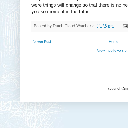
were things will change so that there is no nee
you so moment in the future.
Posted by
Dutch Cloud Watcher
at
11:28 pm
Newer Post
Home
View mobile versio
copyright Si