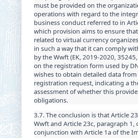
must be provided on the organizati
operations with regard to the integr
business conduct referred to in Arti
which provision aims to ensure that 
related to virtual currency organize
in such a way that it can comply wi
by the Wwft (EK, 2019-2020, 35245, 
on the registration form used by D
wishes to obtain detailed data from
registration request, indicating a t
assessment of whether this provide
obligations.
3.7. The conclusion is that Article 2
Wwft and Article 23c, paragraph 1, 
conjunction with Article 1a of the 