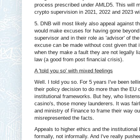
process prescribed under AMLD5. This will m
crypto supervision in 2021, 2022 and 2023 wi
5. DNB will most likely also appeal against th
would make excuses for having gone beyond 
supervisor and in their role as 'advisor' of th
excuse can be made without cost given that i
when they make a fault they are not legally lia
law (a good from post financial crisis).
A 'told you so' with mixed feelings
Well. I told you so. For 5 years I've been tel
their policy decision to do more than the EU 
institutional frameworks. But hey, who listens
casino's, those money launderers. It was fair
and ministry of Finance to frame their way ou
misrepresented the facts.
Appeals to higher ethics and the institutional
formally, not informally. And I've really pushe