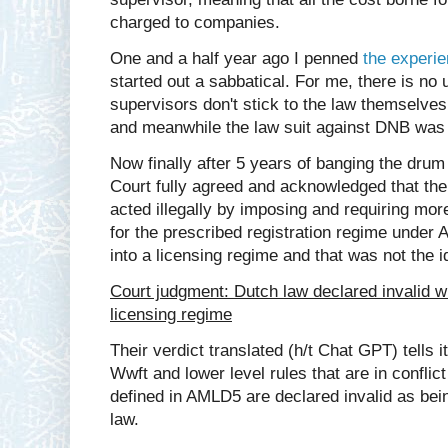
charged to companies.
One and a half year ago I penned
the experie
started out a sabbatical. For me, there is no
supervisors don't stick to the law themselves.
and meanwhile the law suit against DNB was
Now finally after 5 years of banging the drum
Court fully agreed and acknowledged that th
acted illegally by imposing and requiring mo
for the prescribed registration regime under A
into a licensing regime and that was not the i
Court judgment: Dutch law declared invalid whe
licensing regime
Their verdict translated (h/t Chat GPT) tells it
Wwft and lower level rules that are in conflict
defined in AMLD5 are declared invalid as bein
law.