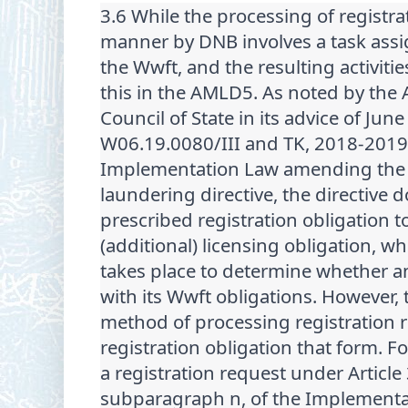
3.6 While the processing of registra
manner by DNB involves a task assig
the Wwft, and the resulting activities
this in the AMLD5. As noted by the A
Council of State in its advice of June
W06.19.0080/III and TK, 2018-2019,
Implementation Law amending the 
laundering directive, the directive 
prescribed registration obligation t
(additional) licensing obligation, w
takes place to determine whether an
with its Wwft obligations. However, 
method of processing registration 
registration obligation that form. F
a registration request under Article
subparagraph n, of the Implementa