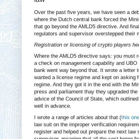
Over the past five years, we have seen a deb
where the Dutch central bank forced the Minis
that go beyond the AMLD5 directive. And finall
regulators and supervisor overstepped their
Registration or licensing of crypto players h
Where the AMLD5 directive says: you must r
a check on management capability and UBO re
bank went way beyond that. It wrote a letter to
wanted a license regime and kept on asking f
regime. And they got it in the end with the Mi
press and parliament thay they upgraded the 
advice of the Council of State, which outlined 
well in advance.
I wrote a range of articles about that (
this on
law suit on the improper verification require
register and helped out prepare the next law su
supervisor, meaning that all the cost borne fo